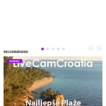
RECOMMENDED
GENERAL