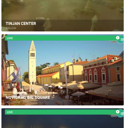
TINJAN CENTER
TINJAN
LIVE
NOVIGRAD, BIG SQUARE
NOVIGRAD
LIVE