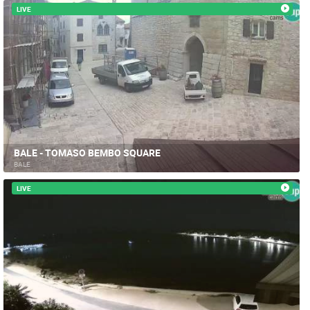
LIVE
BALE - TOMASO BEMBO SQUARE
BALE
LIVE