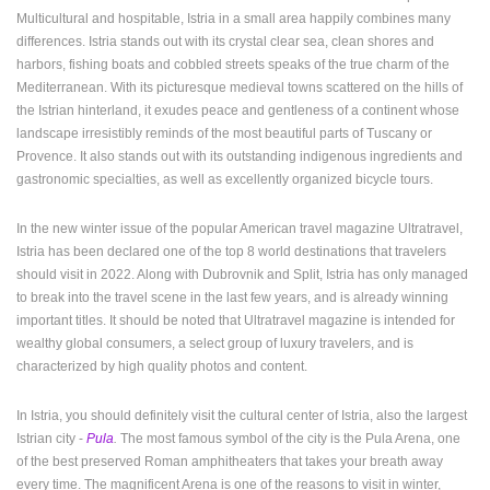
Multicultural and hospitable, Istria in a small area happily combines many
ENGLISH
differences. Istria stands out with its crystal clear sea, clean shores and
harbors, fishing boats and cobbled streets speaks of the true charm of the
Mediterranean. With its picturesque medieval towns scattered on the hills of
the Istrian hinterland, it exudes peace and gentleness of a continent whose
landscape irresistibly reminds of the most beautiful parts of Tuscany or
Provence. It also stands out with its outstanding indigenous ingredients and
gastronomic specialties, as well as excellently organized bicycle tours.
In the new winter issue of the popular American travel magazine Ultratravel,
Istria has been declared one of the top 8 world destinations that travelers
should visit in 2022. Along with Dubrovnik and Split, Istria has only managed
to break into the travel scene in the last few years, and is already winning
important titles. It should be noted that Ultratravel magazine is intended for
wealthy global consumers, a select group of luxury travelers, and is
characterized by high quality photos and content.
In Istria, you should definitely visit the cultural center of Istria, also the largest
Istrian city -
Pula
.
The most famous symbol of the city is the Pula Arena, one
of the best preserved Roman amphitheaters that takes your breath away
every time. The magnificent Arena is one of the reasons to visit in winter,