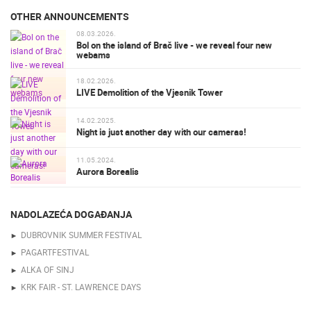
OTHER ANNOUNCEMENTS
08.03.2026.
Bol on the island of Brač live - we reveal four new
webams
18.02.2026.
LIVE Demolition of the Vjesnik Tower
14.02.2025.
Night is just another day with our cameras!
11.05.2024.
Aurora Borealis
NADOLAZEĆA DOGAĐANJA
DUBROVNIK SUMMER FESTIVAL
PAGARTFESTIVAL
ALKA OF SINJ
KRK FAIR - ST. LAWRENCE DAYS