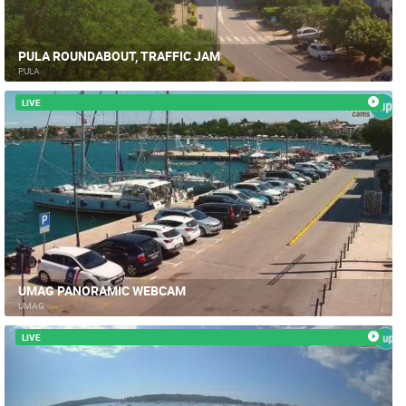
PULA ROUNDABOUT, TRAFFIC JAM
PULA
LIVE
UMAG PANORAMIC WEBCAM
UMAG
LIVE