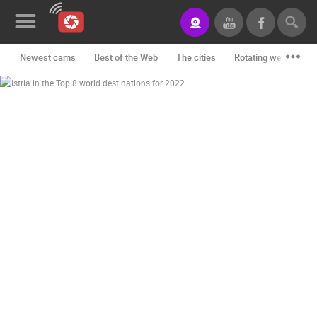
Newest cams
Best of the Web
The cities
Rotating webcams -
News&Blog
Categories
Locations
Event&site
Featured
History
Map
CONTACT
US