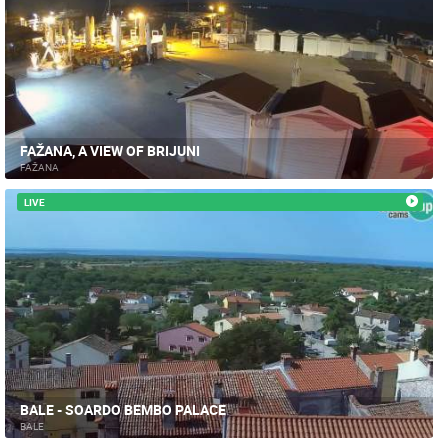
FAŽANA, A VIEW OF BRIJUNI
FAŽANA
LIVE
BALE - SOARDO BEMBO PALACE
BALE