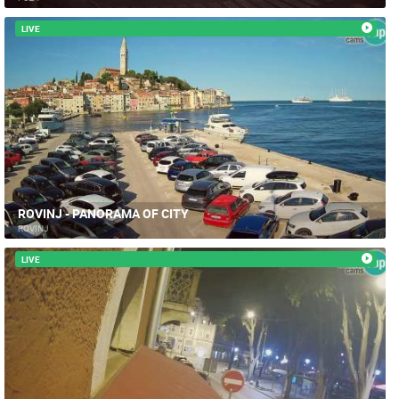
LIVE
ROVINJ - PANORAMA OF CITY
ROVINJ
LIVE