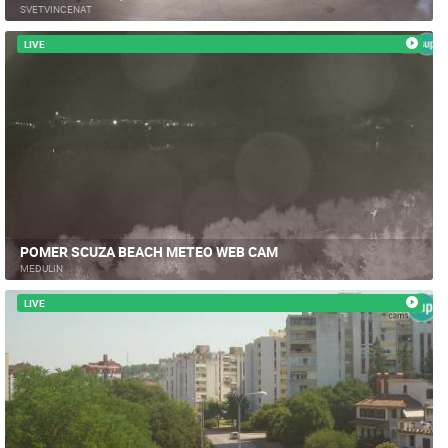
SVETVINCENAT
LIVE
POMER SCUZA BEACH METEO WEB CAM
MEDULIN
LIVE