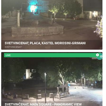
SVETVINCENAT, PLACA, KASTEL MOROSINI-GRIMANI
SVETVINCENAT
LIVE
SVETVINČENAT, MAIN SQUARE - PANORAMIC VIEW