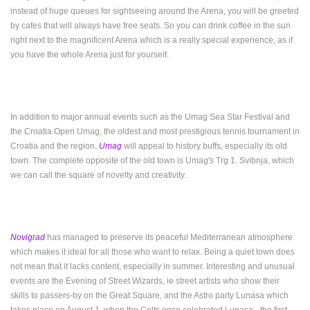
instead of huge queues for sightseeing around the Arena, you will be greeted
by cafes that will always have free seats. So you can drink coffee in the sun
right next to the magnificent Arena which is a really special experience, as if
you have the whole Arena just for yourself.
In addition to major annual events such as the Umag Sea Star Festival and
the Croatia Open Umag, the oldest and most prestigious tennis tournament in
Croatia and the region,
Umag
will appeal to history buffs, especially its old
town.
The complete opposite of the old town is Umag's Trg 1. Svibnja, which
we can call the square of novelty and creativity.
Novigrad
has managed to preserve its peaceful Mediterranean atmosphere
which makes it ideal for all those who want to relax. Being a quiet town does
not mean that it lacks content, especially in summer. Interesting and unusual
events are the Evening of Street Wizards, ie street artists who show their
skills to passers-by on the Great Square, and the Astro party Lunasa which
takes place on August 1, when the Celts once celebrated Lunasa - the first