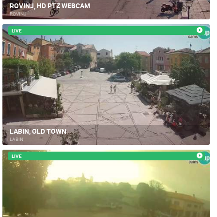
ROVINJ, HD PTZ WEBCAM
ROVINJ
LIVE
LABIN, OLD TOWN
LABIN
LIVE