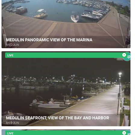
MEDULIN PANORAMIC VIEW OF THE MARINA
MEDULIN
LIVE
MEDULIN SEAFRONT, VIEW OF THE BAY AND HARBOR
MEDULIN
LIVE