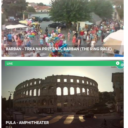
BARBAN - TRKA NA PRSTENAC BARBAN (THE RING RACE)
BARBAN
LIVE
PULA - AMPHITHEATER
PULA