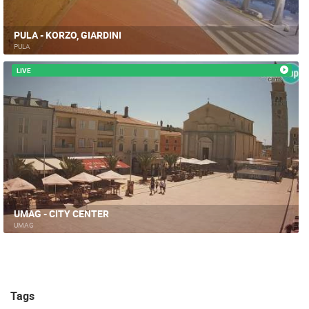
PULA - KORZO, GIARDINI
PULA
LIVE
UMAG - CITY CENTER
UMAG
Tags