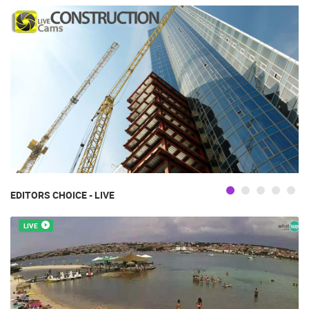
EDITORS CHOICE - LIVE
LIVE