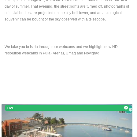
day of summer. That evening, the street lights are turned off, photographs of
celestial bodies are projected on the city bell tower, and an astrological
souvenir can be bought or the sky observed with a telescope.
We take you to Istria through our webcams and we highlight new HD
resolution webcams in Pula (Arena), Umag and Novigrad.
LIVE