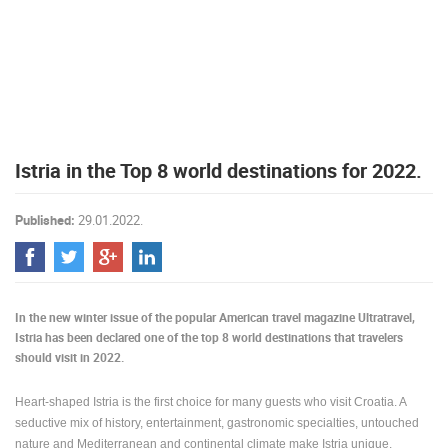
PRESS
CLIPPING,
PRIZES
AND
AWARDS
DONATE
Istria in the Top 8 world destinations for 2022.
FOR NEW
WEBCAMS
Published:
29.01.2022.
TERMS OF
USE
PRIVACY
POLICY
In the new winter issue of the popular American travel magazine Ultratravel,
BANNERS
Istria has been declared one of the top 8 world destinations that travelers
should visit in 2022.
Heart-shaped Istria is the first choice for many guests who visit Croatia. A
seductive mix of history, entertainment, gastronomic specialties, untouched
HRVATSKI
nature and Mediterranean and continental climate make Istria unique.