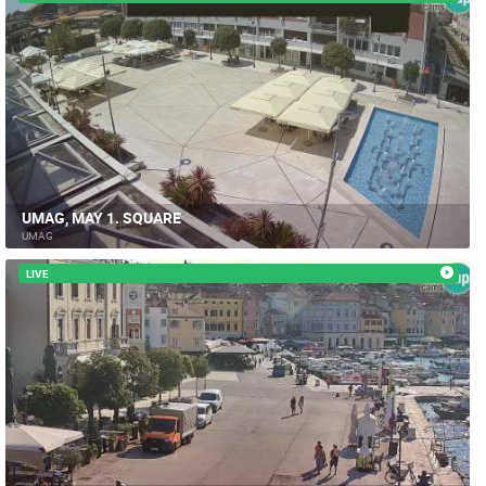
UMAG, MAY 1. SQUARE
UMAG
LIVE