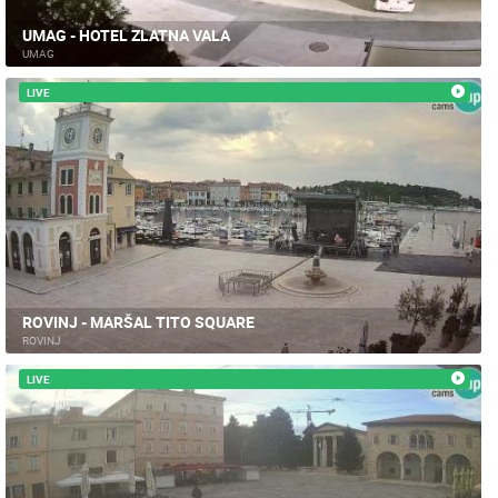
UMAG - HOTEL ZLATNA VALA
UMAG
LIVE
ROVINJ - MARŠAL TITO SQUARE
ROVINJ
LIVE