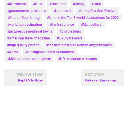
#live stream
#Pula
#Novigrad
#Umag
#Istria
#gastronomic specialties
#Ultratravel
#Umag Sea Star Festival
#Croatia Open Umag
#Istria in the Top 8 world destinations for 2022
#world top destination
#the first choice
#Multicultural
#picturesque medieval towns
#bicycle tours
#American travel magazine
#luxury travelers
#high quality photos
#the best preserved Roman amphitheaters
#Arena
#prestigious tennis tournament
#Mediterranean atmosphere
#HD resolution webcams
PREVIOUS STORY
NEXT STORY
Hajduk’s birthday
Cable car Sljeme - opening soon