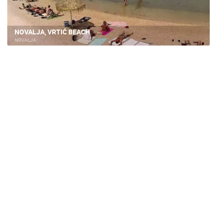
NOVALJA, VRTIĆ BEACH
NOVALJA