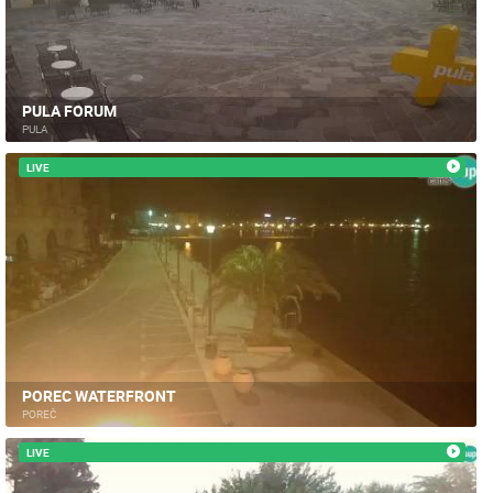
PULA FORUM
PULA
LIVE
POREC WATERFRONT
POREČ
LIVE