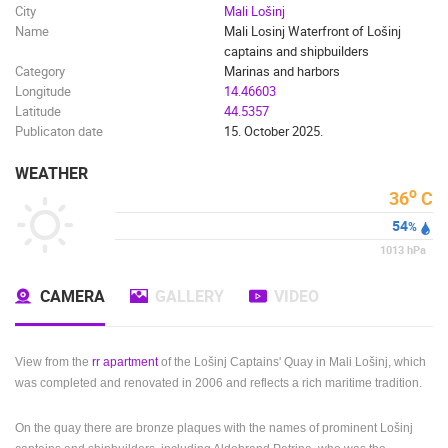
City
Mali Lošinj
Name
Mali Losinj Waterfront of Lošinj
captains and shipbuilders
Category
Marinas and harbors
Longitude
14.46603
Latitude
44.5357
Publicaton date
15. October 2025.
WEATHER
o
36
C
54
%
1013
hPa
CAMERA
GALLERY
VIDEO
View from the
rr apartment
of the Lošinj Captains' Quay in Mali Lošinj, which
was completed and renovated in 2006 and reflects a rich maritime tradition.
On the quay there are bronze plaques with the names of prominent Lošinj