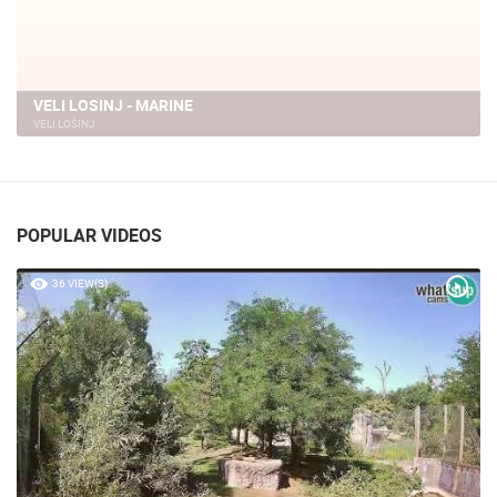
VELI LOSINJ - MARINE
VELI LOŠINJ
POPULAR VIDEOS
36 VIEW(S)