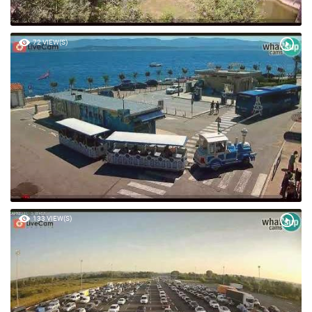
72 VIEW(S)
133 VIEW(S)