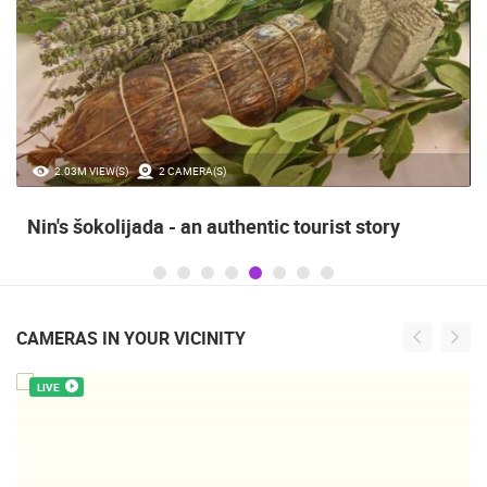
2.03M VIEW(S)
2 CAMERA(S)
Nin's šokolijada - an authentic tourist story
CAMERAS IN YOUR VICINITY
LIVE