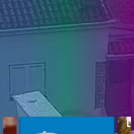
ENGLISH