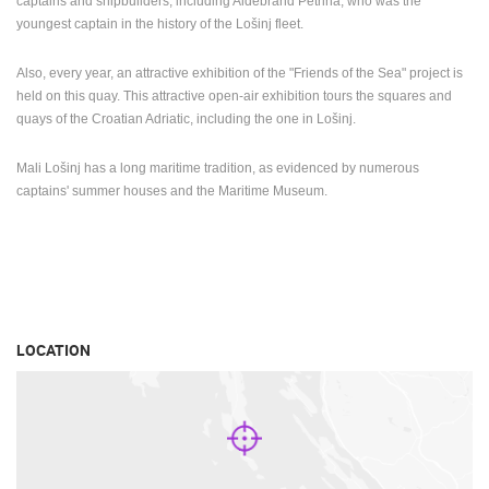
captains and shipbuilders, including Aldebrand Petrina, who was the
youngest captain in the history of the Lošinj fleet.
Also, every year, an attractive exhibition of the "Friends of the Sea" project is
held on this quay. This attractive open-air exhibition tours the squares and
quays of the Croatian Adriatic, including the one in Lošinj.
Mali Lošinj has a long maritime tradition, as evidenced by numerous
captains' summer houses and the Maritime Museum.
LOCATION