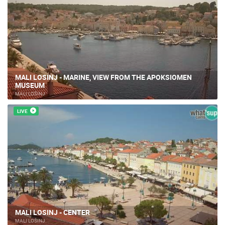
MALI LOSINJ - MARINE, VIEW FROM THE APOKSIOMEN
MUSEUM
MALI LOŠINJ
LIVE
MALI LOSINJ - CENTER
MALI LOŠINJ