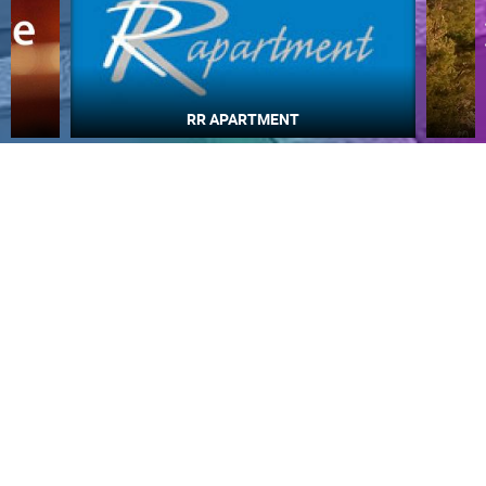
Najljepše plaže
MOST RECENTLY ADDED CAMERAS
LIVE
0 VIEWER(S)
LIVE
GENERAL HOSPITAL OGULIN – BOILER ROOM