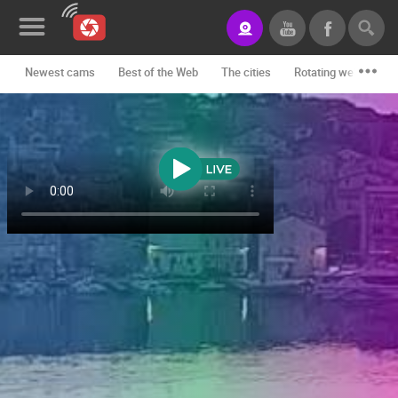
Newest cams
Best of the Web
The cities
Rotating webcams -
News&Blog
Categories
Locations
Event&site
Featured
History
Map
CONTACT
US