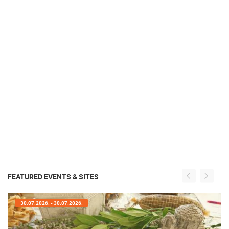
FEATURED EVENTS & SITES
30.07.2026. - 30.07.2026.