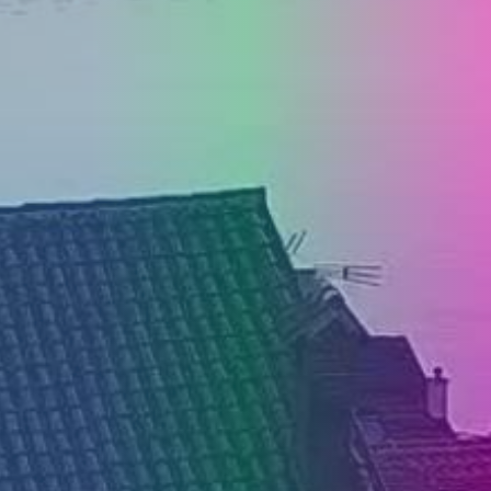
PRESS
CLIPPING,
PRIZES
AND
AWARDS
DONATE
FOR NEW
WEBCAMS
TERMS OF
USE
PRIVACY
POLICY
BANNERS
HRVATSKI