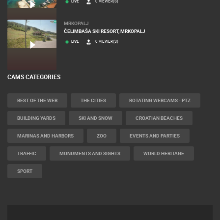
LIVE
0 VIEWER(S)
MRKOPALJ
ČELIMBAŠA SKI RESORT, MRKOPALJ
LIVE
0 VIEWER(S)
CAMS CATEGORIES
BEST OF THE WEB
THE CITIES
ROTATING WEBCAMS - PTZ
BUILDING YARDS
SKI AND SNOW
CROATIAN BEACHES
MARINAS AND HARBORS
ZOO
EVENTS AND PARTIES
TRAFFIC
MONUMENTS AND SIGHTS
WORLD HERITAGE
SPORT