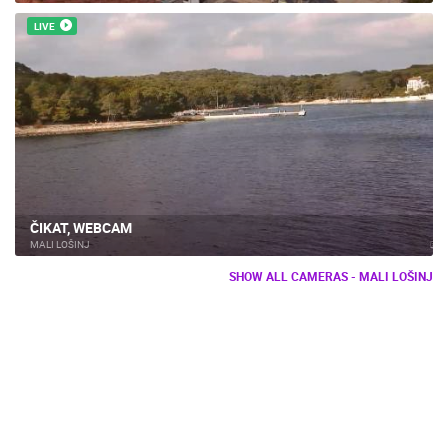
LIVE
ČIKAT, WEBCAM
MALI LOŠINJ
SHOW ALL CAMERAS - MALI LOŠINJ