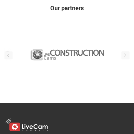
Our partners