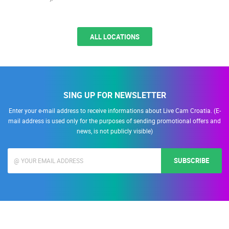
ALL LOCATIONS
SING UP FOR NEWSLETTER
Enter your e-mail address to receive informations about Live Cam Croatia. (E-
mail address is used only for the purposes of sending promotional offers and
news, is not publicly visible)
SUBSCRIBE