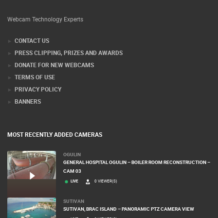
Webcam Technology Experts
CONTACT US
PRESS CLIPPING, PRIZES AND AWARDS
DONATE FOR NEW WEBCAMS
TERMS OF USE
PRIVACY POLICY
BANNERS
MOST RECENTLY ADDED CAMERAS
OGULIN
GENERAL HOSPITAL OGULIN – BOILER ROOM RECONSTRUCTION –
CAM 03
LIVE
0 VIEWER(S)
SUTIVAN
SUTIVAN, BRAC ISLAND – PANORAMIC PTZ CAMERA VIEW