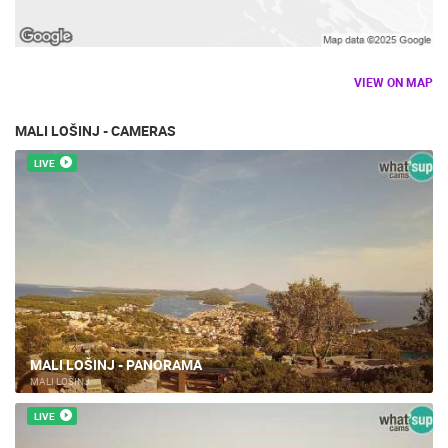
VIEW ON MAP
MALI LOŠINJ - CAMERAS
LIVE
MALI LOŠINJ - PANORAMA
MALI LOŠINJ
LIVE