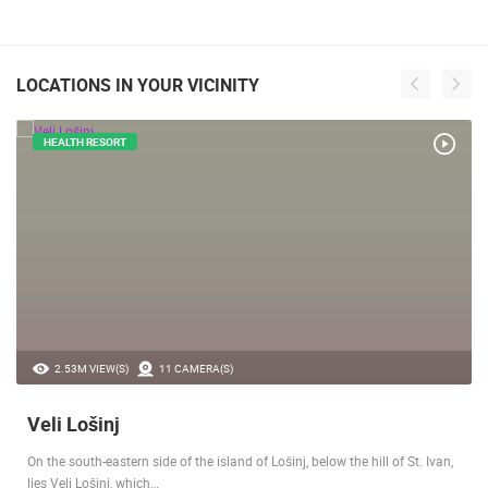
LOCATIONS IN YOUR VICINITY
HEALTH RESORT
2.53M VIEW(S)
11 CAMERA(S)
Veli Lošinj
On the south-eastern side of the island of Lošinj, below the hill of St. Ivan,
lies Veli Lošinj, which…