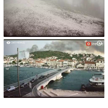
245 VIEW(S)