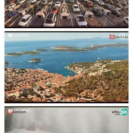
43 VIEW(S)
249 VIEW(S)