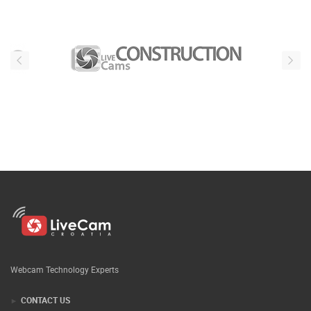
Webcam Technology Experts
CONTACT US