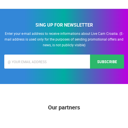
SING UP FOR NEWSLETTER
Enter your e-mail address to receive informations about Live Cam Croatia. (E-
mail address is used only for the purposes of sending promotional offers and
news, is not publicly visible)
SUBSCRIBE
Our partners