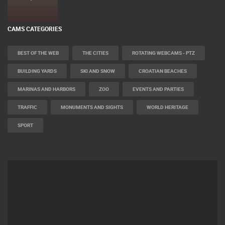
CAMS CATEGORIES
BEST OF THE WEB
THE CITIES
ROTATING WEBCAMS - PTZ
BUILDING YARDS
SKI AND SNOW
CROATIAN BEACHES
MARINAS AND HARBORS
ZOO
EVENTS AND PARTIES
TRAFFIC
MONUMENTS AND SIGHTS
WORLD HERITAGE
SPORT