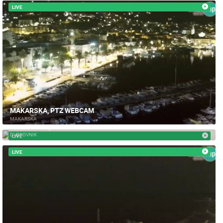
LIVE
MAKARSKA, PTZ WEBCAM
MAKARSKA
DUBROVNIK, STRADUN - PTZ CAMERA
DUBROVNIK
LIVE
LIVE