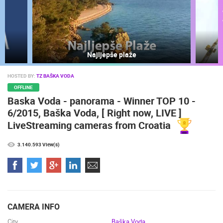
Najljepše plaže
HOSTED BY:
TZ BAŠKA VODA
OFFLINE
Baska Voda - panorama - Winner TOP 10 -
MOST RECENTLY ADDED CAMERAS
6/2015, Baška Voda, [ Right now, LIVE ]
LIVE
0 VIEWER(S)
LIVE
LiveStreaming cameras from Croatia
3.140.593 View(s)
SENJ LIVE – WRITERS’ PARK AND THE VELEBIT CHANNEL
ČELIMBAŠA
SENJ
MRKOPALJ
CAMERA INFO
CAMS CATEGORIES
City
Baška Voda
BEST OF THE WEB
THE CITIES
ROTATING WEBCAMS - PTZ