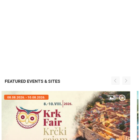
FEATURED EVENTS & SITES
05.08.2026. - 08.08.2026.