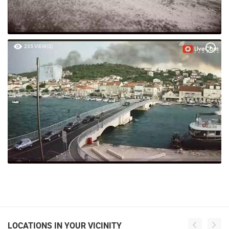
235 VIEW(S)
LOCATIONS IN YOUR VICINITY