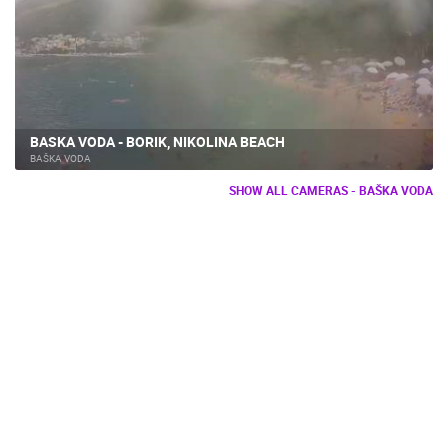
BASKA VODA - BORIK, NIKOLINA BEACH
BAŠKA VODA
SHOW ALL CAMERAS - BAŠKA VODA