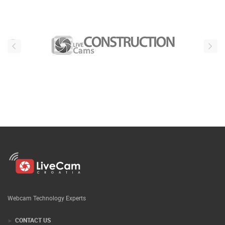
Webcam Technology Experts
CONTACT US