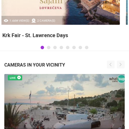
0 VIEW(S)
3 CAMERA(S)
Boat Marathon Neretva
CAMERAS IN YOUR VICINITY
LIVE