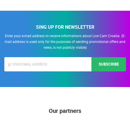
SING UP FOR NEWSLETTER
Enter your e-mail address to receive informations about Live Cam Croatia. (E-
mail address is used only for the purposes of sending promotional offers and
news, is not publicly visible)
SUBSCRIBE
Our partners