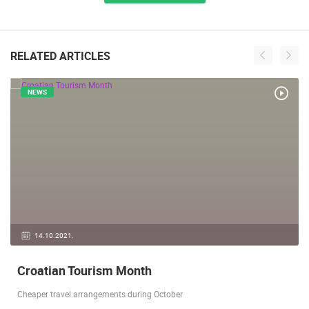
RELATED ARTICLES
NEWS
14.10.2021.
Croatian Tourism Month
Cheaper travel arrangements during October