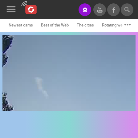
Newest cams
Best of the Web
The cities
Rotating webcams -
News&Blog
Categories
Locations
Event&site
Featured
History
Map
CONTACT
US