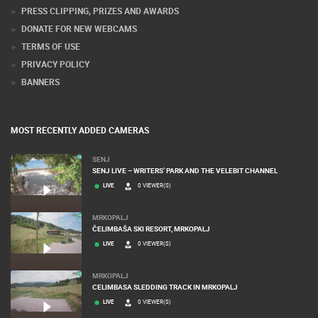
PRESS CLIPPING, PRIZES AND AWARDS
DONATE FOR NEW WEBCAMS
TERMS OF USE
PRIVACY POLICY
BANNERS
MOST RECENTLY ADDED CAMERAS
SENJ
SENJ LIVE – WRITERS’ PARK AND THE VELEBIT CHANNEL
LIVE
0 VIEWER(S)
MRKOPALJ
ČELIMBAŠA SKI RESORT, MRKOPALJ
LIVE
0 VIEWER(S)
MRKOPALJ
CELIMBASA SLEDDING TRACK IN MRKOPALJ
LIVE
0 VIEWER(S)