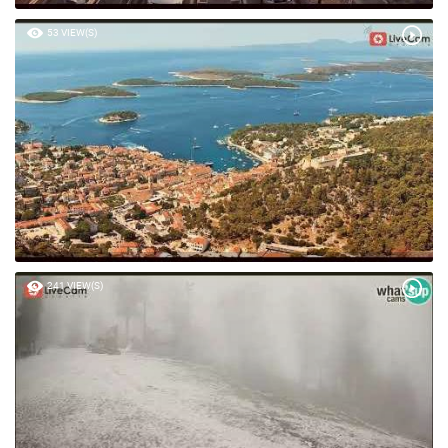
53 VIEW(S)
241 VIEW(S)