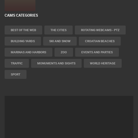
CAMS CATEGORIES
BEST OF THE WEB
THE CITIES
ROTATING WEBCAMS - PTZ
BUILDING YARDS
SKI AND SNOW
CROATIAN BEACHES
MARINAS AND HARBORS
ZOO
EVENTS AND PARTIES
TRAFFIC
MONUMENTS AND SIGHTS
WORLD HERITAGE
SPORT