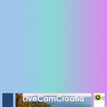
ENGLISH