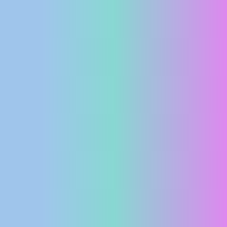
PRESS
CLIPPING,
PRIZES
AND
AWARDS
DONATE
FOR NEW
WEBCAMS
TERMS OF
USE
PRIVACY
POLICY
BANNERS
HRVATSKI