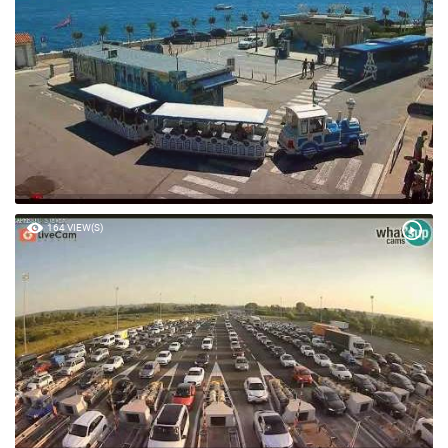
164 VIEW(S)