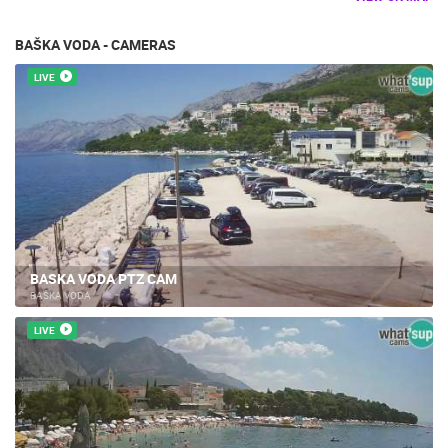
BAŠKA VODA - CAMERAS
LIVE
BASKA VODA PTZ CAM
BAŠKA VODA
LIVE