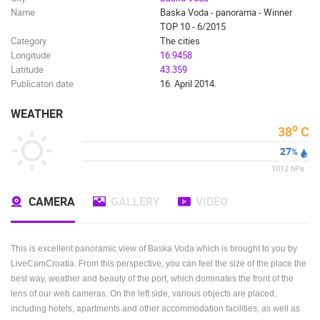
Name
Baska Voda - panorama - Winner
BUILDING YARDS
SKI AND SNOW
CROATIAN BEACHES
TOP 10 - 6/2015
MARINAS AND HARBORS
ZOO
EVENTS AND PARTIES
Category
The cities
TRAFFIC
MONUMENTS AND SIGHTS
WORLD HERITAGE
Longitude
16.9458
Latitude
43.359
SPORT
Publicaton date
16. April 2014.
WEATHER
o
38
C
27
%
1012
hPa
CAMERA
GALLERY
VIDEO
This is excellent panoramic view of Baska Voda which is brought to you by
LiveCamCroatia. From this perspective, you can feel the size of the place the
best way, weather and beauty of the port, which dominates the front of the
lens of our web cameras. On the left side, various objects are placed,
including hotels, apartments and other accommodation facilities, as well as