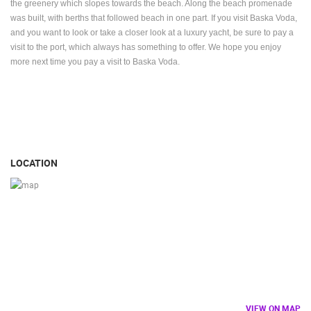
the greenery which slopes towards the beach. Along the beach promenade
was built, with berths that followed beach in one part. If you visit Baska Voda,
and you want to look or take a closer look at a luxury yacht, be sure to pay a
visit to the port, which always has something to offer. We hope you enjoy
more next time you pay a visit to Baska Voda.
LOCATION
VIEW ON MAP