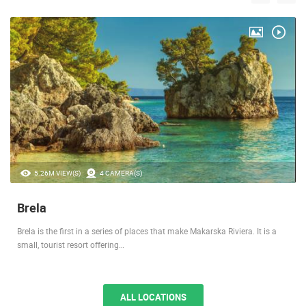
5.26M VIEW(S)
4 CAMERA(S)
Brela
Brela is the first in a series of places that make Makarska Riviera. It is a
small, tourist resort offering…
ALL LOCATIONS