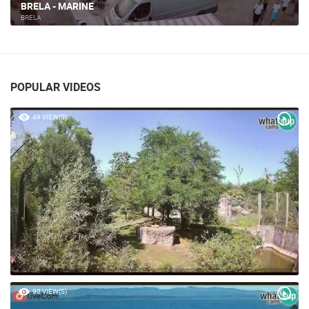
BRELA - MARINE
BRELA
POPULAR VIDEOS
49 VIEW(S)
90 VIEW(S)