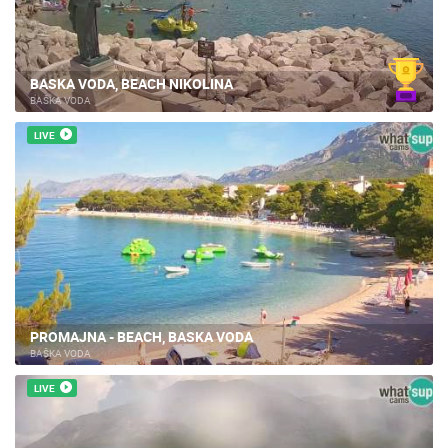
BASKA VODA, BEACH NIKOLINA
BAŠKA VODA
LIVE
PROMAJNA - BEACH, BASKA VODA
BAŠKA VODA
LIVE