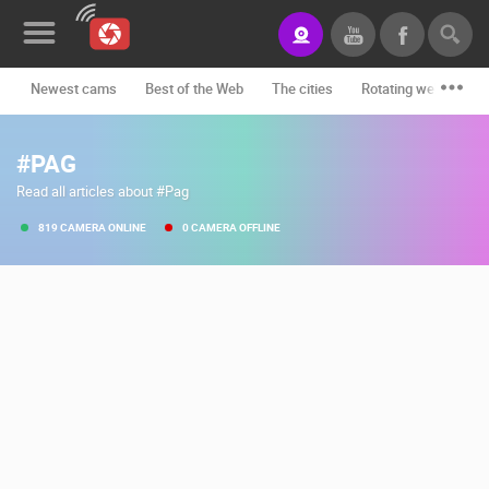
Newest cams
Best of the Web
The cities
Rotating webcams -
News&Blog
#PAG
Categories
Read all articles about #Pag
Locations
819 CAMERA ONLINE
0 CAMERA OFFLINE
Event&site
Featured
History
Map
CONTACT
US