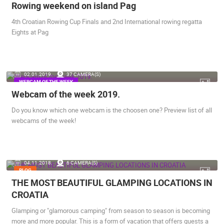
Rowing weekend on island Pag
4th Croatian Rowing Cup Finals and 2nd International rowing regatta
Eights at Pag
02.01.2019.
37 CAMERA(S)
WEBCAM OF THE WEEK
Webcam of the week 2019.
Do you know which one webcam is the choosen one? Preview list of all
webcams of the week!
04.11.2018.
6 CAMERA(S)
BLOG
THE MOST BEAUTIFUL GLAMPING LOCATIONS IN
CROATIA
Glamping or "glamorous camping" from season to season is becoming
more and more popular. This is a form of vacation that offers guests a