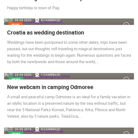
Happy birthday to town of Pag
MOST RECENTLY ADDED CAMERAS
08.05.2020.
8 CAMERA(S)
BLOG
LIVE
0 VIEWER(S)
LIVE
Croatia as wedding destination
Weddings have been postponed to some other dates, trips have been
paused, but our thoughts still traveling to magical destinations just
waiting for the weddings to begin again. Numerous questions are faced
by both the newlyweds and those around the world,…
GENERAL HOSPITAL OGULIN – BOILER ROOM
RECONSTRUCTION – CAM 03
SUTIVAN, 
OGULIN
SUTIVAN
23.04.2020.
1 CAMERA(S)
NEWS
CAMS CATEGORIES
New webcam in camping Odmoree
BEST OF THE WEB
THE CITIES
ROTATING WEBCAMS - PTZ
A small and peaceful camp Odmoree is an ideal for a family vacation in
BUILDING YARDS
SKI AND SNOW
CROATIAN BEACHES
an idyllic location in a preserved nature by the sea without traffic, but
MARINAS AND HARBORS
ZOO
EVENTS AND PARTIES
near the 5 National Parks Kornati, Paklenica, Krka, Plitvice and North
TRAFFIC
MONUMENTS AND SIGHTS
WORLD HERITAGE
Velebit, also by 3 nature parks: Telašćica,…
SPORT
20.09.2019.
8 CAMERA(S)
NEWS