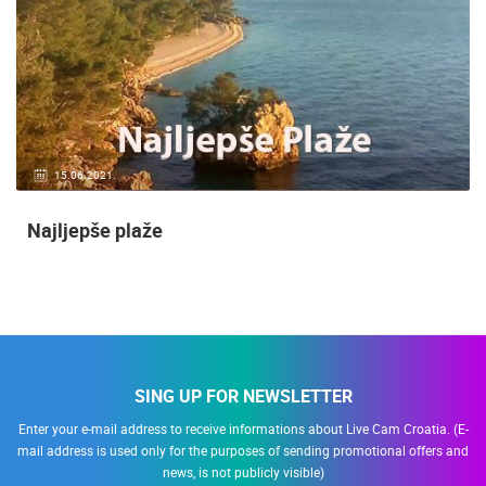
15.06.2021.
Najljepše plaže
SING UP FOR NEWSLETTER
Enter your e-mail address to receive informations about Live Cam Croatia. (E-
mail address is used only for the purposes of sending promotional offers and
news, is not publicly visible)