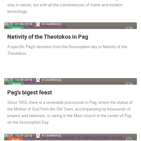
stay in nature, but with all the conveniences of home and modern
technology.
07.09.2018.
3 CAMERA(S)
NEWS
Nativity of the Theotokos in Pag
A specific Pag’s devotion from the Assumption day to Nativity of the
Theotokos
13.08.2018.
3 CAMERA(S)
NEWS
Pag's bigest feast
Since 1855, there is a venerable procession in Pag, where the statue of
the Mother of God from the Old Town, accompanying by thousands of
prayers and believers, is caring in the Main church in the center of Pag
on the Assumption Day.
10.07.2018.
8 CAMERA(S)
BLOG