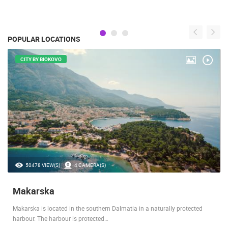
POPULAR LOCATIONS
CITY BY BIOKOVO
50478 VIEW(S)
4 CAMERA(S)
Makarska
Makarska is located in the southern Dalmatia in a naturally protected
harbour. The harbour is protected…