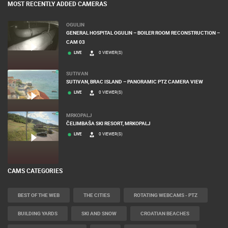
MOST RECENTLY ADDED CAMERAS
OGULIN
GENERAL HOSPITAL OGULIN – BOILER ROOM RECONSTRUCTION –
CAM 03
LIVE
0 VIEWER(S)
SUTIVAN
SUTIVAN, BRAC ISLAND – PANORAMIC PTZ CAMERA VIEW
LIVE
0 VIEWER(S)
MRKOPALJ
ČELIMBAŠA SKI RESORT, MRKOPALJ
LIVE
0 VIEWER(S)
CAMS CATEGORIES
BEST OF THE WEB
THE CITIES
ROTATING WEBCAMS - PTZ
BUILDING YARDS
SKI AND SNOW
CROATIAN BEACHES