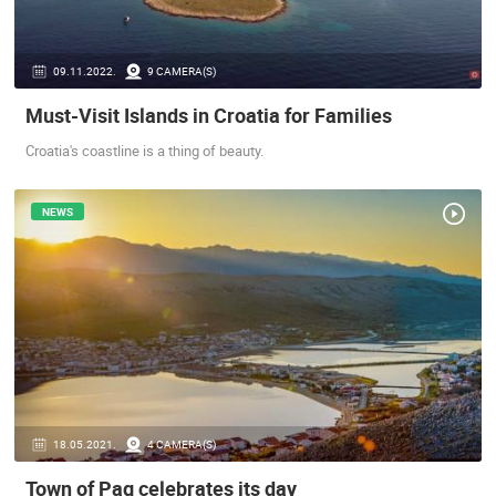
ENGLISH
09.11.2022.
9 CAMERA(S)
Must-Visit Islands in Croatia for Families
Croatia's coastline is a thing of beauty.
NEWS
18.05.2021.
4 CAMERA(S)
Town of Pag celebrates its day