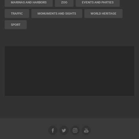
MARINAS AND HARBORS
ZOO
EVENTS AND PARTIES
TRAFFIC
MONUMENTS AND SIGHTS
WORLD HERITAGE
SPORT