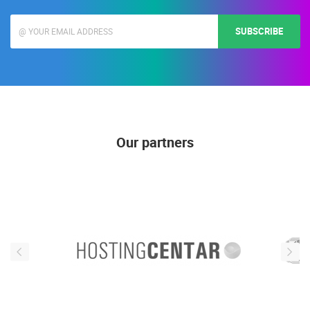
SUBSCRIBE
Our partners