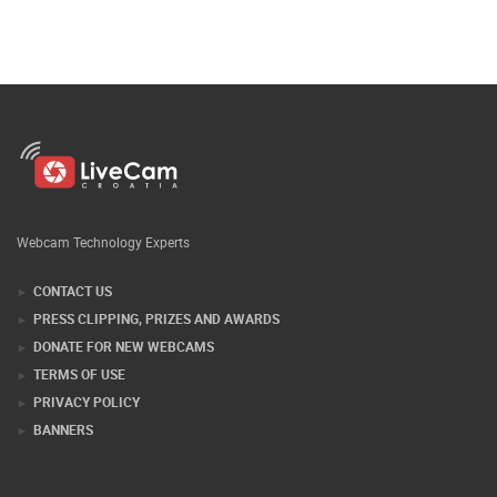
Webcam Technology Experts
CONTACT US
PRESS CLIPPING, PRIZES AND AWARDS
DONATE FOR NEW WEBCAMS
TERMS OF USE
PRIVACY POLICY
BANNERS