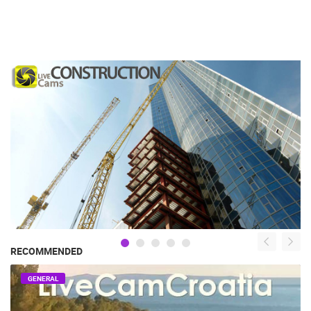
RECOMMENDED
GENERAL