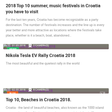
2018 Top 10 summer, music festivals in Croatia
you have to visit
For the last ten years, Croatia has become recognizable as a party
destination. The number of festivals increases and the line up is every
year better and more attractive as locations where the festivals take
place, whether is it a beach, boat, abandoned…
31.05.2018.
2 CAMERA(S)
NEWS
Nikola Tesla EV Rally Croatia 2018
The most beautiful and the quietest rally in the world
02.05.2018.
8 CAMERA(S)
BLOG
Top 10, Beaches in Croatia 2018.
Croatia - the land of beautiful beaches, also known as the 1000 island