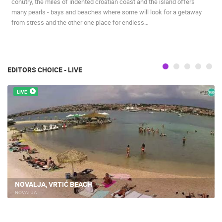
conutry, the miles of indented croatian coast and the island offers
many pearls - bays and beaches where some will look for a getaway
from stress and the other one place for endless…
EDITORS CHOICE - LIVE
LIVE
NOVALJA, VRTIĆ BEACH
NOVALJA