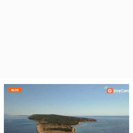
PRESS
CLIPPING,
PRIZES
AND
AWARDS
DONATE
FOR NEW
WEBCAMS
TERMS OF
USE
PRIVACY
POLICY
BLOG
BANNERS
HRVATSKI