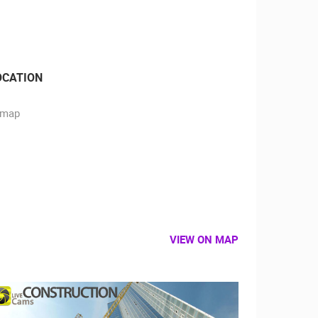
OCATION
VIEW ON MAP