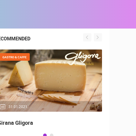
ECOMMENDED
GASTRO & CAFFE
GENERAL
31.01.2021.
04.05.20
Sirana Gligora
Top 10, Be