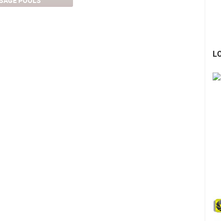
SAGE POOLS
L