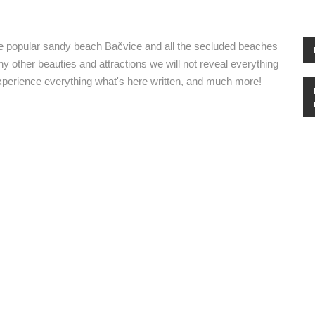
RAKOVICA PTZ CAMERA
ADRIATIC HIGHWAY D8 LIVE
RAKOVICA
SENJ
e popular sandy beach Bačvice and all the secluded beaches
TZ Split
Wienerberger
y other beauties and attractions we will not reveal everything
 experience everything what's here written, and much more!
ROTATING WEBCAMS - PTZ
BUILDING YARDS
SKI AND SNOW
CROATIAN BEACHES
MARINAS AND HA
MONUMENTS AND SIGHTS
WORLD HERITAGE
SPORT
Armstark