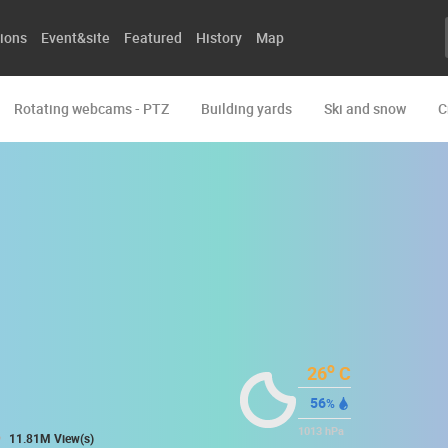
ions
Event&site
Featured
History
Map
Rotating webcams - PTZ
Building yards
Ski and snow
C
o
26
C
56
%
1013
hPa
11.81M View(s)