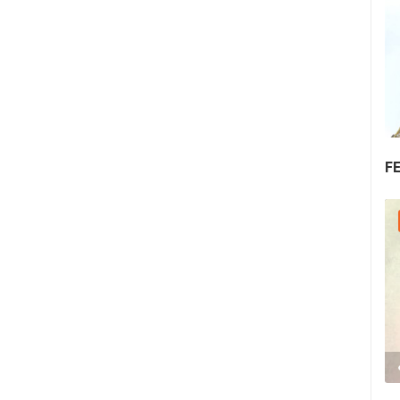
F
30.07.2026. - 30.07.2026.
2.03M VIEW(S)
2 CAMERA(S)