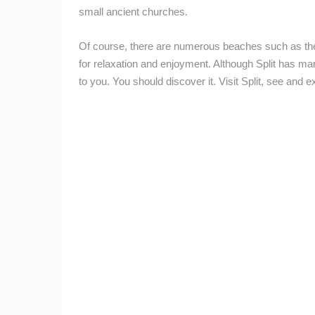
small ancient churches.
ZAGREB ZOO GRIFFON VULTURES –
LIVE WEBCAM
ZAGREB
Of course, there are numerous beaches such as th
CAMS CATEGORIES
for relaxation and enjoyment. Although Split has man
to you. You should discover it. Visit Split, see and
BEST OF THE WEB
THE CITIES
EVENTS AND PARTIES
TRAFFIC