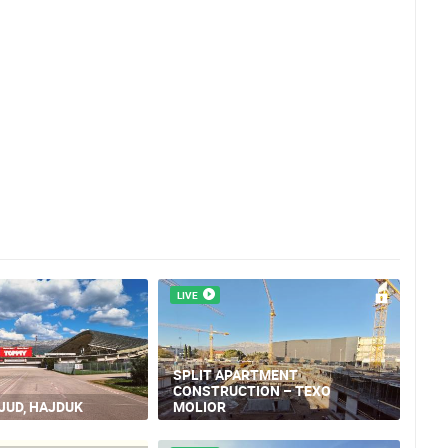
LIVE
SPLIT APARTMENT
CONSTRUCTION – TEXO
LJUD, HAJDUK
MOLIOR