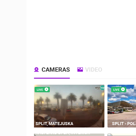
CAMERAS
VIDEO
LIVE
LIVE
SPLIT, MATEJUSKA
SPLIT - PO
KAUFLAND SPLIT, INTERIOR