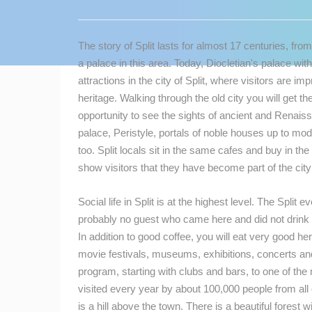
CONTACT
US
The story of Split lasts for almost 17 centuries, f
PRESS
a palace in this area. Today, Diocletian's palace with 
CLIPPING,
attractions in the city of Split, where visitors are i
PRIZES
heritage. Walking through the old city you will get th
AND
opportunity to see the sights of ancient and Rena
AWARDS
palace, Peristyle, portals of noble houses up to moder
too. Split locals sit in the same cafes and buy in t
DONATE
show visitors that they have become part of the city a
FOR NEW
WEBCAMS
Social life in Split is at the highest level. The Split
TERMS OF
probably no guest who came here and did not drink c
USE
In addition to good coffee, you will eat very good her
movie festivals, museums, exhibitions, concerts and f
MOST RECENTLY ADDED
PRIVACY
program, starting with clubs and bars, to one of the
POLICY
LIVE
0 VIEWER(S)
visited every year by about 100,000 people from all 
BANNERS
is a hill above the town. There is a beautiful forest 