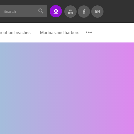
EN
roatian beaches
Marinas and harbors
Zoo
Events and par