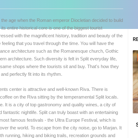
rom the age when the Roman emperor Diocletian decided to build
its entire historical core is one of the biggest tourist
mpressed with the magnificent history, tradition and beauty of the
R
e feeling that you travel through the time. You will have the
issance architecture such as the Romanesque church, Gothic
GENERAL
n architecture. Such diversity is felt in Split everyday life,
he same shops where the tourists sit and buy. That's how they
nd perfectly fit into its rhythm.
 events center is attractive and well-known Riva. There is
offee on the Riva sitting by the temperamental Split locals.
e. It is a city of top gastronomy and quality wines, a city of
04.05.2018.
antastic nightlife. Split can truly boast with an entertaining
 CAMERAS
 most famous festivals - the Ultra Europe Festival, which is
Top 10, Beaches in Croatia 2018.
LIVE
0 VIEWER(S)
LIVE
0 VIEWER(S)
over the world. To escape from the city noise, go to Marjan. It
with running, hiking and biking trails, recreation grounds and