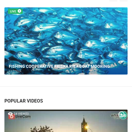
LIVE
FISHING COOPERATIVE FRISKA RIBA BOAT MOORING
KAŠTELA
POPULAR VIDEOS
24 VIEW(S)