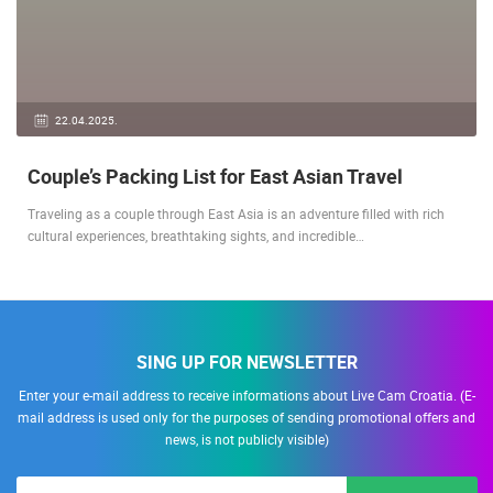
22.04.2025.
Couple’s Packing List for East Asian Travel
Traveling as a couple through East Asia is an adventure filled with rich
cultural experiences, breathtaking sights, and incredible…
SING UP FOR NEWSLETTER
Enter your e-mail address to receive informations about Live Cam Croatia. (E-
mail address is used only for the purposes of sending promotional offers and
news, is not publicly visible)