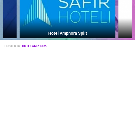
Žnjan
HOSTED BY:
HOTEL AMPHORA
MOST RECENTLY ADDED CAMERAS
LIVE
0 VIEWER(S)
LIVE