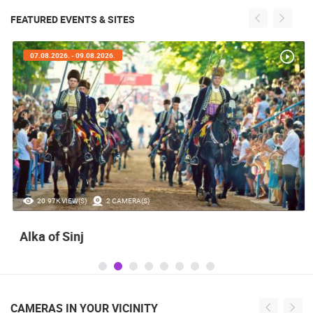
FEATURED EVENTS & SITES
07.08.2026. - 09.08.2026.
20.97K VIEW(S)
2 CAMERA(S)
Alka of Sinj
CAMERAS IN YOUR VICINITY