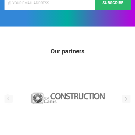
SUBSCRIBE
Our partners