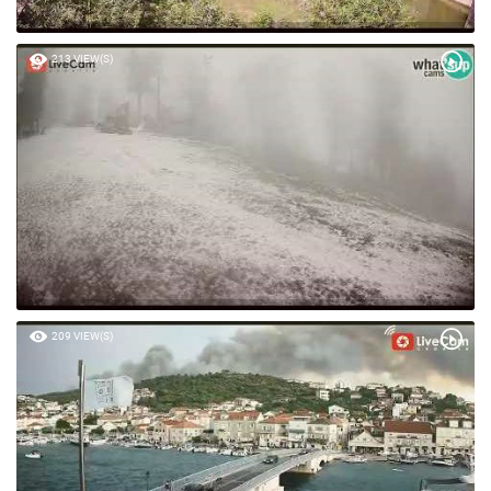
213 VIEW(S)
209 VIEW(S)