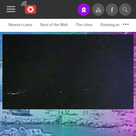
Newest cams
Best of the Web
The cities
Rotating webcams -
News&Blog
Categories
Locations
Event&site
Featured
History
Map
CONTACT
US