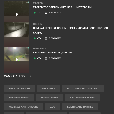
ZAGREB
ZAGREB ZOO GRIFFON VULTURES – LIVE WEBCAM
LIVE
0 VIEWER(S)
OGULIN
GENERAL HOSPITAL OGULIN – BOILER ROOM RECONSTRUCTION –
CAM 03
LIVE
0 VIEWER(S)
MRKOPALJ
ČELIMBAŠA SKI RESORT, MRKOPALJ
LIVE
0 VIEWER(S)
CAMS CATEGORIES
BEST OF THE WEB
THE CITIES
ROTATING WEBCAMS - PTZ
BUILDING YARDS
SKI AND SNOW
CROATIAN BEACHES
MARINAS AND HARBORS
ZOO
EVENTS AND PARTIES