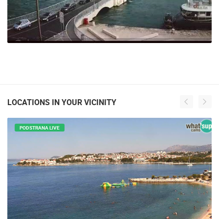
LOCATIONS IN YOUR VICINITY
PODSTRANA LIVE