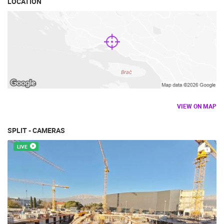
LOCATION
VIEW ON MAP
SPLIT - CAMERAS
LIVE