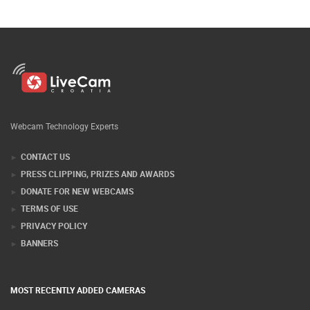
Webcam Technology Experts
CONTACT US
PRESS CLIPPING, PRIZES AND AWARDS
DONATE FOR NEW WEBCAMS
TERMS OF USE
PRIVACY POLICY
BANNERS
MOST RECENTLY ADDED CAMERAS