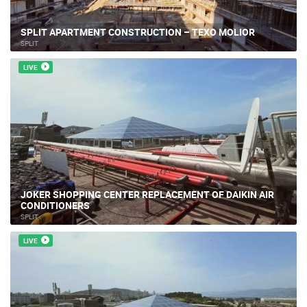
SPLIT APARTMENT CONSTRUCTION – TEXO MOLIOR
SPLIT
LIVE
JOKER SHOPPING CENTER REPLACEMENT OF DAIKIN AIR
CONDITIONERS
SPLIT
LIVE