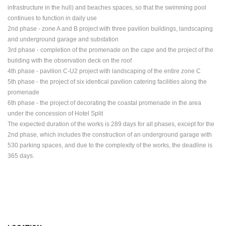
infrastructure in the hull) and beaches
spaces, so that the swimming pool
continues to function in daily use
2nd phase - zone A and B project with three pavilion buildings, landscaping
and underground
garage and substation
3rd phase - completion of the promenade on the cape and the project of the
building with the observation deck on the roof
4th phase - pavilion C-U2 project with landscaping of the entire zone C
5th phase - the project of six identical pavilion catering facilities along the
promenade
6th phase - the project of decorating the coastal promenade in the area
under the concession of Hotel Split
The expected duration of the works is 289 days for all phases, except for the
2nd phase, which includes the construction of an underground garage with
530 parking spaces, and due to the complexity of the works, the deadline is
365 days.