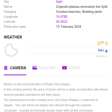
City
Split
Name
Znjanski plateau renovation live Split
Category
Croatian beaches
,
Building yards
Longitude
16.4780
Latitude
43.5023
Publicaton date
13. February 2024.
WEATHER
o
27
C
54
%
1014
hPa
CAMERA
GALLERY
VIDEO
Works on the reconstruction of Žnjan have begun.
In the coming period, the area of Znjan will be a large construction site where
several parallel operations will take place.
The development of the coastal zone, the Znjan Plateau, is planned in
stages. You can follow all stages live stream through this webam
1st
phase - coastal promenade (lungo mare with all the necessary