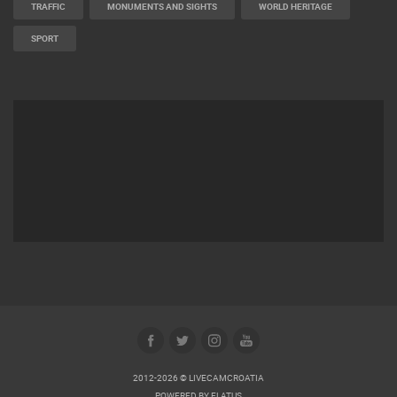
TRAFFIC
MONUMENTS AND SIGHTS
WORLD HERITAGE
SPORT
2012-2026 © LIVECAMCROATIA
POWERED BY
ELATUS