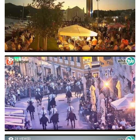
109 VIEW(S)
28 VIEW(S)