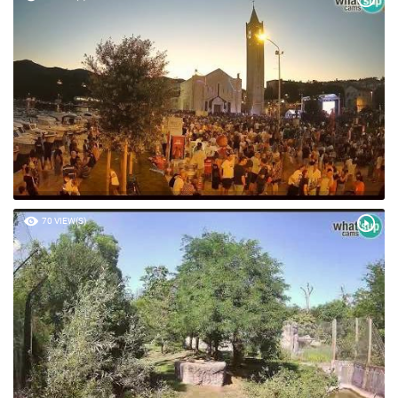
70 VIEW(S)