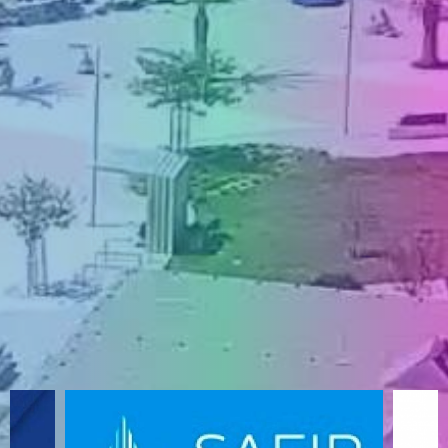
ENGLISH