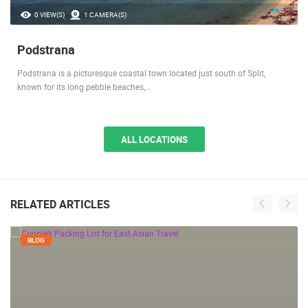
0 VIEW(S)
1 CAMERA(S)
Podstrana
Podstrana is a picturesque coastal town located just south of Split,
known for its long pebble beaches,…
ALL LOCATIONS
RELATED ARTICLES
BLOG