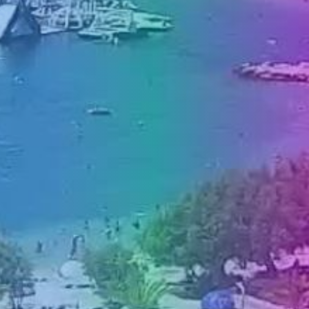
PRESS
CLIPPING,
PRIZES
AND
AWARDS
DONATE
FOR NEW
WEBCAMS
TERMS OF
USE
PRIVACY
POLICY
BANNERS
HRVATSKI