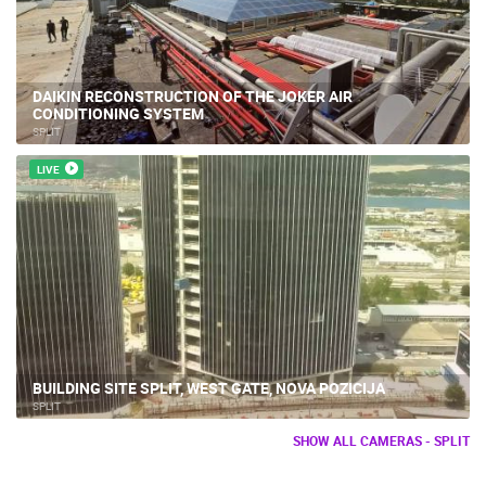
DAIKIN RECONSTRUCTION OF THE JOKER AIR
CONDITIONING SYSTEM
SPLIT
LIVE
BUILDING SITE SPLIT, WEST GATE, NOVA POZICIJA
SPLIT
SHOW ALL CAMERAS - SPLIT