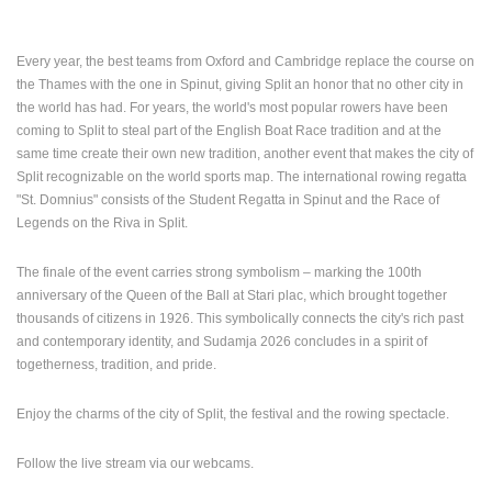
Every year, the best teams from Oxford and Cambridge replace the course on
the Thames with the one in Spinut, giving Split an honor that no other city in
the world has had.
For years, the world's most popular rowers have been
coming to Split to steal part of the English Boat Race tradition and at the
same time create their own new tradition, another event that makes the city of
Split recognizable on the world sports map. The international rowing regatta
"St. Domnius" consists of the Student Regatta in Spinut and the Race of
Legends on the Riva in Split.
The finale of the event carries strong symbolism – marking the 100th
MOST RECENTLY ADDED CAMERAS
anniversary of the Queen of the Ball at Stari plac, which brought together
LIVE
0 VIEWER(S)
LIVE
thousands of citizens in 1926. This symbolically connects the city's rich past
and contemporary identity, and Sudamja 2026 concludes in a spirit of
togetherness, tradition, and pride.
Enjoy the charms of the city of Split, the festival and the rowing spectacle.
ČELIMBAŠA SKI RESORT, MRKOPALJ
SKYSCRAPE
Follow the live stream via our webcams.
MRKOPALJ
ZAGREB