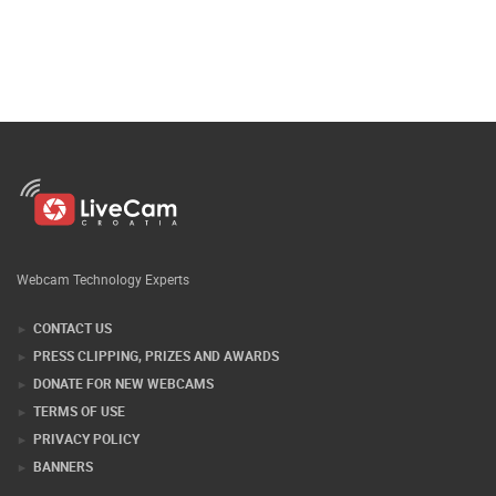
Webcam Technology Experts
CONTACT US
PRESS CLIPPING, PRIZES AND AWARDS
DONATE FOR NEW WEBCAMS
TERMS OF USE
PRIVACY POLICY
BANNERS