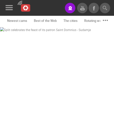
Newest cams
Best of the Web
The cities
Rotating webcams -
News&Blog
Categories
Locations
Event&site
Featured
History
Map
CONTACT
US