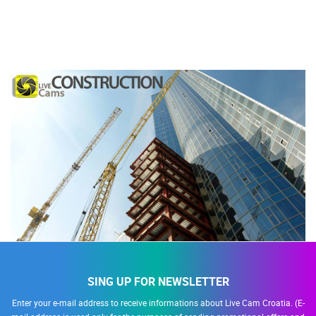
SING UP FOR NEWSLETTER
Enter your e-mail address to receive informations about Live Cam Croatia. (E-