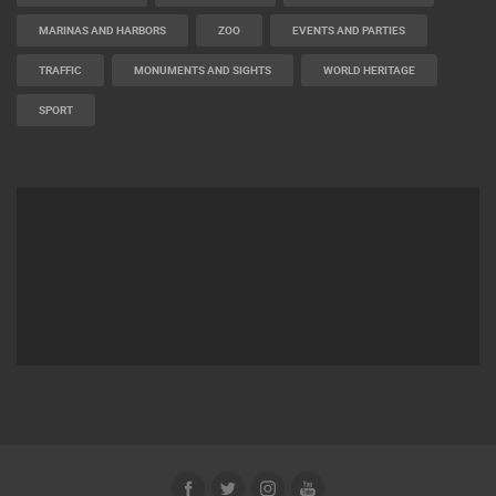
MARINAS AND HARBORS
ZOO
EVENTS AND PARTIES
TRAFFIC
MONUMENTS AND SIGHTS
WORLD HERITAGE
SPORT