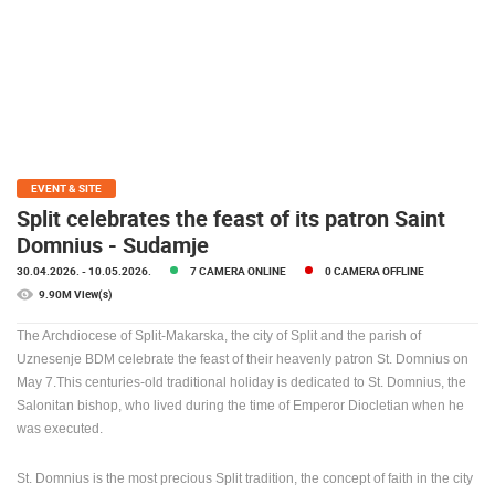
PRESS
CLIPPING,
PRIZES
AND
AWARDS
DONATE
FOR NEW
EVENT & SITE
WEBCAMS
Split celebrates the feast of its patron Saint
Domnius - Sudamje
TERMS OF
USE
30.04.2026.
- 10.05.2026.
7 CAMERA ONLINE
0 CAMERA OFFLINE
9.90M View(s)
PRIVACY
POLICY
The Archdiocese of Split-Makarska, the city of Split and the parish of
Uznesenje BDM celebrate the feast of their heavenly patron St. Domnius on
BANNERS
May 7.This centuries-old traditional holiday is dedicated to St. Domnius, the
Salonitan bishop, who lived during the time of Emperor Diocletian when he
was executed.
HRVATSKI
St.
Domnius is the most precious Split tradition, the concept of faith in the city