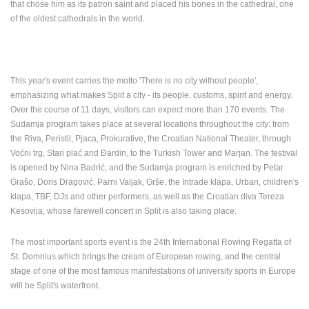
that chose him as its patron saint and placed his bones in the cathedral, one
ENGLISH
of the oldest cathedrals in the world.
This year's event carries the motto 'There is no city without people',
emphasizing what makes Split a city - its people, customs, spirit and energy.
Over the course of 11 days, visitors can expect more than 170 events.
The
Sudamja program takes place at several locations throughout the city: from
the Riva, Peristil, Pjaca, Prokurative, the Croatian National Theater, through
Voćni trg, Stari plać and Đardin, to the Turkish Tower and Marjan.
The festival
is opened by Nina Badrić, and the Sudamja program is enriched by Petar
Grašo, Doris Dragović, Parni Valjak, Grše, the Intrade klapa, Urban, children's
klapa, TBF, DJs and other performers, as well as the Croatian diva Tereza
Kesovija, whose farewell concert in Split is also taking place.
The most important sports event is the 24th International Rowing Regatta of
St. Domnius which
brings the cream of European rowing, and the central
stage of one of the most famous manifestations of university sports in Europe
will be Split's waterfront.