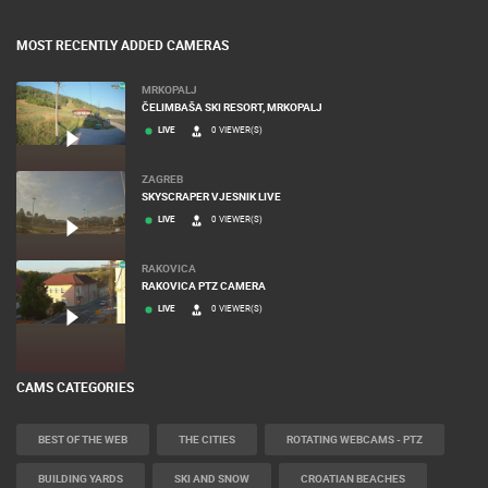
MOST RECENTLY ADDED CAMERAS
MRKOPALJ
ČELIMBAŠA SKI RESORT, MRKOPALJ
LIVE
0 VIEWER(S)
ZAGREB
SKYSCRAPER VJESNIK LIVE
LIVE
0 VIEWER(S)
RAKOVICA
RAKOVICA PTZ CAMERA
LIVE
0 VIEWER(S)
CAMS CATEGORIES
BEST OF THE WEB
THE CITIES
ROTATING WEBCAMS - PTZ
BUILDING YARDS
SKI AND SNOW
CROATIAN BEACHES