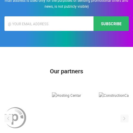
mail address is used only for the purposes of sending promotional offers and
news, is not publicly visible)
SUBSCRIBE
Our partners