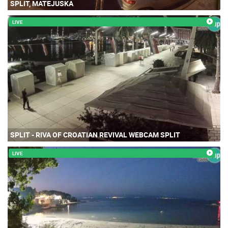
SPLIT, MATEJUSKA
LIVE
SPLIT - RIVA OF CROATIAN REVIVAL WEBCAM SPLIT
LIVE