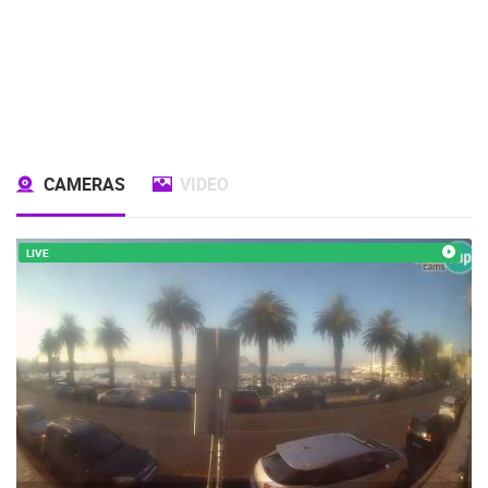
CAMERAS
VIDEO
LIVE