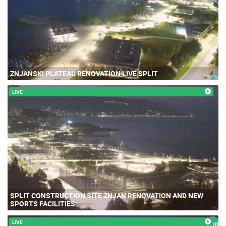
ZNJANSKI PLATEAU RENOVATION LIVE SPLIT
LIVE
SPLIT CONSTRUCTION SITE ZNJAN RENOVATION AND NEW
SPORTS FACILITIES
LIVE