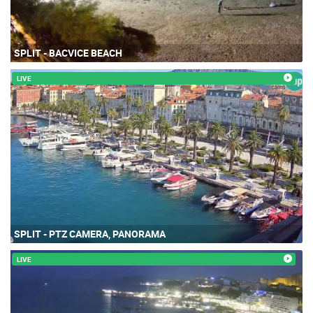
SPLIT - BACVICE BEACH
LIVE
SPLIT - PTZ CAMERA, PANORAMA
LIVE