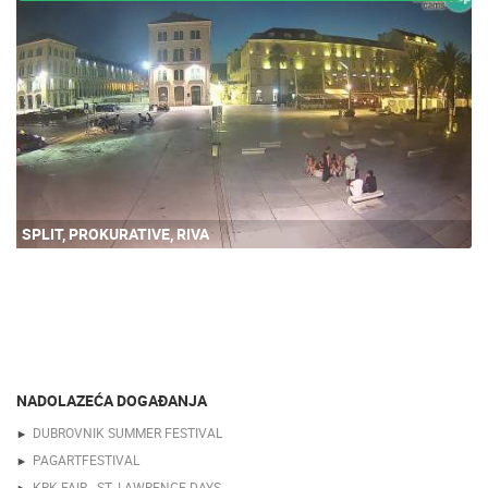
SPLIT, PROKURATIVE, RIVA
NADOLAZEĆA DOGAĐANJA
DUBROVNIK SUMMER FESTIVAL
PAGARTFESTIVAL
KRK FAIR - ST. LAWRENCE DAYS