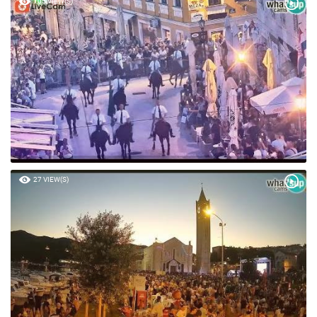
105 VIEW(S)
27 VIEW(S)