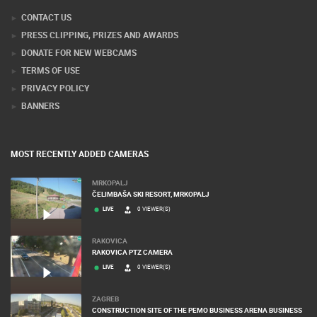
CONTACT US
PRESS CLIPPING, PRIZES AND AWARDS
DONATE FOR NEW WEBCAMS
TERMS OF USE
PRIVACY POLICY
BANNERS
MOST RECENTLY ADDED CAMERAS
MRKOPALJ
ČELIMBAŠA SKI RESORT, MRKOPALJ
LIVE
0 VIEWER(S)
RAKOVICA
RAKOVICA PTZ CAMERA
LIVE
0 VIEWER(S)
ZAGREB
CONSTRUCTION SITE OF THE PEMO BUSINESS ARENA BUSINESS