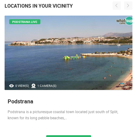
LOCATIONS IN YOUR VICINITY
PODSTRANA LIVE
0 VIEW(S)
1 CAMERA(S)
Podstrana
Podstrana is a picturesque coastal town located just south of Split,
known for its long pebble beaches,…