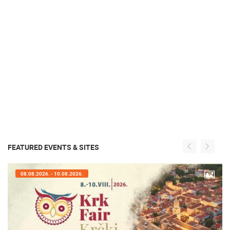
FEATURED EVENTS & SITES
07.08.2026. - 09.08.2026.