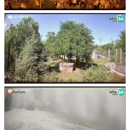
66 VIEW(S)
206 VIEW(S)