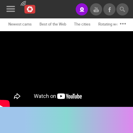
Newest cams
Best of the Web
The cities
Rotating webcams -
News&Blog
Categories
Locations
Event&site
Featured
History
Map
CONTACT
US