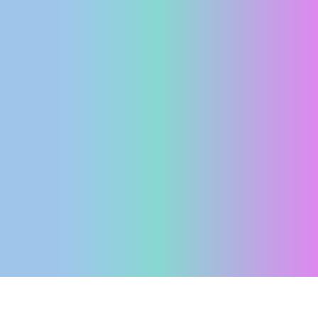
ENGLISH