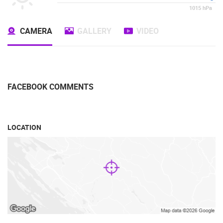
1015
hPa
CAMERA
GALLERY
VIDEO
FACEBOOK COMMENTS
LOCATION