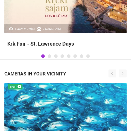
20.97K VIEW(S)
2 CAMERA(S)
Alka of Sinj
CAMERAS IN YOUR VICINITY
LIVE