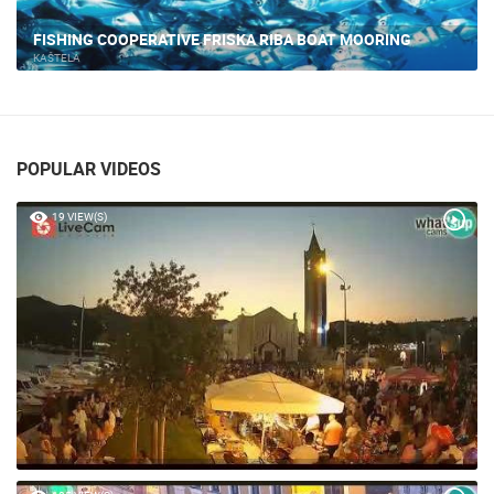
KASTELA - MARINE
KAŠTELA
POPULAR VIDEOS
19 VIEW(S)