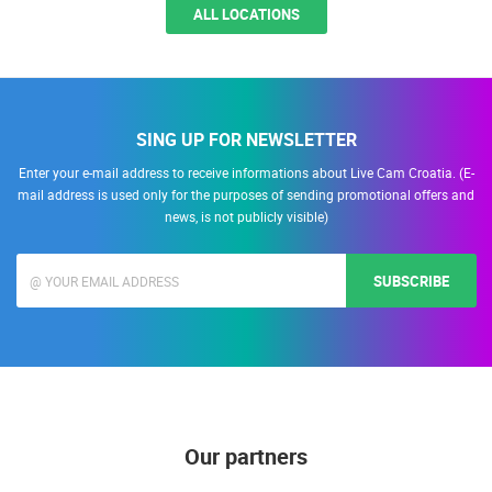
ALL LOCATIONS
SING UP FOR NEWSLETTER
Enter your e-mail address to receive informations about Live Cam Croatia. (E-
mail address is used only for the purposes of sending promotional offers and
news, is not publicly visible)
SUBSCRIBE
Our partners