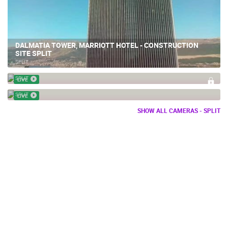
DALMATIA TOWER, MARRIOTT HOTEL - CONSTRUCTION
SITE SPLIT
SPLIT
SPLIT APARTMENT CONSTRUCTION – TEXO MOLIOR
SPLIT CONSTRUCTION SITE ZNJAN RENOVATION AND NEW
SPLIT
LIVE
SPORTS FACILITIES
SPLIT
LIVE
SHOW ALL CAMERAS - SPLIT