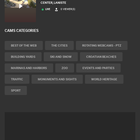
CENTER, LANISTE
LIVE
0 VIEWER(S)
CAMS CATEGORIES
BEST OF THE WEB
THE CITIES
ROTATING WEBCAMS - PTZ
BUILDING YARDS
SKI AND SNOW
CROATIAN BEACHES
MARINAS AND HARBORS
ZOO
EVENTS AND PARTIES
TRAFFIC
MONUMENTS AND SIGHTS
WORLD HERITAGE
SPORT