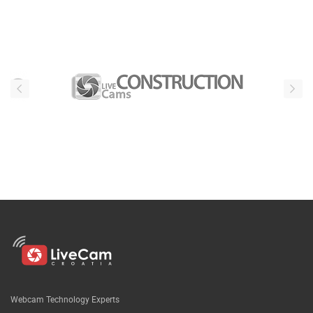
Webcam Technology Experts