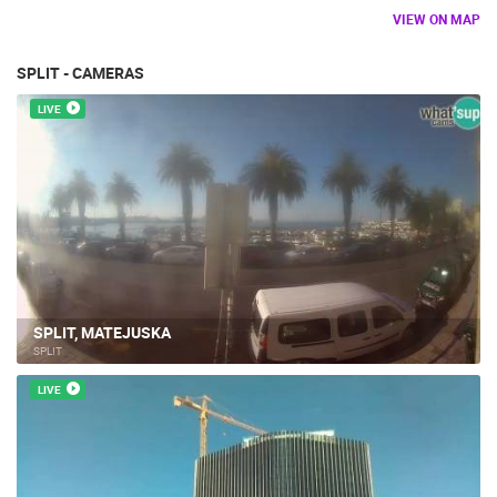
VIEW ON MAP
SPLIT - CAMERAS
LIVE
SPLIT, MATEJUSKA
SPLIT
LIVE