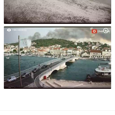
196 VIEW(S)