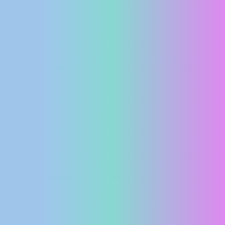
PRESS
CLIPPING,
PRIZES
AND
AWARDS
DONATE
FOR NEW
WEBCAMS
TERMS OF
USE
PRIVACY
POLICY
BANNERS
HRVATSKI