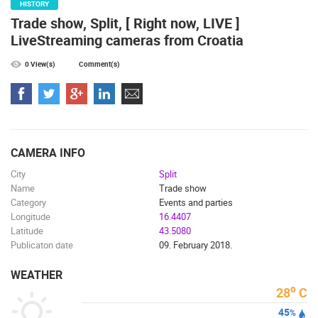
HISTORY
Trade show, Split, [ Right now, LIVE ]
LiveStreaming cameras from Croatia
0 View(s)
Comment(s)
CAMERA INFO
City
Split
Name
Trade show
Category
Events and parties
Longitude
16.4407
Latitude
43.5080
Publicaton date
09. February 2018.
WEATHER
o
28
C
45
%