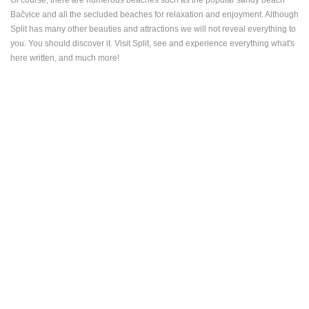
Bačvice and all the secluded beaches for relaxation and enjoyment. Although
Split has many other beauties and attractions we will not reveal everything to
you. You should discover it. Visit Split, see and experience everything what's
here written, and much more!