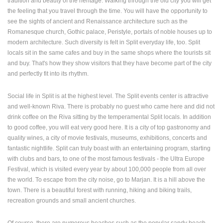
tradition and beauty of the heritage. Walking through the old city you will get
ENGLISH
the feeling that you travel through the time. You will have the opportunity to
see the sights of ancient and Renaissance architecture such as the
Romanesque church, Gothic palace, Peristyle, portals of noble houses up to
modern architecture. Such diversity is felt in Split everyday life, too. Split
locals sit in the same cafes and buy in the same shops where the tourists sit
and buy. That's how they show visitors that they have become part of the city
and perfectly fit into its rhythm.
Social life in Split is at the highest level. The Split events center is attractive
and well-known Riva. There is probably no guest who came here and did not
drink coffee on the Riva sitting by the temperamental Split locals. In addition
to good coffee, you will eat very good here. It is a city of top gastronomy and
quality wines, a city of movie festivals, museums, exhibitions, concerts and
fantastic nightlife. Split can truly boast with an entertaining program, starting
with clubs and bars, to one of the most famous festivals - the Ultra Europe
Festival, which is visited every year by about 100,000 people from all over
the world. To escape from the city noise, go to Marjan. It is a hill above the
town. There is a beautiful forest with running, hiking and biking trails,
recreation grounds and small ancient churches.
Of course, there are numerous beaches such as the popular sandy beach