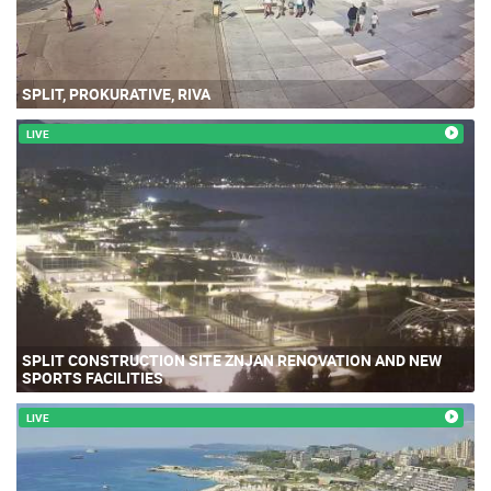
SPLIT, PROKURATIVE, RIVA
LIVE
SPLIT CONSTRUCTION SITE ZNJAN RENOVATION AND NEW
SPORTS FACILITIES
LIVE