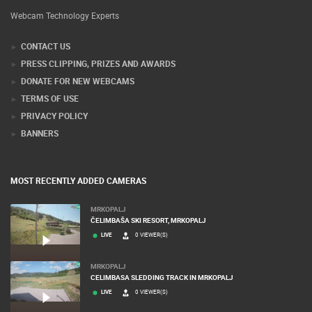
Webcam Technology Experts
CONTACT US
PRESS CLIPPING, PRIZES AND AWARDS
DONATE FOR NEW WEBCAMS
TERMS OF USE
PRIVACY POLICY
BANNERS
MOST RECENTLY ADDED CAMERAS
MRKOPALJ
ČELIMBAŠA SKI RESORT, MRKOPALJ