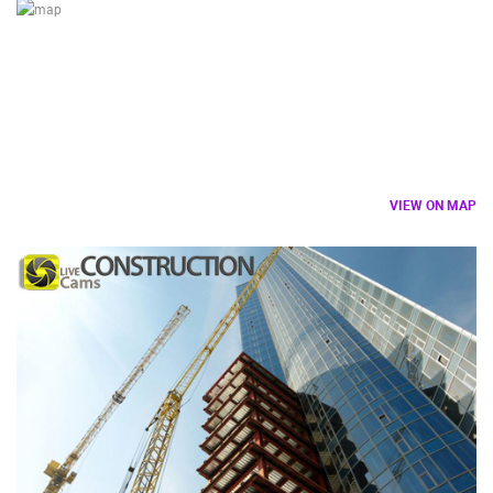
LOCATION
VIEW ON MAP