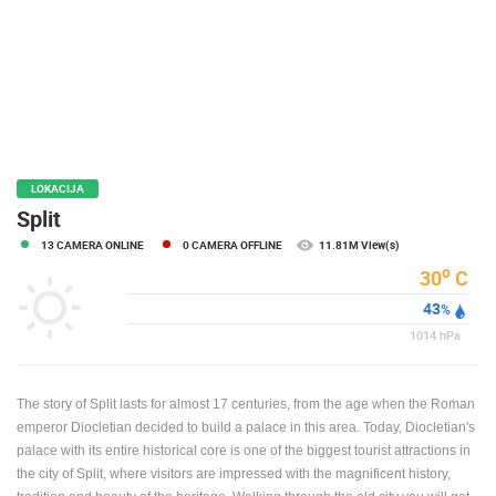
PRESS
CLIPPING,
PRIZES
AND
AWARDS
DONATE
FOR NEW
LOKACIJA
WEBCAMS
Split
13 CAMERA ONLINE
0 CAMERA OFFLINE
11.81M View(s)
TERMS OF
USE
o
30
C
43
PRIVACY
%
POLICY
1014
hPa
BANNERS
The story of Split lasts for almost 17 centuries, from the age when the Roman
emperor Diocletian decided to build a palace in this area. Today, Diocletian's
palace with its entire historical core is one of the biggest tourist attractions in
the city of Split, where visitors are impressed with the magnificent history,
HRVATSKI