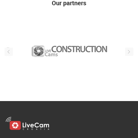
Our partners