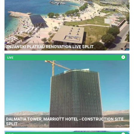
ZNJANSKI PLATEAU RENOVATION LIVE SPLIT
LIVE
DALMATIA TOWER, MARRIOTT HOTEL - CONSTRUCTION SITE
SPLIT