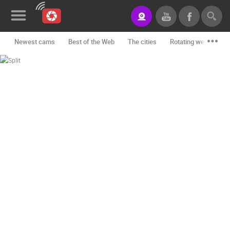
Newest cams
Best of the Web
The cities
Rotating webcams -
News&Blog
Categories
Locations
Event&site
Featured
History
Map
CONTACT
US