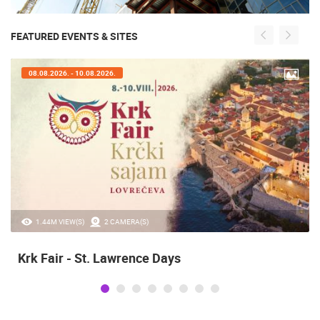
FEATURED EVENTS & SITES
07.08.2026. - 09.08.2026.
20.97K VIEW(S)
2 CAMERA(S)