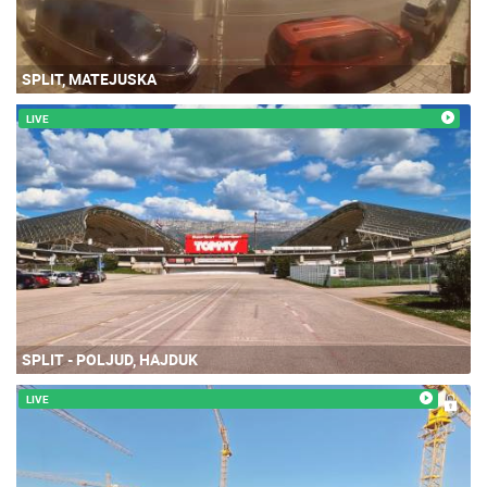
SPLIT, MATEJUSKA
LIVE
SPLIT - POLJUD, HAJDUK
LIVE