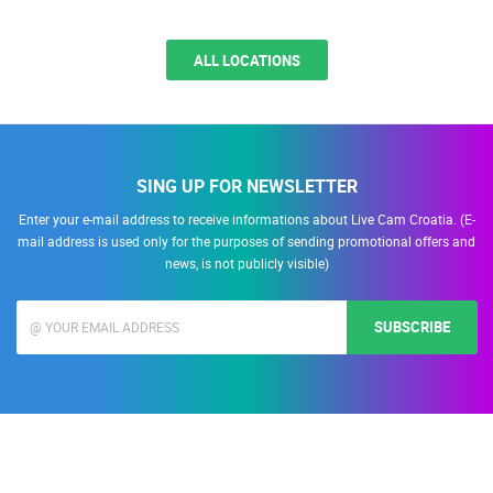
Podstrana
Podstrana is a picturesque coastal town located just south of Split,
known for its long pebble beaches,…
ALL LOCATIONS
SING UP FOR NEWSLETTER
Enter your e-mail address to receive informations about Live Cam Croatia. (E-
mail address is used only for the purposes of sending promotional offers and
news, is not publicly visible)
SUBSCRIBE