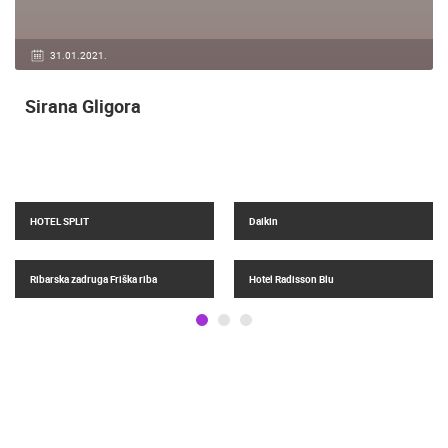
04.05.2018.
Top 10, Beaches in Croatia 2018.
Žnjan
Hotel Amphora Split
Grad Split
Crkve, prijenos mise uživo