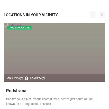
LOCATIONS IN YOUR VICINITY
PODSTRANA LIVE
0 VIEW(S)
1 CAMERA(S)