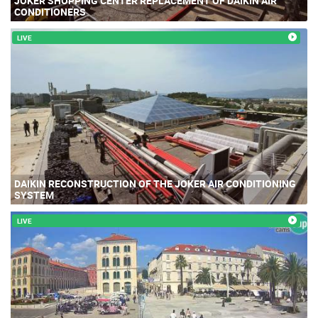
JOKER SHOPPING CENTER REPLACEMENT OF DAIKIN AIR
CONDITIONERS
LIVE
DAIKIN RECONSTRUCTION OF THE JOKER AIR CONDITIONING
SYSTEM
LIVE