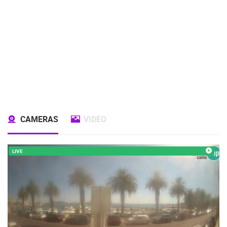
CAMERAS
VIDEO
LIVE