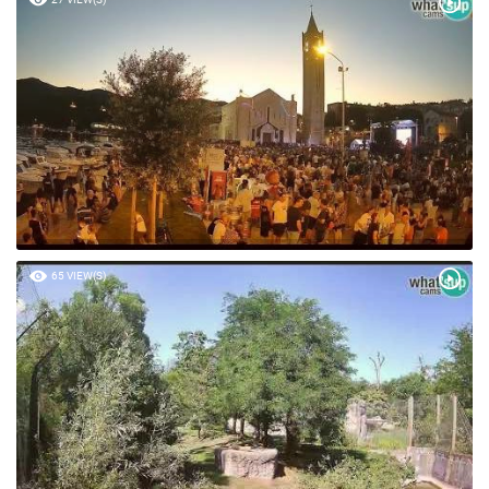
65 VIEW(S)