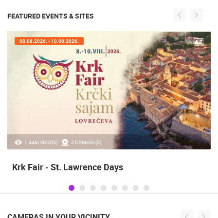
FEATURED EVENTS & SITES
07.08.2026. - 09.08.2026.
20.97K VIEW(S)
2 CAMERA(S)
Alka of Sinj
CAMERAS IN YOUR VICINITY