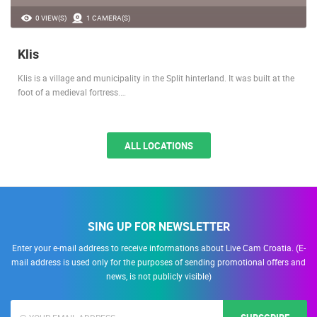
0 VIEW(S)
1 CAMERA(S)
Klis
Klis is a village and municipality in the Split hinterland. It was built at the
foot of a medieval fortress.…
ALL LOCATIONS
SING UP FOR NEWSLETTER
Enter your e-mail address to receive informations about Live Cam Croatia. (E-
mail address is used only for the purposes of sending promotional offers and
news, is not publicly visible)