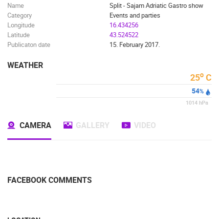
Name
Split - Sajam Adriatic Gastro show
Category
Events and parties
Longitude
16.434256
Latitude
43.524522
Publicaton date
15. February 2017.
WEATHER
o
25
C
54
%
1014
hPa
CAMERA
GALLERY
VIDEO
FACEBOOK COMMENTS