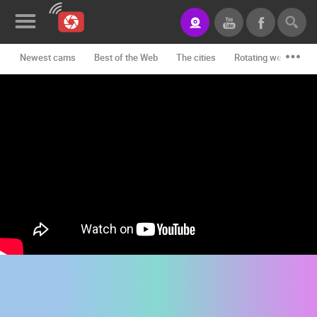
Newest cams
Best of the Web
The cities
Rotating webcams -
News&Blog
Categories
Locations
Event&site
Featured
History
Map
CONTACT
US