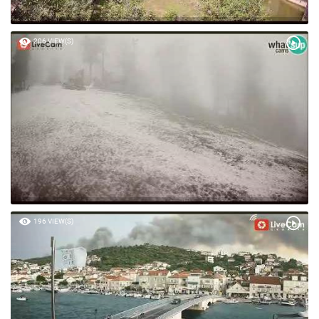
206 VIEW(S)
196 VIEW(S)