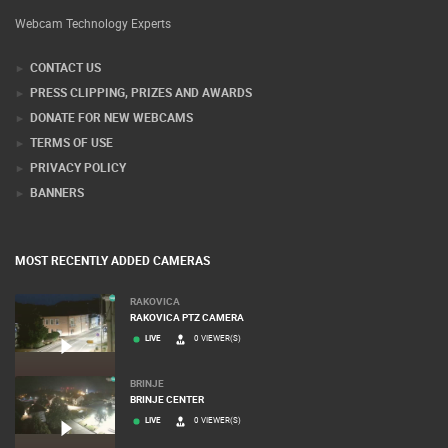
Webcam Technology Experts
CONTACT US
PRESS CLIPPING, PRIZES AND AWARDS
DONATE FOR NEW WEBCAMS
TERMS OF USE
PRIVACY POLICY
BANNERS
MOST RECENTLY ADDED CAMERAS
RAKOVICA
RAKOVICA PTZ CAMERA
LIVE
0 VIEWER(S)
BRINJE
BRINJE CENTER
LIVE
0 VIEWER(S)