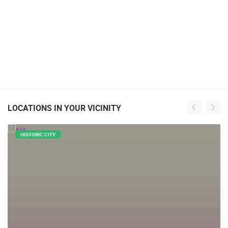
LOCATIONS IN YOUR VICINITY
HISTORIC CITY