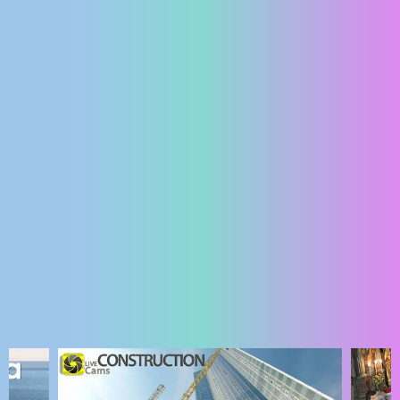
ENGLISH