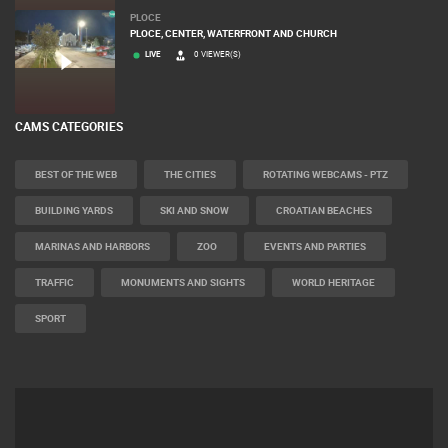
PLOCE
PLOCE, CENTER, WATERFRONT AND CHURCH
LIVE
0 VIEWER(S)
CAMS CATEGORIES
BEST OF THE WEB
THE CITIES
ROTATING WEBCAMS - PTZ
BUILDING YARDS
SKI AND SNOW
CROATIAN BEACHES
MARINAS AND HARBORS
ZOO
EVENTS AND PARTIES
TRAFFIC
MONUMENTS AND SIGHTS
WORLD HERITAGE
SPORT