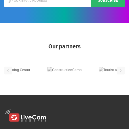
SUBSCRIBE
Our partners