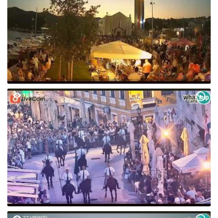
104 VIEW(S)
27 VIEW(S)