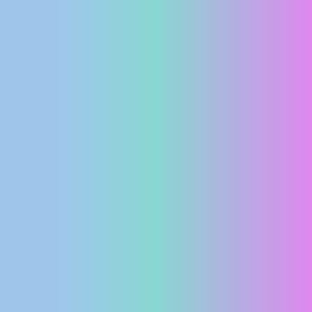
PRESS
CLIPPING,
PRIZES
AND
AWARDS
DONATE
FOR NEW
WEBCAMS
TERMS OF
USE
PRIVACY
POLICY
BANNERS
HRVATSKI