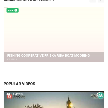
LIVE
KASTELA - MARINE
KAŠTELA
POPULAR VIDEOS
19 VIEW(S)