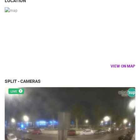
LOCATION
VIEW ON MAP
SPLIT - CAMERAS
LIVE