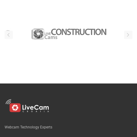
Webcam Technology Experts