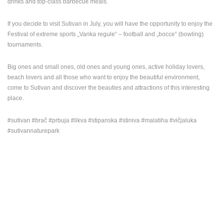
drinks and top-class barbecue meals.
If you decide to visit Sutivan in July, you will have the opportunity to enjoy the
Festival of extreme sports „Vanka regule“ – football and „bocce“ (bowling)
tournaments.
Big ones and small ones, old ones and young ones, active holiday lovers,
beach lovers and all those who want to enjoy the beautiful environment,
come to Sutivan and discover the beauties and attractions of this interesting
place.
#sutivan #brač #prbuja #likva #stipanska #stiniva #malatiha #vičjaluka
#sutivannaturepark