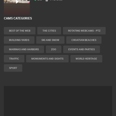
LIVE
0 VIEWER(S)
CAMS CATEGORIES
BEST OF THE WEB
THE CITIES
ROTATING WEBCAMS - PTZ
BUILDING YARDS
SKI AND SNOW
CROATIAN BEACHES
MARINAS AND HARBORS
ZOO
EVENTS AND PARTIES
TRAFFIC
MONUMENTS AND SIGHTS
WORLD HERITAGE
SPORT