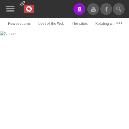
Newest cams
Best of the Web
The cities
Rotating webcams -
News&Blog
Categories
Locations
Event&site
Featured
History
Map
CONTACT
US