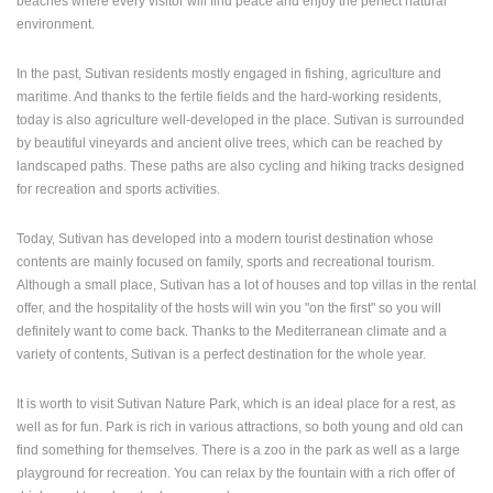
beaches where every visitor will find peace and enjoy the perfect natural
ENGLISH
environment.
In the past, Sutivan residents mostly engaged in fishing, agriculture and
maritime. And thanks to the fertile fields and the hard-working residents,
today is also agriculture well-developed in the place. Sutivan is surrounded
by beautiful vineyards and ancient olive trees, which can be reached by
landscaped paths. These paths are also cycling and hiking tracks designed
for recreation and sports activities.
Today, Sutivan has developed into a modern tourist destination whose
contents are mainly focused on family, sports and recreational tourism.
Although a small place, Sutivan has a lot of houses and top villas in the rental
offer, and the hospitality of the hosts will win you "on the first" so you will
definitely want to come back. Thanks to the Mediterranean climate and a
variety of contents, Sutivan is a perfect destination for the whole year.
It is worth to visit Sutivan Nature Park, which is an ideal place for a rest, as
well as for fun. Park is rich in various attractions, so both young and old can
find something for themselves. There is a zoo in the park as well as a large
playground for recreation. You can relax by the fountain with a rich offer of