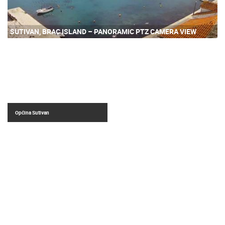
SUTIVAN, BRAC ISLAND – PANORAMIC PTZ CAMERA VIEW
Općina Sutivan