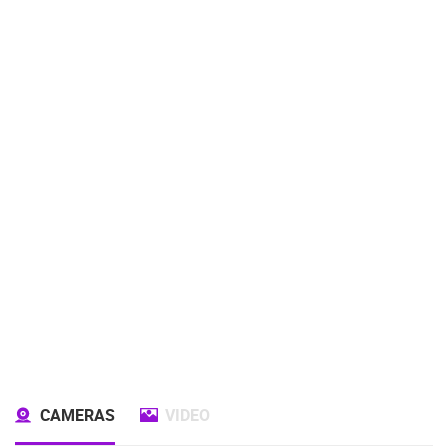
CAMERAS
VIDEO