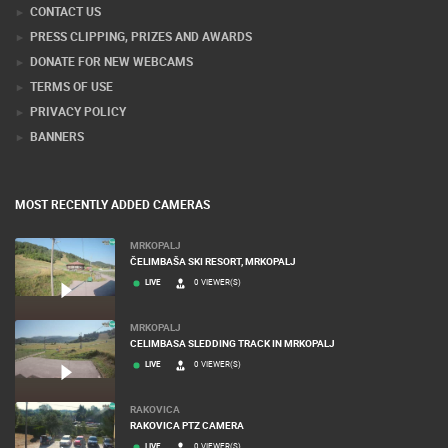
CONTACT US
PRESS CLIPPING, PRIZES AND AWARDS
DONATE FOR NEW WEBCAMS
TERMS OF USE
PRIVACY POLICY
BANNERS
MOST RECENTLY ADDED CAMERAS
MRKOPALJ
ČELIMBAŠA SKI RESORT, MRKOPALJ
LIVE
0 VIEWER(S)
MRKOPALJ
CELIMBASA SLEDDING TRACK IN MRKOPALJ
LIVE
0 VIEWER(S)
RAKOVICA
RAKOVICA PTZ CAMERA