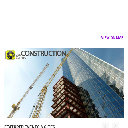
VIEW ON MAP
FEATURED EVENTS & SITES