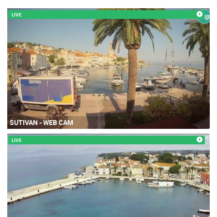
LIVE
SUTIVAN - WEB CAM
LIVE