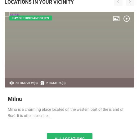
LOCATIONS IN YOUR VICINITY
BAY OF THOUSAND SHIPS
63.36K VIEW(S)
2 CAMERA(S)
Milna
Milna is a charming place located on the western part of the island of
Brač. It is often described…