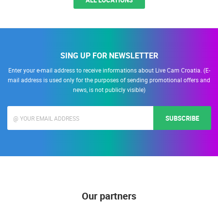
ALL LOCATIONS
SING UP FOR NEWSLETTER
Enter your e-mail address to receive informations about Live Cam Croatia. (E-
mail address is used only for the purposes of sending promotional offers and
news, is not publicly visible)
SUBSCRIBE
Our partners