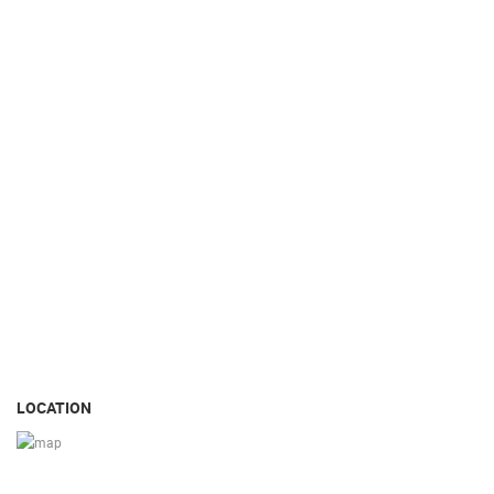
LOCATION