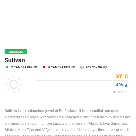
PRESS
CLIPPING,
PRIZES
AND
AWARDS
DONATE
FOR NEW
LOKACIJA
WEBCAMS
Sutivan
2 CAMERA ONLINE
0 CAMERA OFFLINE
205.30K View(s)
TERMS OF
USE
o
30
C
49
PRIVACY
%
POLICY
1014
hPa
BANNERS
Sutivan is an untouched jewel of Brač island. It is a beautiful and quite
Mediterranean place with wonderful beaches surrounded by thick forests and
a promenade stretching from Lučica to the bays of Prbuja, Likva, Stipanska,
Stiniva, Mala Tiha and Vičja Luka. In each of these bays, there are top-notch
HRVATSKI