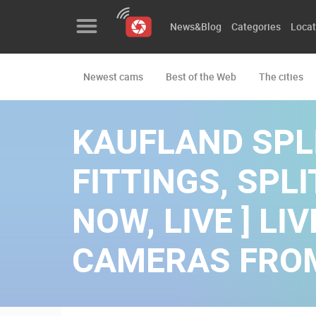
News&Blog
Categories
Locat
Newest cams
Best of the Web
The cities
News&Blog
Categories
KAUFLAND SPLI
Locations
FITTINGS, SPLIT
Event&site
NOW, LIVE ] L
Featured
CAMERAS FRO
History
Map