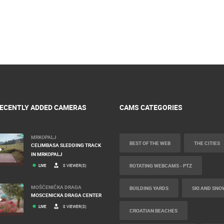
ECENTLY ADDED CAMERAS
CAMS CATEGORIES
MRKOPALJ
BEST OF THE WEB
THE CITIES
CELIMBASA SLEDDING TRACK
IN MRKOPALJ
ROTATING WEBCAMS - PTZ
LIVE
0 VIEWER(S)
MOŠĆENIČKA DRAGA
BUILDING YARDS
SKI AND SNO
MOSCENICKA DRAGA CENTER
LIVE
0 VIEWER(S)
CROATIAN BEACHES