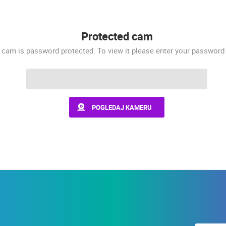
 CAMERAS
LIVE
0 VIEWER(S)
LIVE
0 VIEWER(S)
Protected cam
 cam is password protected. To view it please enter your password
MOSCENICKA DRAGA CENTER
VRBOSKA, ISLAND OF HVAR
MOŠĆENIČKA DRAGA
VRBOSKA
POGLEDAJ KAMERU
ROTATING WEBCAMS - PTZ
BUILDING YARDS
SKI AND SNOW
CROATIAN BEACHES
MARINAS AND HA
MONUMENTS AND SIGHTS
WORLD HERITAGE
SPORT