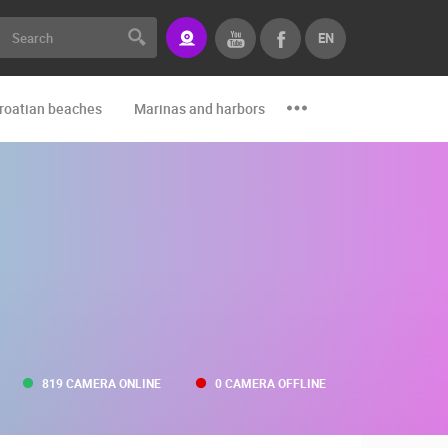
EN
roatian beaches
Marinas and harbors
Zoo
Events and par
819 CAMERA ONLINE
0 CAMERA OFFLINE