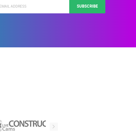
SUBSCRIBE