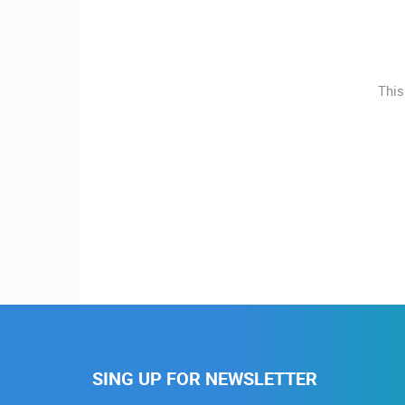
MOST RECENTLY ADDED
CONTACT
US
LIVE
0 VIEWER(S)
PRESS
This
CLIPPING,
CELIMBASA SLEDDING TRACK IN
MRKOPALJ
PRIZES
MRKOPALJ
AND
CAMS CATEGORIES
AWARDS
DONATE
BEST OF THE WEB
THE CITIES
FOR NEW
EVENTS AND PARTIES
TRAFFIC
WEBCAMS
TERMS OF
USE
PRIVACY
POLICY
SING UP FOR NEWSLETTER
BANNERS