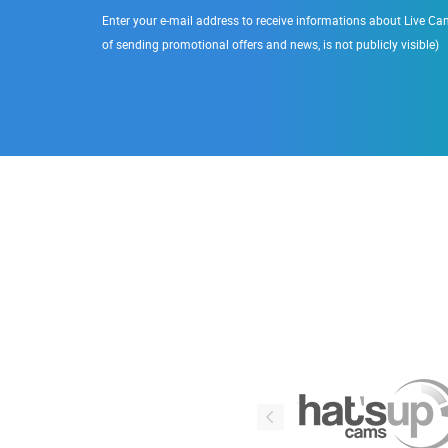
Enter your e-mail address to receive informations about Live Cam
of sending promotional offers and news, is not publicly visible)