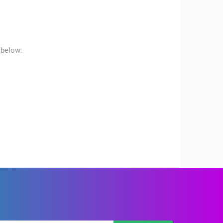
 below:
RBORS
ZOO