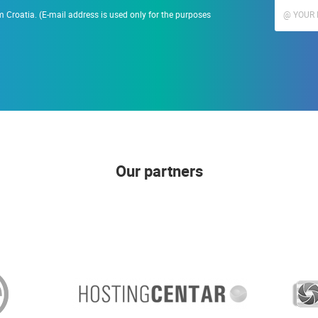
 Croatia. (E-mail address is used only for the purposes
Our partners