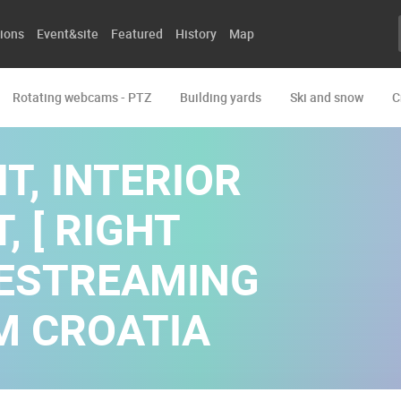
ions
Event&site
Featured
History
Map
Rotating webcams - PTZ
Building yards
Ski and snow
C
T, INTERIOR
, [ RIGHT
IVESTREAMING
M CROATIA