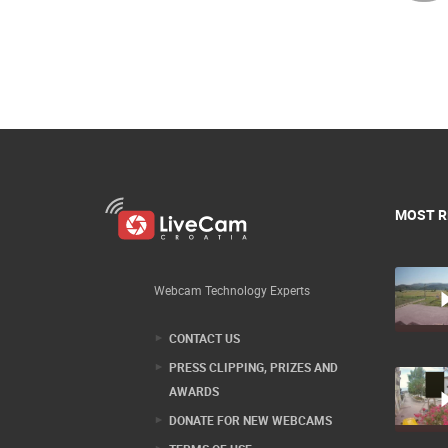
MOST R
Webcam Technology Experts
CONTACT US
PRESS CLIPPING, PRIZES AND
AWARDS
DONATE FOR NEW WEBCAMS