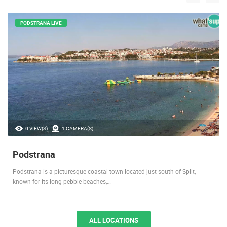
PODSTRANA LIVE
0 VIEW(S)
1 CAMERA(S)
Podstrana
Podstrana is a picturesque coastal town located just south of Split,
known for its long pebble beaches,…
ALL LOCATIONS