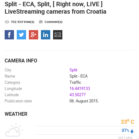
Split - ECA, Split, [ Right now, LIVE ]
LiveStreaming cameras from Croatia
702.924 View(s)
Comment(s)
MOST RECENTLY ADDED CAMERAS
LIVE
0 VIEWER(S)
LIVE
CAMERA INFO
City
Split
Name
Split - ECA
Category
Traffic
Longitude
16.4419133
Latitude
43.50277
ČELIMBAŠA SKI RESORT, MRKOPALJ
CELIMBASA
MRKOPALJ
MRKOPALJ
Publicaton date
06. August 2015.
CAMS CATEGORIES
WEATHER
BEST OF THE WEB
THE CITIES
ROTATING WEBCAMS - PTZ
o
33
C
BUILDING YARDS
SKI AND SNOW
CROATIAN BEACHES
37
%
MARINAS AND HARBORS
ZOO
EVENTS AND PARTIES
1011
hPa