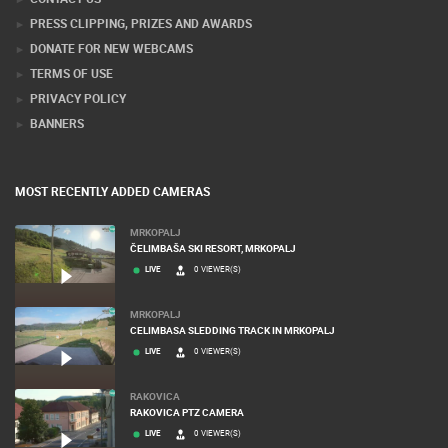
PRESS CLIPPING, PRIZES AND AWARDS
DONATE FOR NEW WEBCAMS
TERMS OF USE
PRIVACY POLICY
BANNERS
MOST RECENTLY ADDED CAMERAS
MRKOPALJ
ČELIMBAŠA SKI RESORT, MRKOPALJ
LIVE
0 VIEWER(S)
MRKOPALJ
CELIMBASA SLEDDING TRACK IN MRKOPALJ
LIVE
0 VIEWER(S)
RAKOVICA
RAKOVICA PTZ CAMERA
LIVE
0 VIEWER(S)