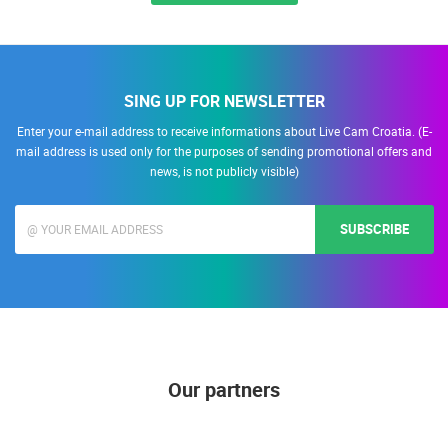
SING UP FOR NEWSLETTER
Enter your e-mail address to receive informations about Live Cam Croatia. (E-
mail address is used only for the purposes of sending promotional offers and
news, is not publicly visible)
SUBSCRIBE
Our partners