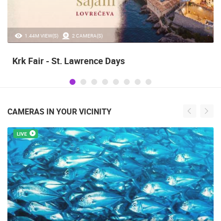
0 VIEW(S)
3 CAMERA(S)
Boat Marathon Neretva
CAMERAS IN YOUR VICINITY
LIVE