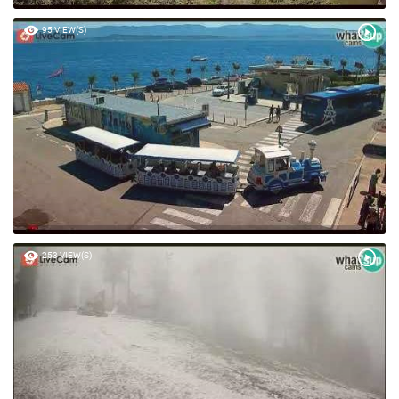
95 VIEW(S)
253 VIEW(S)