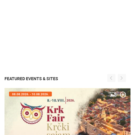
FEATURED EVENTS & SITES
05.08.2026. - 08.08.2026.