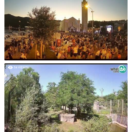
54 VIEW(S)