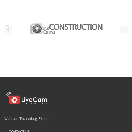
Webcam Technology Experts
CONTACT US