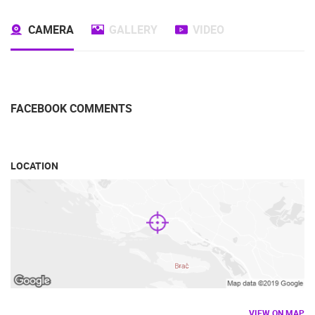
TRAFFIC
MONUMENTS AND SIGHTS
WORLD HERITAGE
SPORT
CAMERA
GALLERY
VIDEO
FACEBOOK COMMENTS
LOCATION
VIEW ON MAP