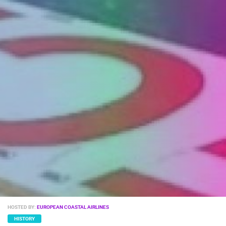
ENGLISH
HOSTED BY:
EUROPEAN COASTAL AIRLINES
HISTORY