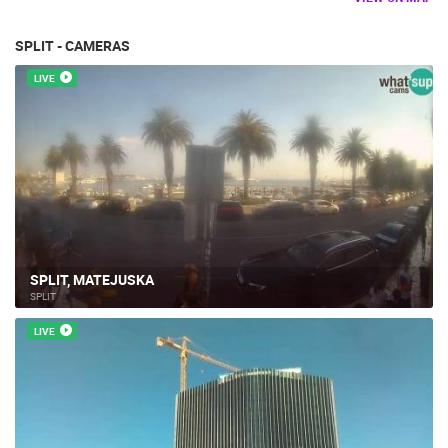
SPLIT - CAMERAS
LIVE
SPLIT, MATEJUSKA
SPLIT
LIVE