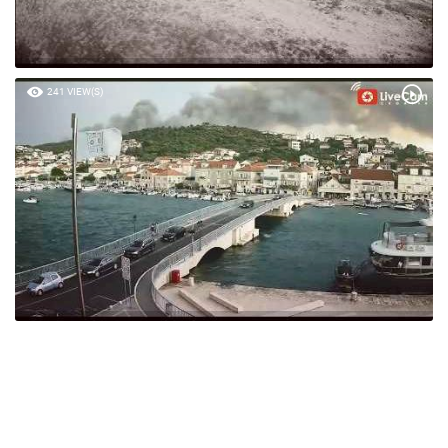
241 VIEW(S)