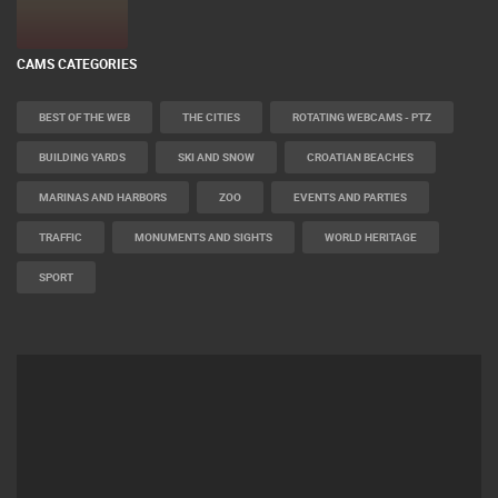
CAMS CATEGORIES
BEST OF THE WEB
THE CITIES
ROTATING WEBCAMS - PTZ
BUILDING YARDS
SKI AND SNOW
CROATIAN BEACHES
MARINAS AND HARBORS
ZOO
EVENTS AND PARTIES
TRAFFIC
MONUMENTS AND SIGHTS
WORLD HERITAGE
SPORT