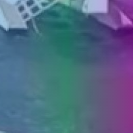
PRESS
CLIPPING,
PRIZES
AND
AWARDS
DONATE
FOR NEW
WEBCAMS
TERMS OF
USE
PRIVACY
POLICY
BANNERS
HRVATSKI