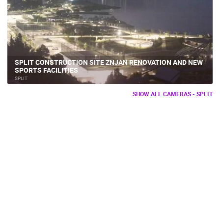
SPLIT CONSTRUCTION SITE ZNJAN RENOVATION AND NEW
SPORTS FACILITIES
SPLIT
SHOW ALL CAMERAS - SPLIT