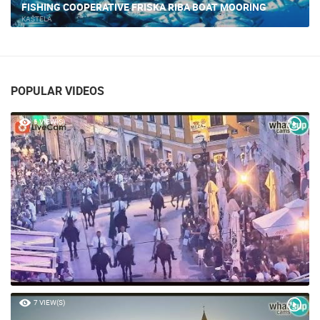
KASTELA - MARINE
KAŠTELA
POPULAR VIDEOS
6 VIEW(S)
7 VIEW(S)