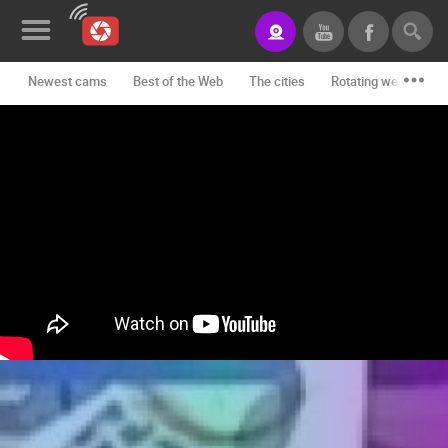
Newest cams
Best of the Web
The cities
Rotating webcams -
News&Blog
Categories
Locations
Event&site
Featured
History
Map
CONTACT
US