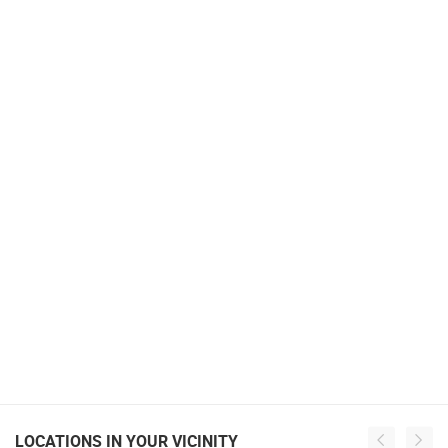
LOCATIONS IN YOUR VICINITY