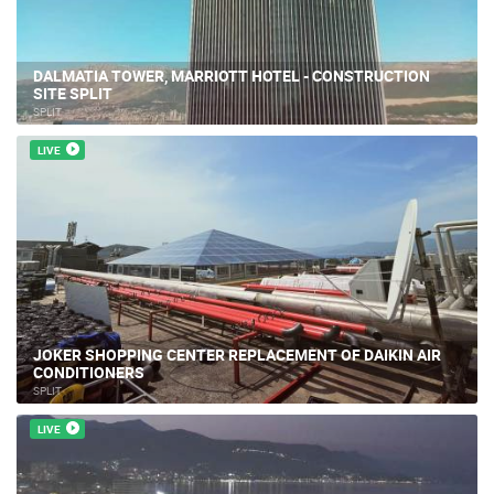
DALMATIA TOWER, MARRIOTT HOTEL - CONSTRUCTION
SITE SPLIT
SPLIT
LIVE
JOKER SHOPPING CENTER REPLACEMENT OF DAIKIN AIR
CONDITIONERS
SPLIT
LIVE