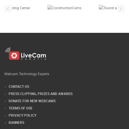
Webcam Technology Experts
CONTACT US
PRESS CLIPPING, PRIZES AND AWARDS
DONATE FOR NEW WEBCAMS
TERMS OF USE
PRIVACY POLICY
BANNERS