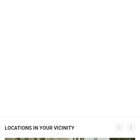
LOCATIONS IN YOUR VICINITY