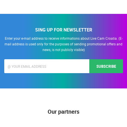
SING UP FOR NEWSLETTER
Enter your e-mail address to receive informations about Live Cam Croatia. (E-
mail address is used only for the purposes of sending promotional offers and
news, is not publicly visible)
SUBSCRIBE
Our partners