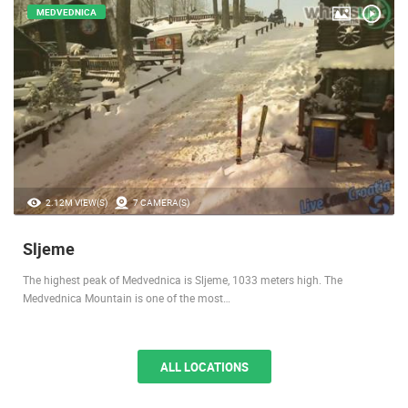
MEDVEDNICA
2.12M VIEW(S)
7 CAMERA(S)
Sljeme
The highest peak of Medvednica is Sljeme, 1033 meters high. The
Medvednica Mountain is one of the most…
ALL LOCATIONS