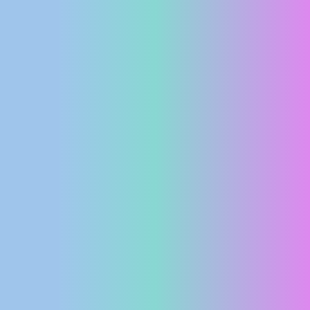
PRESS
CLIPPING,
PRIZES
AND
AWARDS
DONATE
FOR NEW
WEBCAMS
TERMS OF
USE
PRIVACY
POLICY
BANNERS
HRVATSKI