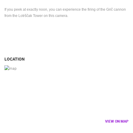
If you peek at exactly noon, you can experience the firing of the Grič cannon
from the Lotrščak Tower on this camera.
LOCATION
VIEW ON MAP