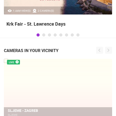
20.97K VIEW(S)
2 CAMERA(S)
Alka of Sinj
CAMERAS IN YOUR VICINITY
LIVE
SLJEME - ZAGREB
SLJEME