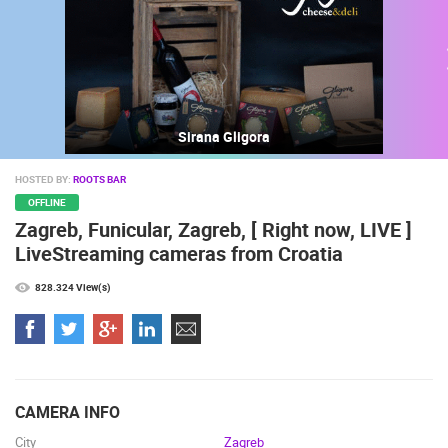
Sirana Gligora
HOSTED BY:
ROOTS BAR
OFFLINE
Zagreb, Funicular, Zagreb, [ Right now, LIVE ]
MOST RECENTLY ADDED CAMERAS
LiveStreaming cameras from Croatia
LIVE
0 VIEWER(S)
LIVE
828.324 View(s)
ČELIMBAŠA SKI RESORT, MRKOPALJ
CELIMBASA
MRKOPALJ
MRKOPALJ
CAMERA INFO
CAMS CATEGORIES
City
Zagreb