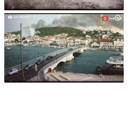
243 VIEW(S)