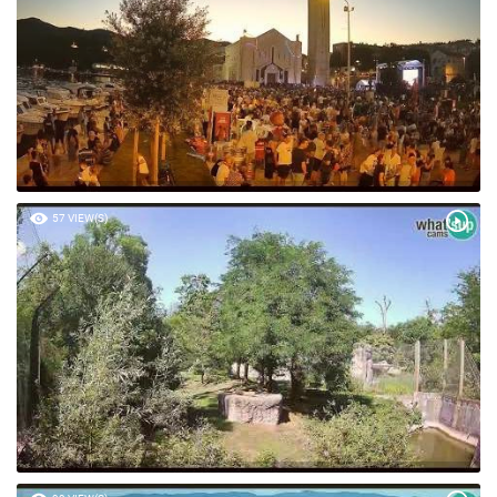
57 VIEW(S)