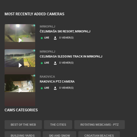
MOST RECENTLY ADDED CAMERAS
MRKOPALJ
ČELIMBAŠA SKI RESORT, MRKOPALJ
LIVE
0 VIEWER(S)
MRKOPALJ
CELIMBASA SLEDDING TRACK IN MRKOPALJ
LIVE
0 VIEWER(S)
RAKOVICA
RAKOVICA PTZ CAMERA
LIVE
0 VIEWER(S)
CAMS CATEGORIES
BEST OF THE WEB
THE CITIES
ROTATING WEBCAMS - PTZ
BUILDING YARDS
SKI AND SNOW
CROATIAN BEACHES