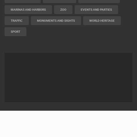
MARINAS AND HARBORS
ZOO
EVENTS AND PARTIES
TRAFFIC
MONUMENTS AND SIGHTS
WORLD HERITAGE
SPORT