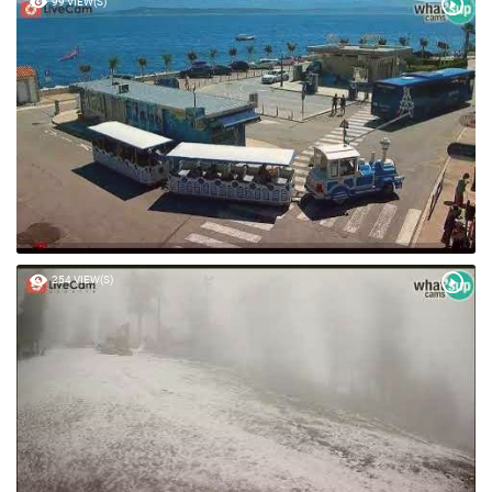
99 VIEW(S)
254 VIEW(S)