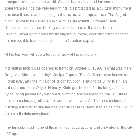
transport cable car in the world.
Since it has maintained the same
appearance since the very beginning, it is protected as a cultural monument
because it has retained its original structure and appearance.
The Zagreb
funicular could be called an active museum exhibit.
European Best
Destinations declared the Zagreb funicular one of the most beautiful in
Europe.
Although this was not its original purpose, over time it has become
an unmissable tourist attraction in the Croatian capital.
At the top, you will see a beautiful view of the entire city.
Interesting fact: It was opened to traffic on October 8, 1890, in what was then
Bregovita Street, and today's Josipa Eugena Tomića Street, also known as
"Tomićeva", and the initiator of its construction is said to be D. W. Klein, an
entrepreneur from Osijek.
Namely, Klein got the idea for building a funicular
by counting passers-by who were climbing and descending the 165 stairs
that connected Zagreb's Upper and Lower Towns.
And so he concluded that
building a funicular, like the one that Budapest already had at the time, would
be a worthwhile investment.
The funicular is still one of the main tourist attractions and a symbol of the city
of Zagreb.