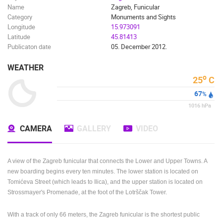
Name
Zagreb, Funicular
BEST OF THE WEB
THE CITIES
ROTATING WEBCAMS - PTZ
Category
Monuments and Sights
BUILDING YARDS
SKI AND SNOW
CROATIAN BEACHES
Longitude
15.973091
MARINAS AND HARBORS
ZOO
EVENTS AND PARTIES
Latitude
45.81413
Publicaton date
05. December 2012.
TRAFFIC
MONUMENTS AND SIGHTS
WORLD HERITAGE
SPORT
WEATHER
o
25
C
67
%
1016
hPa
CAMERA
GALLERY
VIDEO
A view of the Zagreb funicular that connects the Lower and Upper Towns.
A
new boarding begins every ten minutes.
The lower station is located on
Tomićeva Street (which leads to Ilica), and the upper station is located on
Strossmayer's Promenade, at the foot of the Lotrščak Tower.
With a track of only 66 meters, the Zagreb funicular is the shortest public