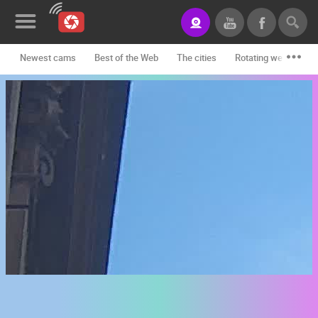
Newest cams
Best of the Web
The cities
Rotating webcams -
News&Blog
Categories
Locations
Event&site
Featured
History
Map
CONTACT
US