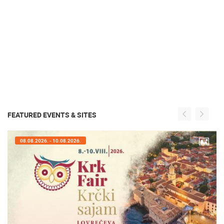
FEATURED EVENTS & SITES
07.08.2026. - 09.08.2026.