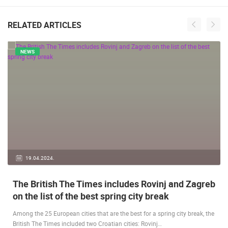
RELATED ARTICLES
NEWS
19.04.2024.
The British The Times includes Rovinj and Zagreb
on the list of the best spring city break
Among the 25 European cities that are the best for a spring city break, the
British The Times included two Croatian cities: Rovinj…