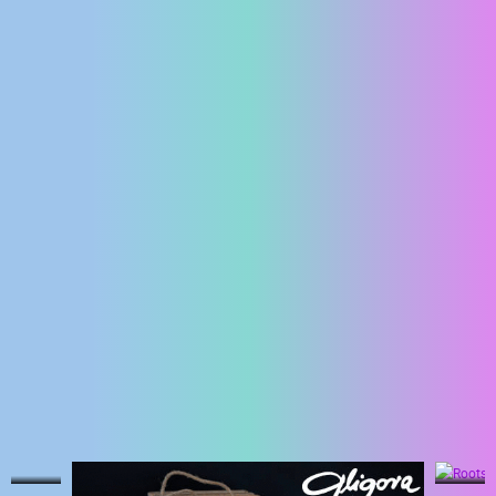
ENGLISH