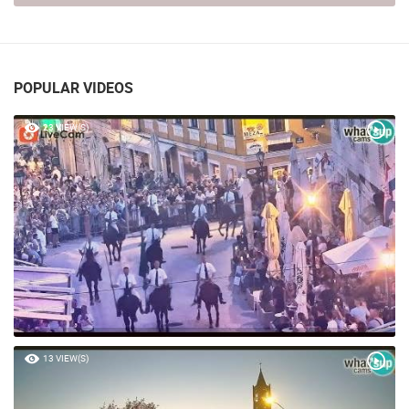
POPULAR VIDEOS
23 VIEW(S)
13 VIEW(S)