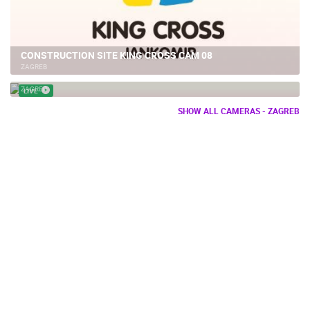
CONSTRUCTION SITE KING CROSS CAM 08
ZAGREB
BOWLING ALLEY ZAGREB
ZAGREB
LIVE
SHOW ALL CAMERAS - ZAGREB