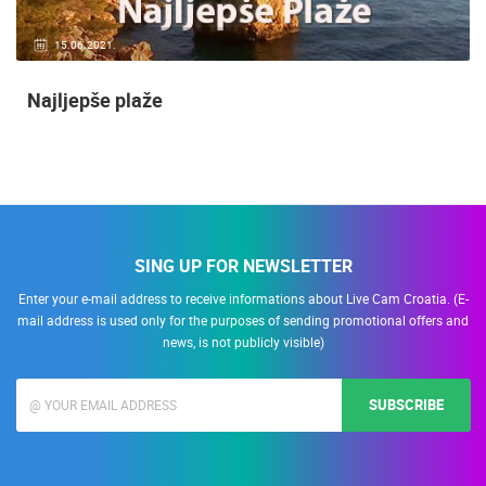
15.06.2021.
Najljepše plaže
SING UP FOR NEWSLETTER
Enter your e-mail address to receive informations about Live Cam Croatia. (E-
mail address is used only for the purposes of sending promotional offers and
news, is not publicly visible)
SUBSCRIBE