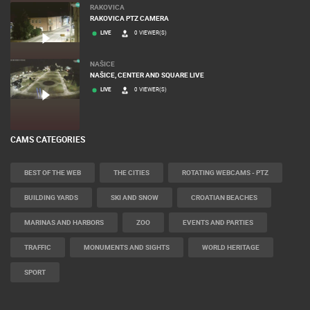
RAKOVICA
RAKOVICA PTZ CAMERA
LIVE
0 VIEWER(S)
NAŠICE
NAŠICE, CENTER AND SQUARE LIVE
LIVE
0 VIEWER(S)
CAMS CATEGORIES
BEST OF THE WEB
THE CITIES
ROTATING WEBCAMS - PTZ
BUILDING YARDS
SKI AND SNOW
CROATIAN BEACHES
MARINAS AND HARBORS
ZOO
EVENTS AND PARTIES
TRAFFIC
MONUMENTS AND SIGHTS
WORLD HERITAGE
SPORT