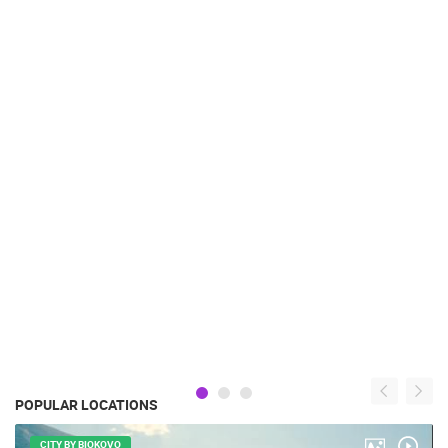
POPULAR LOCATIONS
CITY BY BIOKOVO