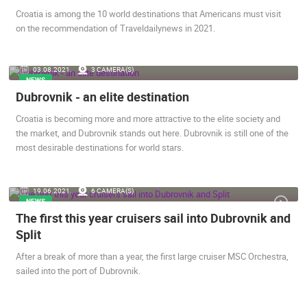
Croatia is among the 10 world destinations that Americans must visit
on the recommendation of Traveldailynews in 2021.
03.08.2021.
3 CAMERA(S)
NEWS
SENJ LIVE – WRITERS’ PARK AND THE VELEBIT CHANNEL
RAKOVICA 
Dubrovnik - an elite destination
SENJ
RAKOVICA
CAMS CATEGORIES
Croatia is becoming more and more attractive to the elite society and
the market, and Dubrovnik stands out here. Dubrovnik is still one of the
BEST OF THE WEB
THE CITIES
ROTATING WEBCAMS - PTZ
most desirable destinations for world stars.
BUILDING YARDS
SKI AND SNOW
CROATIAN BEACHES
MARINAS AND HARBORS
ZOO
EVENTS AND PARTIES
TRAFFIC
MONUMENTS AND SIGHTS
WORLD HERITAGE
19.06.2021.
6 CAMERA(S)
NEWS
SPORT
The first this year cruisers sail into Dubrovnik and
Split
After a break of more than a year, the first large cruiser MSC Orchestra,
sailed into the port of Dubrovnik.