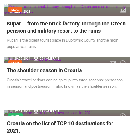
ENGLISH
BLOG
22.01.2023.
Kupari - from the brick factory, through the Czech
pension and military resort to the ruins
Kupari is the oldest tourist place in Dubrovnik County and the most
popular war ruins.
29.09.2021.
26 CAMERA(S)
BLOG
The shoulder season in Croatia
Croatia’s travel periods can be split up into three seasons: preseason,
in season and postseason – also known as the shoulder season.
27.08.2021.
18 CAMERA(S)
NEWS
MOST RECENTLY ADDED CAMERAS
Croatia on the list of TOP 10 destinations for
2021.
LIVE
0 VIEWER(S)
LIVE