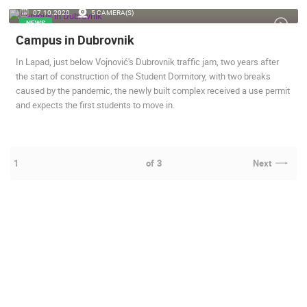
07.10.2020.
5 CAMERA(S)
NEWS
Campus in Dubrovnik
In Lapad, just below Vojnović's Dubrovnik traffic jam, two years after
the start of construction of the Student Dormitory, with two breaks
caused by the pandemic, the newly built complex received a use permit
and expects the first students to move in.
1
of
3
Next