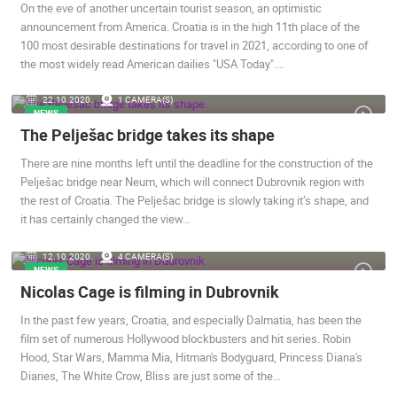
On the eve of another uncertain tourist season, an optimistic
announcement from America. Croatia is in the high 11th place of the
100 most desirable destinations for travel in 2021, according to one of
the most widely read American dailies "USA Today".…
22.10.2020.
1 CAMERA(S)
NEWS
The Pelješac bridge takes its shape
There are nine months left until the deadline for the construction of the
Pelješac bridge near Neum, which will connect Dubrovnik region with
the rest of Croatia. The Pelješac bridge is slowly taking it’s shape, and
it has certainly changed the view…
12.10.2020.
4 CAMERA(S)
NEWS
Nicolas Cage is filming in Dubrovnik
In the past few years, Croatia, and especially Dalmatia, has been the
film set of numerous Hollywood blockbusters and hit series. Robin
Hood, Star Wars, Mamma Mia, Hitman's Bodyguard, Princess Diana's
Diaries, The White Crow, Bliss are just some of the…