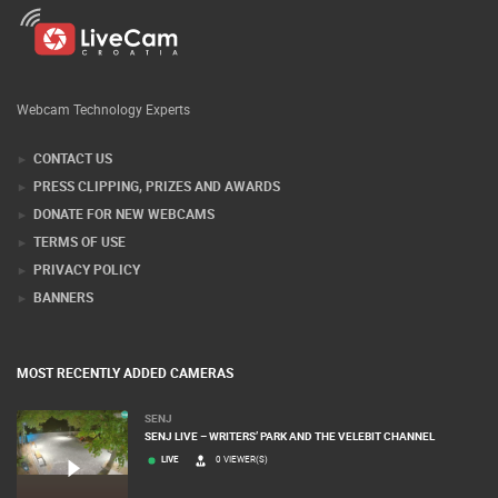
Webcam Technology Experts
CONTACT US
PRESS CLIPPING, PRIZES AND AWARDS
DONATE FOR NEW WEBCAMS
TERMS OF USE
PRIVACY POLICY
BANNERS
MOST RECENTLY ADDED CAMERAS
SENJ
SENJ LIVE – WRITERS’ PARK AND THE VELEBIT CHANNEL
LIVE
0 VIEWER(S)