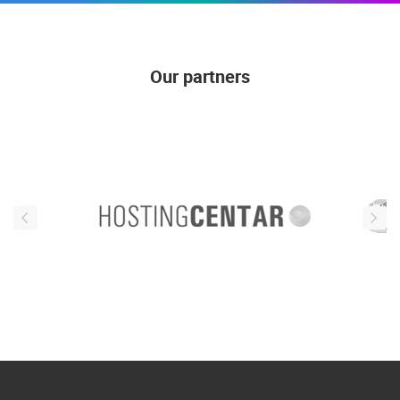
Our partners