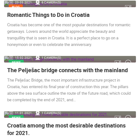
23.03.2021.
6 CAMERA(S)
BLOG
Romantic Things to Do in Croatia
Croatia has become one of the most popular destinations for romantic
getaways. Lovers around the world appreciate the beauty and
tranquillity that is seen in Croatia. It is a perfect place to go on a
honeymoon or even to celebrate the anniversary.
15.02.2021.
1 CAMERA(S)
NEWS
The Pelješac bridge connects with the mainland
The Pelješac Bridge, the most important infrastructure project in
Croatia, has entered its final year of construction this year. The pillars
above the sea surface outline the route of the future road, which could
be completed by the end of 2021, and…
11.01.2021.
1 CAMERA(S)
NEWS
Croatia among the most desirable destinations
for 2021.