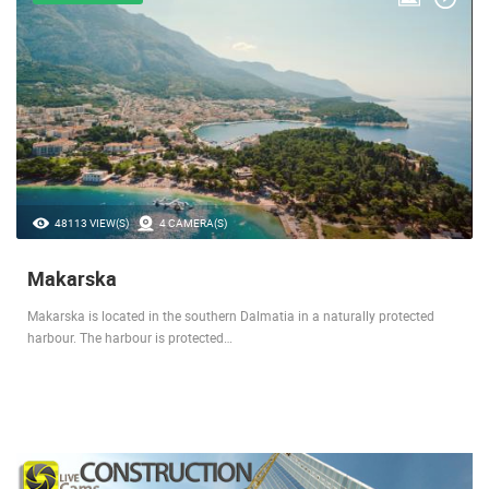
48113 VIEW(S)
4 CAMERA(S)
Makarska
Makarska is located in the southern Dalmatia in a naturally protected
harbour. The harbour is protected…