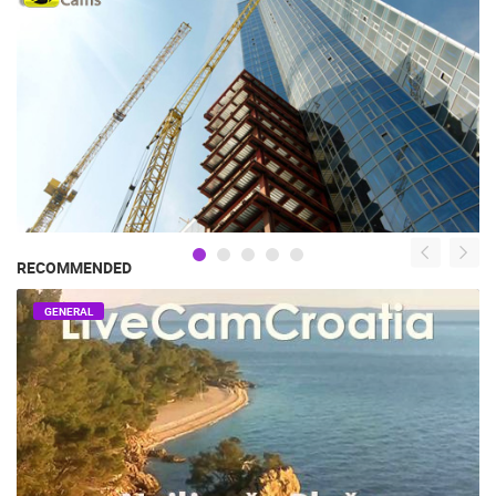
RECOMMENDED
GENERAL