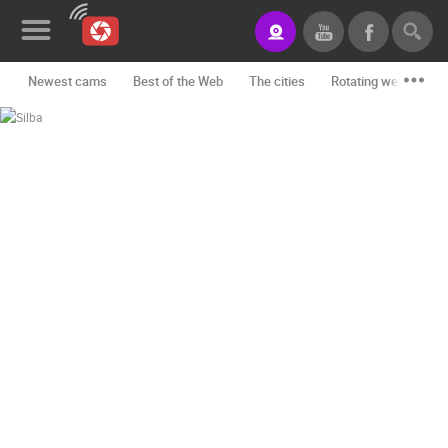
Newest cams
Best of the Web
The cities
Rotating webcams -
News&Blog
Categories
Locations
Event&site
Featured
History
Map
CONTACT
US