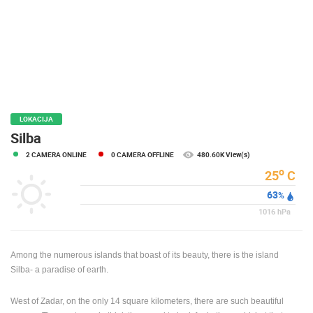
PRESS
CLIPPING,
PRIZES
AND
AWARDS
DONATE
FOR NEW
LOKACIJA
WEBCAMS
Silba
2 CAMERA ONLINE
0 CAMERA OFFLINE
480.60K View(s)
TERMS OF
USE
o
25
C
63
PRIVACY
%
POLICY
1016
hPa
BANNERS
Among the numerous islands that boast of its beauty, there is the island
Silba- a paradise of earth.
West of Zadar, on the only 14 square kilometers, there are such beautiful
HRVATSKI