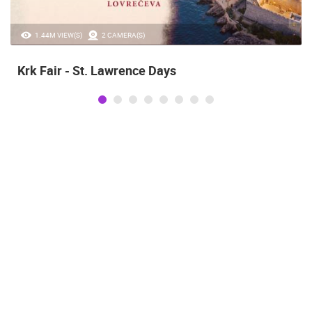
1.44M VIEW(S)
2 CAMERA(S)
Krk Fair - St. Lawrence Days