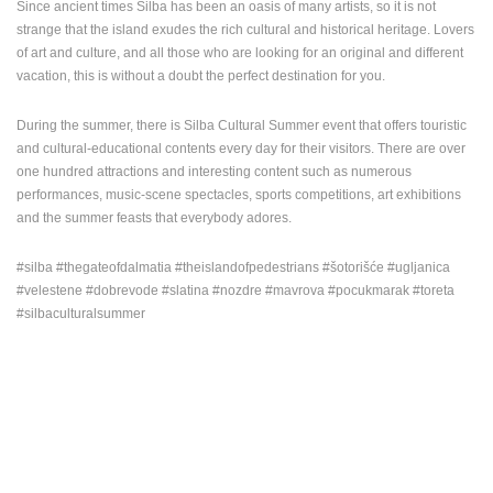
Since ancient times Silba has been an oasis of many artists, so it is not
strange that the island exudes the rich cultural and historical heritage. Lovers
of art and culture, and all those who are looking for an original and different
vacation, this is without a doubt the perfect destination for you.
During the summer, there is Silba Cultural Summer event that offers touristic
and cultural-educational contents every day for their visitors. There are over
one hundred attractions and interesting content such as numerous
performances, music-scene spectacles, sports competitions, art exhibitions
and the summer feasts that everybody adores.
#silba #thegateofdalmatia #theislandofpedestrians #šotorišće #ugljanica
#velestene #dobrevode #slatina #nozdre #mavrova #pocukmarak #toreta
#silbaculturalsummer