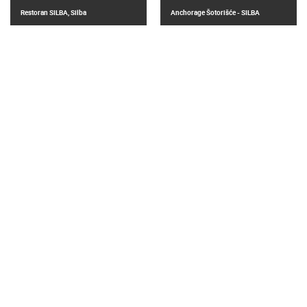
Restoran SILBA, Silba
Anchorage Šotorišće - SILBA