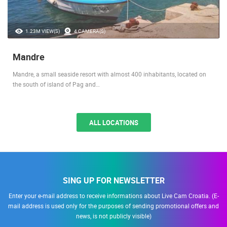
1.23M VIEW(S)
4 CAMERA(S)
Mandre
Mandre, a small seaside resort with almost 400 inhabitants, located on
the south of island of Pag and…
ALL LOCATIONS
SING UP FOR NEWSLETTER
Enter your e-mail address to receive informations about Live Cam Croatia. (E-
mail address is used only for the purposes of sending promotional offers and
news, is not publicly visible)