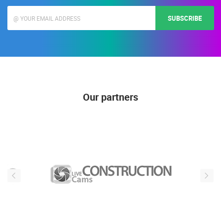
SUBSCRIBE
Our partners