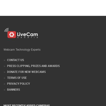
Webcam Technology Experts
CONTACT US
PRESS CLIPPING, PRIZES AND AWARDS
DONATE FOR NEW WEBCAMS
TERMS OF USE
PRIVACY POLICY
BANNERS
MOST RECENTLY ADDED CAMERAS