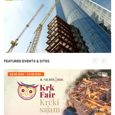
FEATURED EVENTS & SITES
08.08.2026. - 10.08.2026.