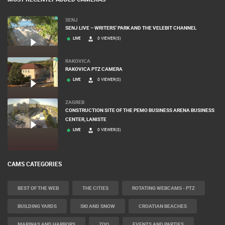
SENJ
SENJ LIVE – WRITERS’ PARK AND THE VELEBIT CHANNEL
LIVE
0 VIEWER(S)
RAKOVICA
RAKOVICA PTZ CAMERA
LIVE
0 VIEWER(S)
ZAGREB
CONSTRUCTION SITE OF THE PEMO BUSINESS ARENA BUSINESS
CENTER, LANISTE
LIVE
0 VIEWER(S)
CAMS CATEGORIES
BEST OF THE WEB
THE CITIES
ROTATING WEBCAMS - PTZ
BUILDING YARDS
SKI AND SNOW
CROATIAN BEACHES
MARINAS AND HARBORS
ZOO
EVENTS AND PARTIES