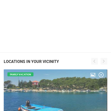
LOCATIONS IN YOUR VICINITY
FAMILY VACATION