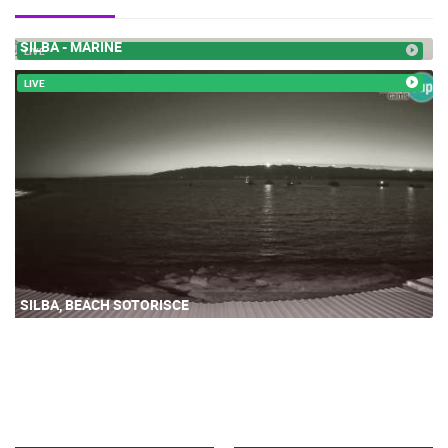
SILBA - MARINE
LIVE
LIVE
SILBA, BEACH SOTORISCE