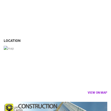
LOCATION
VIEW ON MAP