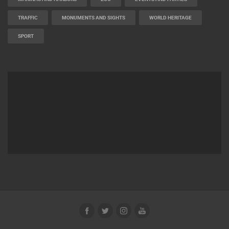
TRAFFIC
MONUMENTS AND SIGHTS
WORLD HERITAGE
SPORT