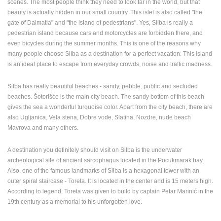
scenes. The most people think they need to look far in the world, but that
ENGLISH
beauty is actually hidden in our small country. This islet is also called "the
gate of Dalmatia" and "the island of pedestrians". Yes, Silba is really a
pedestrian island because cars and motorcycles are forbidden there, and
even bicycles during the summer months. This is one of the reasons why
many people choose Silba as a destination for a perfect vacation. This island
is an ideal place to escape from everyday crowds, noise and traffic madness.
Silba has really beautiful beaches - sandy, pebble, public and secluded
beaches. Šotorišće is the main city beach. The sandy bottom of this beach
gives the sea a wonderful turquoise color. Apart from the city beach, there are
also Ugljanica, Vela stena, Dobre vode, Slatina, Nozdre, nude beach
Mavrova and many others.
A destination you definitely should visit on Silba is the underwater
archeological site of ancient sarcophagus located in the Pocukmarak bay.
Also, one of the famous landmarks of Silba is a hexagonal tower with an
outer spiral staircase - Toreta. It is located in the center and is 15 meters high.
According to legend, Toreta was given to build by captain Petar Marinić in the
19th century as a memorial to his unforgotten love.