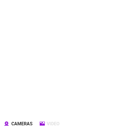
CAMERAS
VIDEO