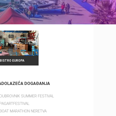
BISTRO EUROPA
ADOLAZEĆA DOGAĐANJA
DUBROVNIK SUMMER FESTIVAL
PAGARTFESTIVAL
BOAT MARATHON NERETVA