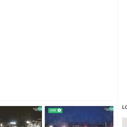
L
LIVE