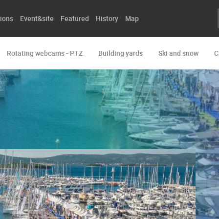
ions
Event&site
Featured
History
Map
Rotating webcams - PTZ
Building yards
Ski and snow
C