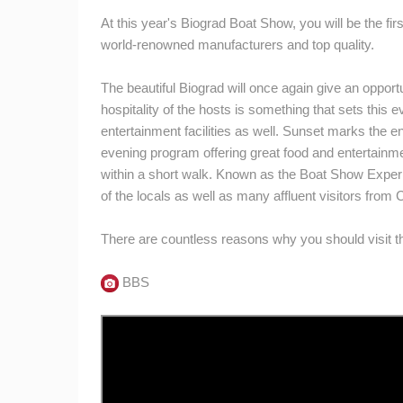
At this year's Biograd Boat Show, you will be the fir
world-renowned manufacturers and top quality.
The beautiful Biograd will once again give an opportu
hospitality of the hosts is something that sets this
entertainment facilities as well. Sunset marks the en
evening program offering great food and entertainment
within a short walk. Known as the Boat Show Experie
of the locals as well as many affluent visitors from
There are countless reasons why you should visit th
BBS