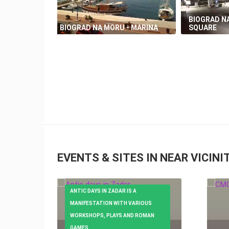
BIOGRAD NA
BIOGRAD NA MORU - MARINA
SQUARE
EVENTS & SITES IN NEAR VICINI
ANTIC DAYS IN ZADAR IS A
MANIFESTATION WITH VARIOUS
WORKSHOPS, PLAYS AND ROMAN
GAMES