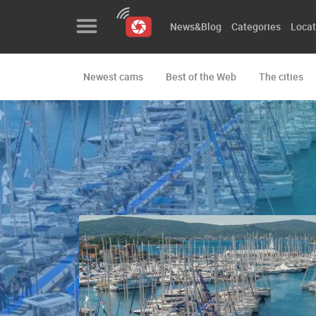
News&Blog
Categories
Locat
Newest cams
Best of the Web
The cities
News&Blog
Categories
Locations
Event&site
Featured
History
Map