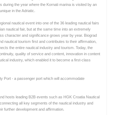
s during the year where the Kornati marina is visited by an
CONSTRUCTION SITE OF A
J
KINDERGARTEN IN BUDROVCI
ACI MARINA VRBOSKA ISLAND HVAR
nique in the Adriatic.
ĐAKOVO
VRBOSKA
nal nautical event into one of the 36 leading nautical fairs
an nautical fair, but at the same time into an extremely
ROTATING WEBCAMS - PTZ
BUILDING YARDS
SKI AND SNOW
CROATIAN BEACHES
MARINAS
ss character and significance grows year by year. Biograd
 nautical tourism first and contributes to their affirmation,
MONUMENTS AND SIGHTS
WORLD HERITAGE
SPORT
cts the entire nautical industry and tourism. Today, the
nuity, quality of service and content, innovation in content
tical industry, which enabled it to become a first-class
ity Port - a passenger port which will accommodate
nd hosts leading B2B events such as HGK Croatia Nautical
connecting all key segments of the nautical industry and
heir further development and affirmation.