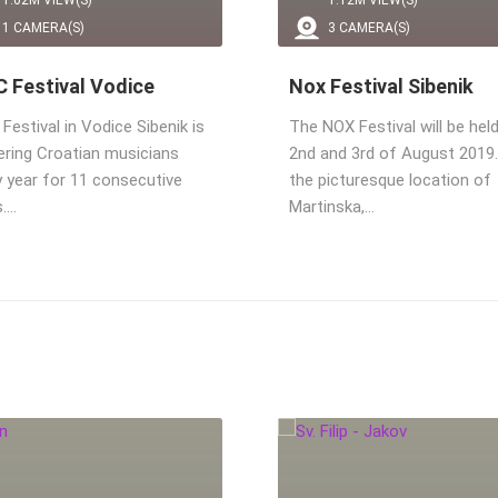
1.02M VIEW(S)
1.12M VIEW(S)
1 CAMERA(S)
3 CAMERA(S)
 Festival Vodice
Nox Festival Sibenik
estival in Vodice Sibenik is
The NOX Festival will be hel
ering Croatian musicians
2nd and 3rd of August 2019.
y year for 11 consecutive
the picturesque location of
s.…
Martinska,…