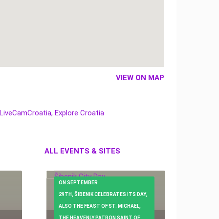
VIEW ON MAP
ALL EVENTS & SITES
ON SEPTEMBER
29TH, ŠIBENIK CELEBRATES ITS DAY,
ALSO THE FEAST OF ST. MICHAEL,
THE HEAVENLY PATRON SAINT OF