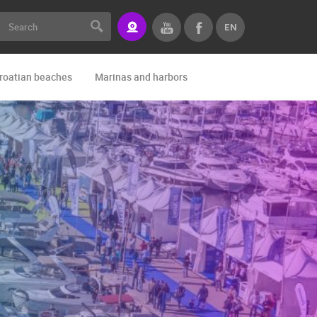
EN
roatian beaches
Marinas and harbors
Zoo
Events and par