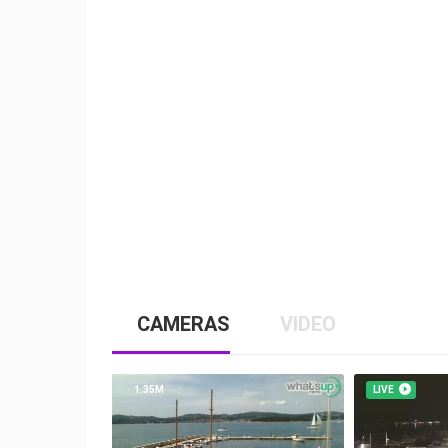
CAMERAS
VIDEO
1.35M
LIVE