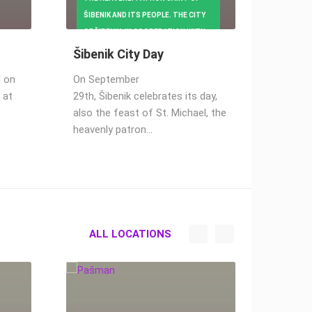
36.17K VIEW(S)
ŠIBENIK AND ITS PEOPLE. THE CITY
1 CAMERA(S)
OF ŠIBENIK, IN COOPERATION WITH
CULTURAL INSTITUTIONS,
Šibenik City Day
KINDERGARTENS AND
d on
On September
ASSOCIATIONS, HAS PREPARED A
 at
29th, Šibenik celebrates its day,
RICH CULTURAL
also the feast of St. Michael, the
heavenly patron…
ALL LOCATIONS