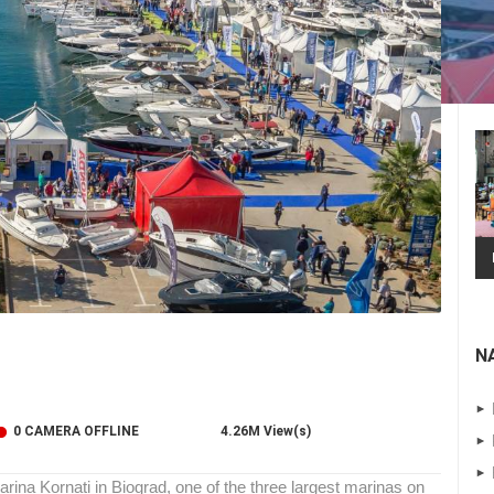
N
 CAMERAS
0 CAMERA OFFLINE
4.26M View(s)
LIVE
0 VIEWER(S)
LIVE
0 VIEWER(S)
arina Kornati in Biograd, one of the three largest marinas on