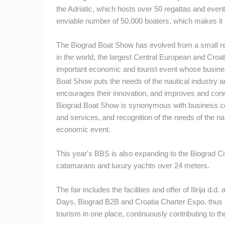
the Adriatic, which hosts over 50 regattas and event
ČELIMBAŠA SKI RESORT, MRKOPAL
enviable number of 50,000 boaters, which makes it u
MRKOPALJ
The Biograd Boat Show has evolved from a small regio
CAMS CATEGORIES
in the world, the largest Central European and Croati
BEST OF THE WEB
THE CITIES
important economic and tourist event whose busine
Boat Show puts the needs of the nautical industry and
EVENTS AND PARTIES
TRAFFIC
encourages their innovation, and improves and conne
Biograd Boat Show is synonymous with business conti
and services, and recognition of the needs of the nau
economic event.
This year's BBS is also expanding to the Biograd C
catamarans and luxury yachts over 24 meters.
The fair includes the facilities and offer of Ilirija d.d.
a
Days, Biograd B2B and Croatia Charter Expo.
thus 
tourism in one place, continuously contributing to t