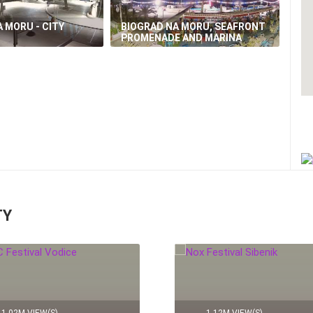
 MORU - CITY
BIOGRAD NA MORU, SEAFRONT
PROMENADE AND MARINA
TY