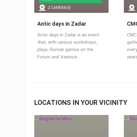
2.91M VIEW(S)
2 CAMERA(S)
Antic days in Zadar
CMC
Antic days in Zadar is an event
CMC F
that, with various workshops,
gath
plays, Roman games on the
ever
Forum and treasure…
year
LOCATIONS IN YOUR VICINITY