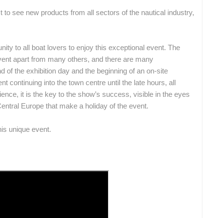
st to see new products from all sectors of the nautical industry,
nity to all boat lovers to enjoy this exceptional event. The
 event apart from many others, and there are many
d of the exhibition day and the beginning of an on-site
 continuing into the town centre until the late hours, all
nce, it is the key to the show’s success, visible in the eyes
 Central Europe that make a holiday of the event.
is unique event.