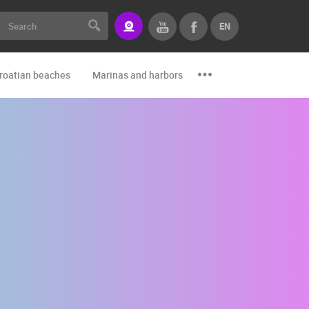
EN
roatian beaches
Marinas and harbors
Zoo
Events and par