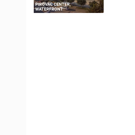
PIROVAC CENTER,
WATERFRONT