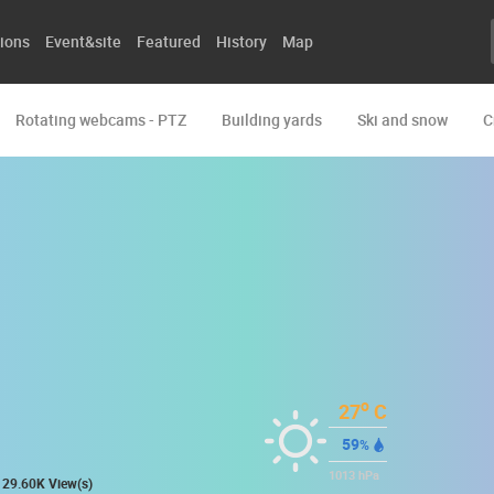
ions
Event&site
Featured
History
Map
Rotating webcams - PTZ
Building yards
Ski and snow
C
o
27
C
59
%
1013
hPa
29.60K View(s)