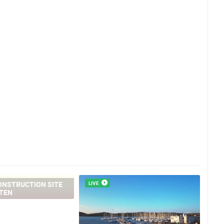
ONSTRUCTION SITE
LIVE
TEN