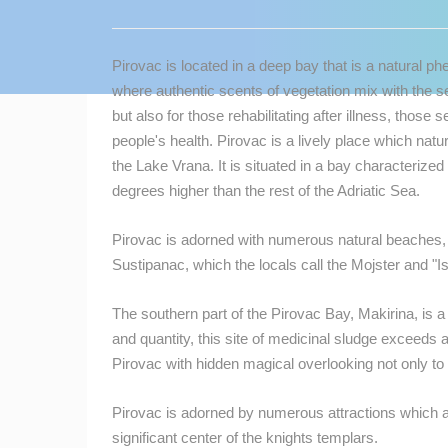
CONTACT
US
Pirovac is located in a deep bay that is a natural 
PRESS
where authentic scents of vegetation mix with the sea
CLIPPING,
but also for those rehabilitating after illness, tho
PRIZES
people's health. Pirovac is a lively place which na
AND
the Lake Vrana. It is situated in a bay characterized
AWARDS
degrees higher than the rest of the Adriatic Sea.
DONATE
Pirovac is adorned with numerous natural beaches, s
FOR NEW
Sustipanac, which the locals call the Mojster and "Isl
WEBCAMS
TERMS OF
The southern part of the Pirovac Bay, Makirina, is a 
USE
and quantity, this site of medicinal sludge exceeds al
Pirovac with hidden magical overlooking not only to 
MOST RECENTLY ADDED
PRIVACY
POLICY
Pirovac is adorned by numerous attractions which ar
LIVE
0 VIEWER(S)
BANNERS
significant center of the knights templars.