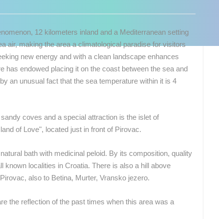
phenomenon, 12 kilometers inland and a Mediterranean setting
 air, making the area a climatological paradise for visitors
se seeking new energy and with a clean landscape enhances
ture has endowed placing it on the coast between the sea and
 by an unusual fact that the sea temperature within it is 4
andy coves and a special attraction is the islet of
and of Love", located just in front of Pirovac.
natural bath with medicinal peloid. By its composition, quality
l known localities in Croatia. There is also a hill above
Pirovac, also to Betina, Murter, Vransko jezero.
 CAMERAS
e the reflection of the past times when this area was a
LIVE
0 VIEWER(S)
LIVE
0 VIEWER(S)