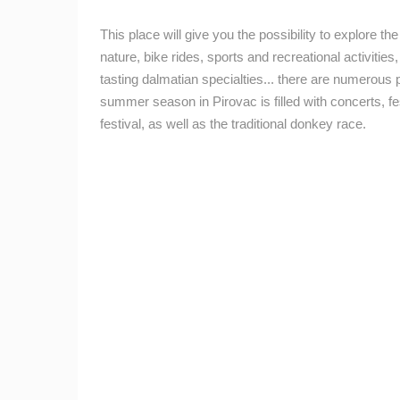
CELIMBASA SLEDDING TRACK IN
MRKOPALJ
This place will give you the possibility to explore t
MRKOPALJ
nature, bike rides, sports and recreational activities, s
tasting dalmatian specialties... there are numerous 
CAMS CATEGORIES
summer season in Pirovac is filled with concerts, fe
BEST OF THE WEB
THE CITIES
festival, as well as the traditional donkey race.
EVENTS AND PARTIES
TRAFFIC