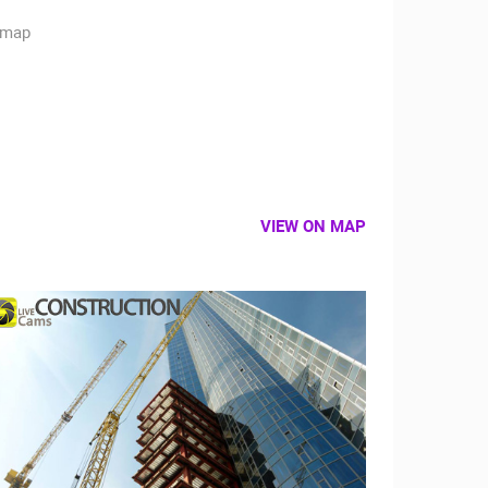
VIEW ON MAP