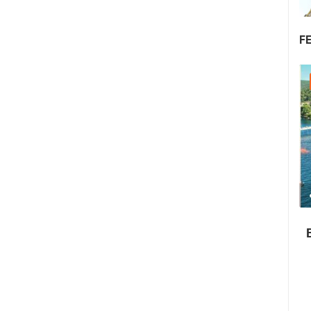
F
22.07.2026. - 25.07.2026.
1.01M VIEW(S)
4 CAMERA(S)
Summer Carnival in Pag