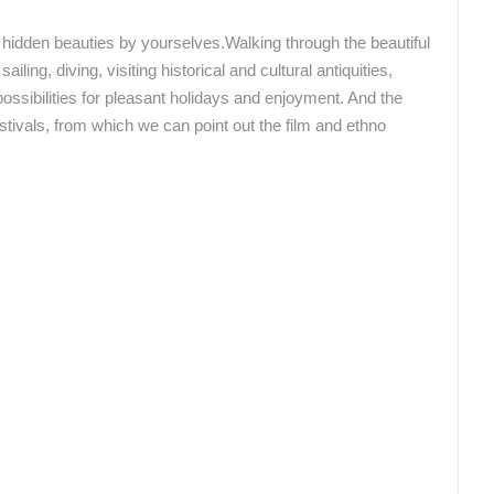
CONSTRUCTION OF THE NEW BUS
STATION IN ROVINJ – PROGRESS
ČELIMBAŠA SKI RESORT, MRKOPALJ
DAY BY DAY
he hidden beauties by yourselves.Walking through the beautiful
MRKOPALJ
ROVINJ
ailing, diving, visiting historical and cultural antiquities,
possibilities for pleasant holidays and enjoyment. And the
stivals, from which we can point out the film and ethno
ROTATING WEBCAMS - PTZ
BUILDING YARDS
SKI AND SNOW
CROATIAN BEACHES
MARINAS AND HA
MONUMENTS AND SIGHTS
WORLD HERITAGE
SPORT