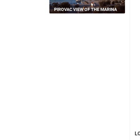
PIROVAC VIEW OF THE MARINA
L