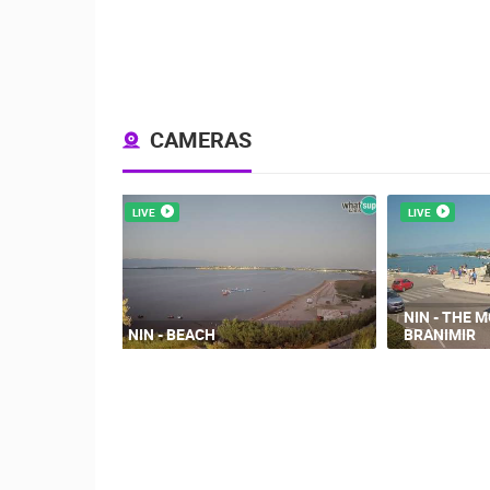
CAMERAS
LIVE
LIVE
NIN - THE 
NIN - BEACH
BRANIMIR