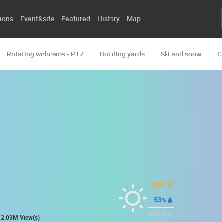
ions
Event&site
Featured
History
Map
Rotating webcams - PTZ
Building yards
Ski and snow
C
o
26
C
53
%
1012
hPa
2.03M View(s)