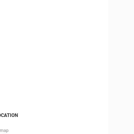
OCATION