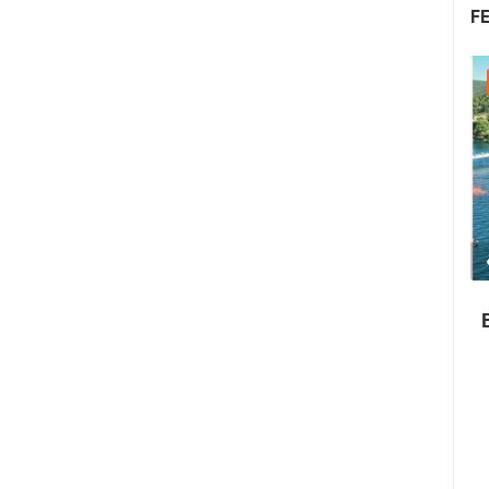
F
22.07.2026. - 25.07.2026.
1.01M VIEW(S)
4 CAMERA(S)
Summer Carnival in Pag