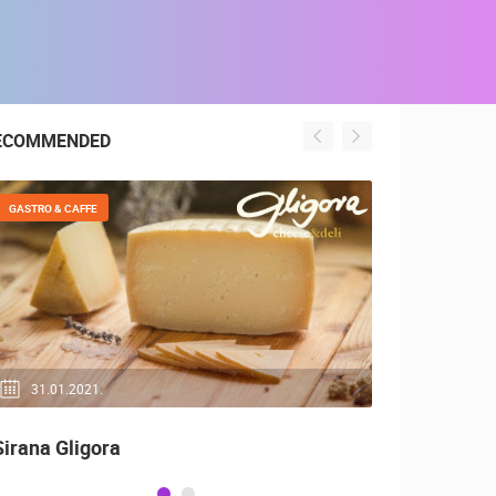
ECOMMENDED
GASTRO & CAFFE
GENERAL
31.01.2021.
04.05.20
Sirana Gligora
Top 10, Be