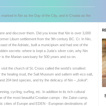
 marked in Nin as the Day of the City, and in Croatia as the
R
e and discover them. Did you know that Nin is over 3,000
former Liburn settlement from the 9th century BC. Cr. In Nin,
GENERAL
oast of the Adriatic, built a municipium and had one of the
idden secrets: where is kept a Juda's silver coin, why Nin
hy is the Marian sanctuary for 500 years and so on.
visit the church of St. Cross called the world's smallest
r the healing mud, the Salt Museum and saltern with eco salt,
 204 bird species, and try the delicacy of Nin – „šokol“.
04.05.2018.
 CAMERAS
ning, cycling, surfing, etc. In addition to its rich cultural
Top 10, Beaches in Croatia 2018.
ne of the most beautiful Croatian camps - the Zaton camp.
LIVE
0 VIEWER(S)
LIVE
0 VIEWER(S)
ntic cities of Europe and EDEN - European destinations of