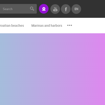
EN
roatian beaches
Marinas and harbors
Zoo
Events and par