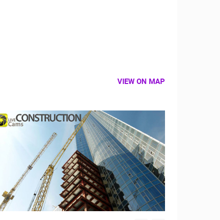
VIEW ON MAP