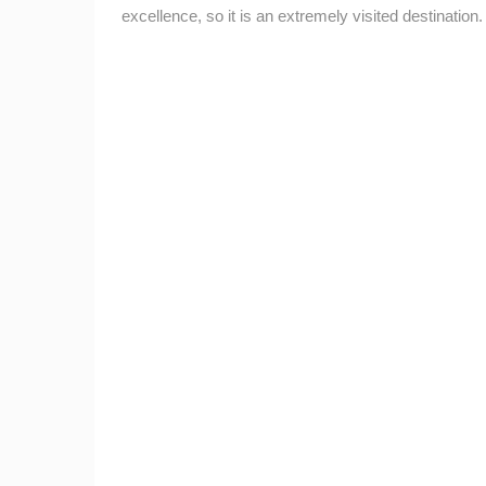
excellence, so it is an extremely visited destination.
CELIMBASA SLEDDING TRACK IN
MRKOPALJ
MRKOPALJ
CAMS CATEGORIES
BEST OF THE WEB
THE CITIES
EVENTS AND PARTIES
TRAFFIC