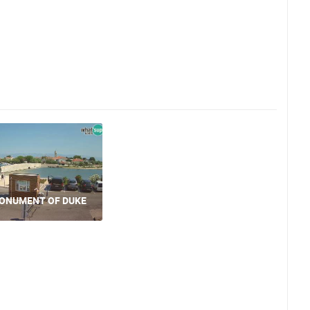
MONUMENT OF DUKE