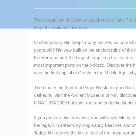
CONTACT
US
The recognition of Croatian statehood on June 7th is
PRESS
Day of Croatian Diplomacy.
CLIPPING,
PRIZES
Contemporary Nin keeps many secrets so come ther
AND
years old? Nin was built on the ancient ruins of the 
AWARDS
the Romans built the largest temple on the eastern c
most important ports on the Adriatic. Discover the h
DONATE
was the first capital of Croats in the Middle Age, w
FOR NEW
WEBCAMS
Then touch the thumb of Grgur Ninski for good luck, 
TERMS OF
cathedral, visit the Ancient Museum of Nin, discove
USE
8 NATURA 2000 habitats, rare and endemic plants and
MOST RECENTLY ADDED
PRIVACY
If you prefer active vacation, you will enjoy hiking, run
POLICY
heritage, Nin attracts by long sandy beaches and o
LIVE
0 VIEWER(S)
BANNERS
Today, Nin carries the title of one of the most roma