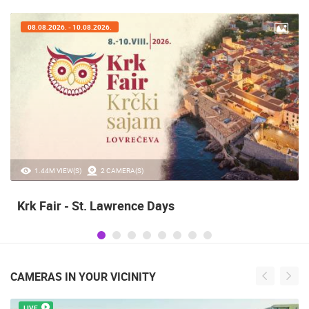
07.08.2026. - 09.08.2026.
20.97K VIEW(S)
2 CAMERA(S)
Alka of Sinj
CAMERAS IN YOUR VICINITY
LIVE