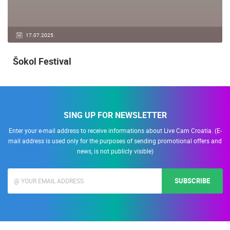
17.07.2025.
Šokol Festival
SING UP FOR NEWSLETTER
Enter your e-mail address to receive informations about Live Cam Croatia. (E-
mail address is used only for the purposes of sending promotional offers and
news, is not publicly visible)
SUBSCRIBE