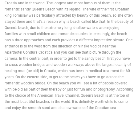
Croatia and in the world. The longest and most famous of them is the
romantic sandy Queen's Beach with its legend. The wife of the first Croatian
king Tomislav was particularly attracted by beauty of this beach, so she often
stayed there and that's a reason why is beach called like that. In the beauty of
Queen's beach, due to the extremely long shallow waters, are enjoying
families with small children and romantic couples. Interestingly, the beach
has a three approaches and each provides a different impressive picture. One
entrance is to the west from the direction of Ninske Vodice near the
Aparthotel Condura Croatica and you can see that picture through the
camera. In the central part, in order to get to the sandy beach, first you have
to cross wooden bridges and wooden walkways above the largest locality of
healing mud (peloid) in Croatia, which has been in medical treatment for 60
years. On the eastern side, to get to the beach you have to go across the
romantic wooden bridge. On the beach you will see a lot of people covered
with peloid as part of their therapy or just for fun and photography. According
to the choice of the American Travel Channel, Queen's Beach is at the top of
the most beautiful beaches in the world. It is definitely worthwhile to come
and enjoy the smooth sand and shallow waters of the Croatian sea.