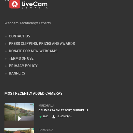
Webcam Technology Experts
CONTACT US
PRESS CLIPPING, PRIZES AND AWARDS
DONATE FOR NEW WEBCAMS
TERMS OF USE
PRIVACY POLICY
BANNERS
MOST RECENTLY ADDED CAMERAS
MRKOPALJ
ČELIMBAŠA SKI RESORT, MRKOPALJ
LIVE
0 VIEWER(S)
RAKOVICA