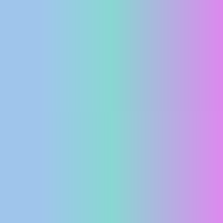
PRESS
CLIPPING,
PRIZES
AND
AWARDS
DONATE
FOR NEW
WEBCAMS
TERMS OF
USE
PRIVACY
POLICY
BANNERS
HRVATSKI