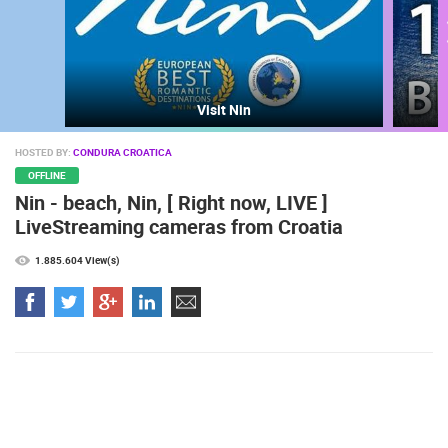
Visit Nin
HOSTED BY:
CONDURA CROATICA
OFFLINE
Nin - beach, Nin, [ Right now, LIVE ]
MOST RECENTLY ADDED CAMERAS
LiveStreaming cameras from Croatia
LIVE
0 VIEWER(S)
LIVE
1.885.604 View(s)
ARENA
ČELIMBAŠA SKI RESORT, MRKOPALJ
RAKOVICA 
MRKOPALJ
RAKOVICA
CAMS CATEGORIES
BEST OF THE WEB
THE CITIES
ROTATING WEBCAMS - PTZ