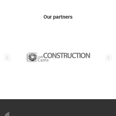
Our partners