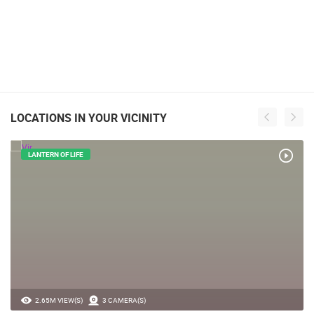
LOCATIONS IN YOUR VICINITY
LANTERN OF LIFE
2.65M VIEW(S)
3 CAMERA(S)