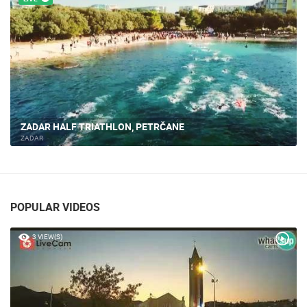
ZADAR HALF TRIATHLON, PETRČANE
ZADAR
POPULAR VIDEOS
3 VIEW(S)