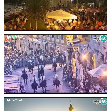
66 VIEW(S)
24 VIEW(S)