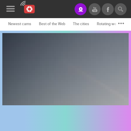
Newest cams
Best of the Web
The cities
Rotating webcams -
News&Blog
Categories
Locations
Event&site
Featured
History
Map
CONTACT
US