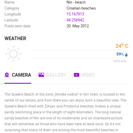
Name
Nin - beach
Category
Croatian beaches
Longitude
15.167913
Latitude
44.256942
Publicaton date
20. May 2012.
WEATHER
o
24
C
59
%
1015
hPa
CAMERA
GALLERY
VIDEO
The Queen's Beach, in the zone „Ninske vodice“ in Nin town, is located in the
center of our lenses, and from there you can enjoy such a beautiful view. The
Queen's Beach lined with Ždrijac and Prodorica beaches, makes a unique
sandy swimming place in the length of eight kilometers. The long natural
sandy beaches of Nin are one of its trademarks and an impressive picture
that will remember all those who have been here at least once. So it's not
surprising that many of them are among the most beautiful beaches in