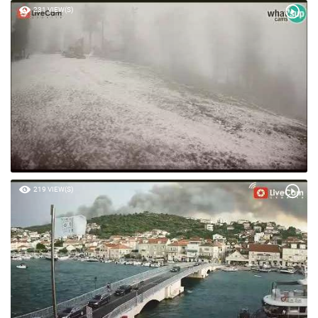
231 VIEW(S)
219 VIEW(S)