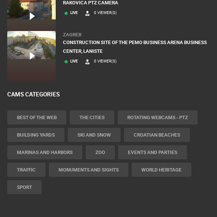
RAKOVICA PTZ CAMERA
LIVE
0 VIEWER(S)
ZAGREB
CONSTRUCTION SITE OF THE PEMO BUSINESS ARENA BUSINESS
CENTER, LANISTE
LIVE
0 VIEWER(S)
CAMS CATEGORIES
BEST OF THE WEB
THE CITIES
ROTATING WEBCAMS - PTZ
BUILDING YARDS
SKI AND SNOW
CROATIAN BEACHES
MARINAS AND HARBORS
ZOO
EVENTS AND PARTIES
TRAFFIC
MONUMENTS AND SIGHTS
WORLD HERITAGE
SPORT