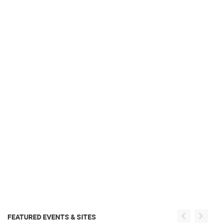
FEATURED EVENTS & SITES