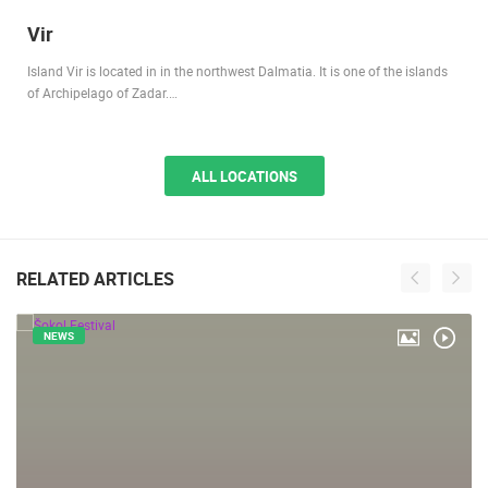
Vir
Island Vir is located in in the northwest Dalmatia. It is one of the islands
of Archipelago of Zadar.…
ALL LOCATIONS
RELATED ARTICLES
NEWS