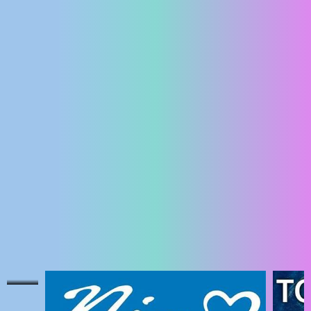
ENGLISH