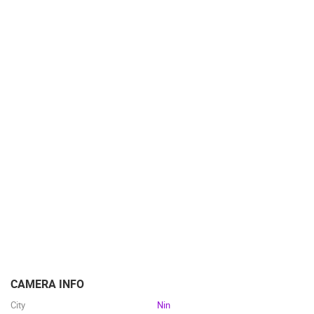
BUILDING YARDS
SKI AND SNOW
CROATIAN BEACHES
MARINAS AND HARBORS
ZOO
EVENTS AND PARTIES
TRAFFIC
MONUMENTS AND SIGHTS
WORLD HERITAGE
SPORT
CAMERA INFO
City
Nin