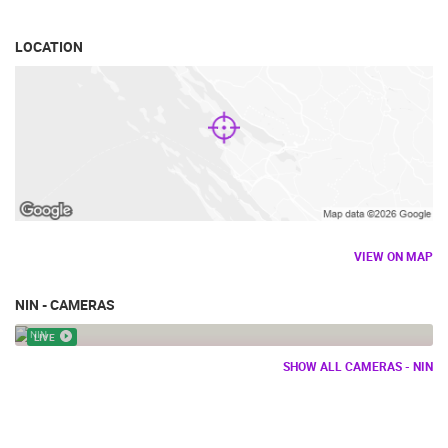
LOCATION
VIEW ON MAP
NIN - CAMERAS
NIN - THE MONUMENT OF DUKE BRANIMIR
NIN
LIVE
SHOW ALL CAMERAS - NIN