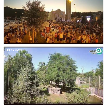
62 VIEW(S)