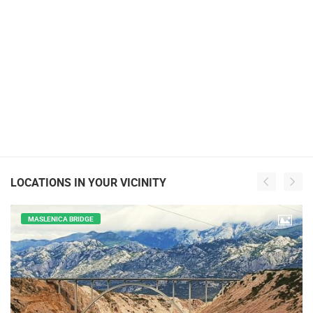
LOCATIONS IN YOUR VICINITY
MASLENICA BRIDGE