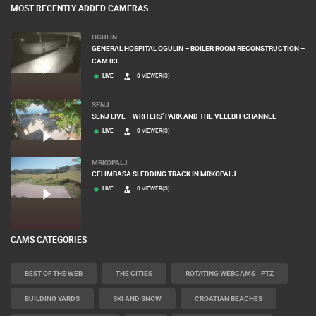
MOST RECENTLY ADDED CAMERAS
OGULIN
GENERAL HOSPITAL OGULIN – BOILER ROOM RECONSTRUCTION –
CAM 03
LIVE
0 VIEWER(S)
SENJ
SENJ LIVE – WRITERS’ PARK AND THE VELEBIT CHANNEL
LIVE
0 VIEWER(S)
MRKOPALJ
CELIMBASA SLEDDING TRACK IN MRKOPALJ
LIVE
0 VIEWER(S)
CAMS CATEGORIES
BEST OF THE WEB
THE CITIES
ROTATING WEBCAMS - PTZ
BUILDING YARDS
SKI AND SNOW
CROATIAN BEACHES