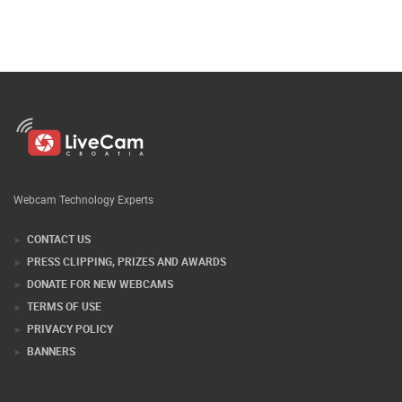
Webcam Technology Experts
CONTACT US
PRESS CLIPPING, PRIZES AND AWARDS
DONATE FOR NEW WEBCAMS
TERMS OF USE
PRIVACY POLICY
BANNERS