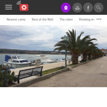
Newest cams
Best of the Web
The cities
Rotating webcams -
News&Blog
Categories
Locations
Event&site
Featured
History
Map
CONTACT
US