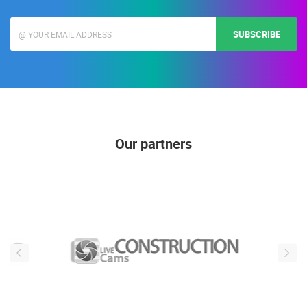
SUBSCRIBE
Our partners