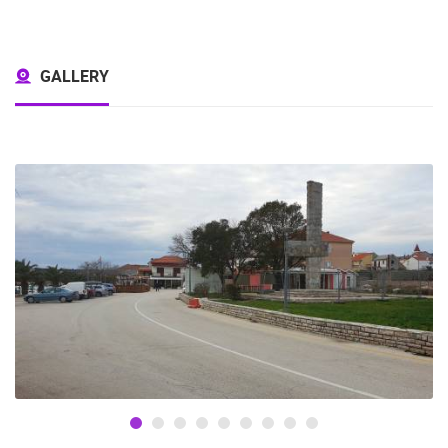
GALLERY