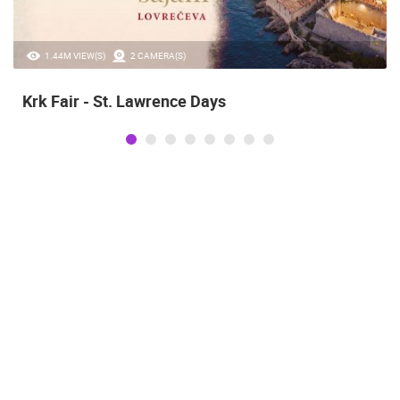
1.44M VIEW(S)
2 CAMERA(S)
Krk Fair - St. Lawrence Days