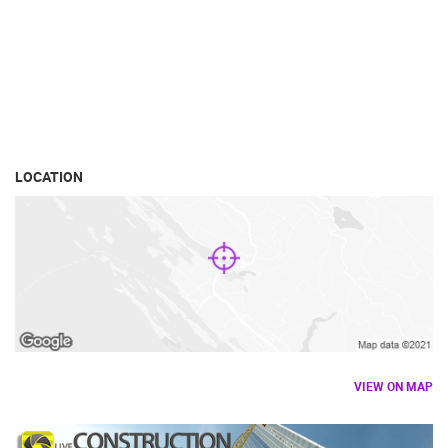
LOCATION
VIEW ON MAP