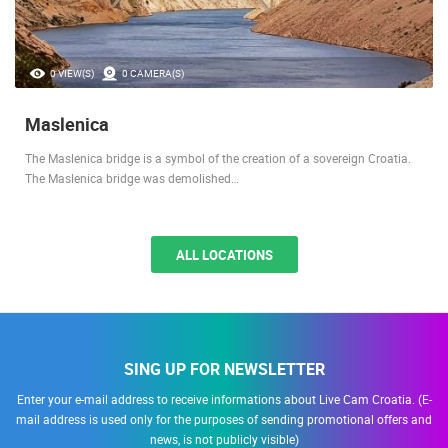
0 VIEW(S)
0 CAMERA(S)
Maslenica
The Maslenica bridge is a symbol of the creation of a sovereign Croatia.
The Maslenica bridge was demolished…
ALL LOCATIONS
SING UP FOR NEWSLETTER
Enter your e-mail address to receive informations about Live Cam Croatia. (E-
mail address is used only for the purposes of sending promotional offers and
news, is not publicly visible)