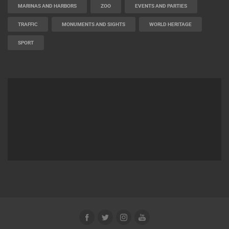
MARINAS AND HARBORS
ZOO
EVENTS AND PARTIES
TRAFFIC
MONUMENTS AND SIGHTS
WORLD HERITAGE
SPORT