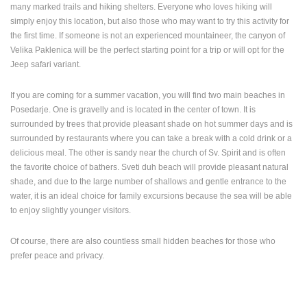
many marked trails and hiking shelters. Everyone who loves hiking will
simply enjoy this location, but also those who may want to try this activity for
the first time. If someone is not an experienced mountaineer, the canyon of
Velika Paklenica will be the perfect starting point for a trip or will opt for the
Jeep safari variant.
If you are coming for a summer vacation, you will find two main beaches in
Posedarje. One is gravelly and is located in the center of town. It is
surrounded by trees that provide pleasant shade on hot summer days and is
surrounded by restaurants where you can take a break with a cold drink or a
delicious meal. The other is sandy near the church of Sv. Spirit and is often
the favorite choice of bathers. Sveti duh beach will provide pleasant natural
shade, and due to the large number of shallows and gentle entrance to the
water, it is an ideal choice for family excursions because the sea will be able
to enjoy slightly younger visitors.
Of course, there are also countless small hidden beaches for those who
prefer peace and privacy.