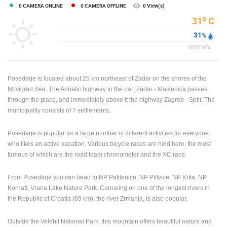
0 CAMERA ONLINE
0 CAMERA OFFLINE
0 View(s)
ENGLISH
o
31
C
31
%
1015
hPa
Posedarje is located about 25 km northeast of Zadar on the shores of the
Novigrad Sea. The Adriatic highway in the part Zadar - Maslenica passes
through the place, and immediately above it the highway Zagreb - Split. The
municipality consists of 7 settlements.
Posedarje is popular for a large number of different activities for everyone
who likes an active vacation. Various bicycle races are held here, the most
famous of which are the road team chronometer and the XC race.
From Posedarje you can head to NP Paklenica, NP Plitvice, NP Krka, NP
Kornati, Vrana Lake Nature Park. Canoeing on one of the longest rivers in
the Republic of Croatia (69 km), the river Zrmanja, is also popular.
Outside the Velebit National Park, this mountain offers beautiful nature and