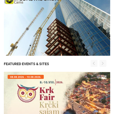
FEATURED EVENTS & SITES
08.08.2026. - 10.08.2026.