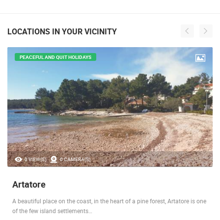
LOCATIONS IN YOUR VICINITY
PEACEFUL AND QUIT HOLIDAYS
0 VIEW(S)
0 CAMERA(S)
Artatore
A beautiful place on the coast, in the heart of a pine forest, Artatore is one
of the few island settlements…