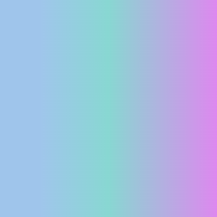
PRESS
CLIPPING,
PRIZES
AND
AWARDS
DONATE
FOR NEW
WEBCAMS
TERMS OF
USE
PRIVACY
POLICY
BANNERS
HRVATSKI