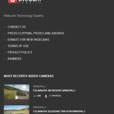
Webcam Technology Experts
CONTACT US
PRESS CLIPPING, PRIZES AND AWARDS
DONATE FOR NEW WEBCAMS
TERMS OF USE
PRIVACY POLICY
BANNERS
MOST RECENTLY ADDED CAMERAS
MRKOPALJ
ČELIMBAŠA SKI RESORT, MRKOPALJ
LIVE
0 VIEWER(S)
MRKOPALJ
CELIMBASA SLEDDING TRACK IN MRKOPALJ