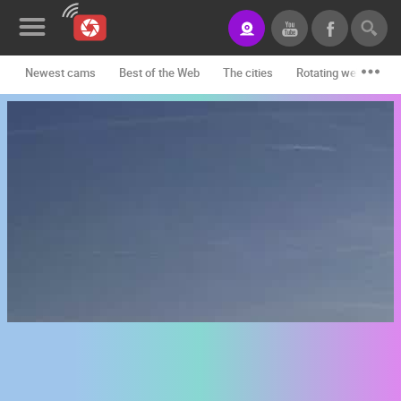
Newest cams
Best of the Web
The cities
Rotating webcams -
News&Blog
Categories
Locations
Event&site
Featured
History
Map
CONTACT
US