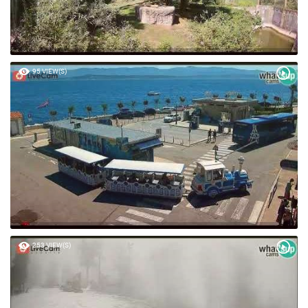
95 VIEW(S)
253 VIEW(S)