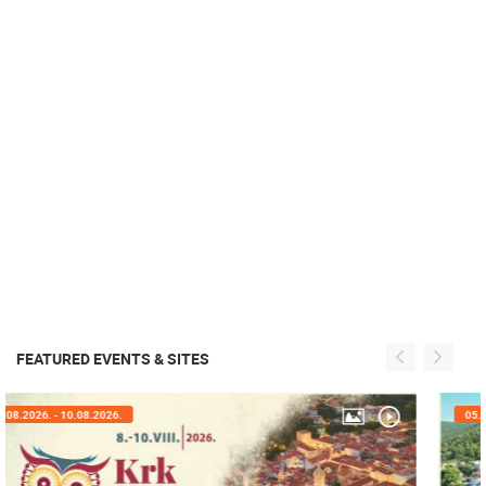
FEATURED EVENTS & SITES
05.08.2026. - 08.08.2026.