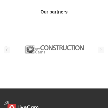
Our partners