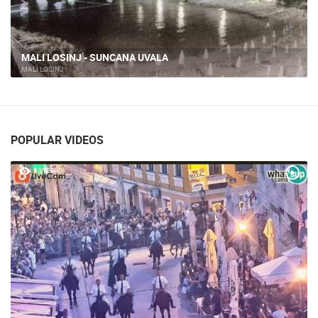
MALI LOSINJ - SUNCANA UVALA
MALI LOŠINJ
POPULAR VIDEOS
6 VIEW(S)