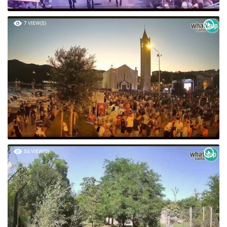
7 VIEW(S)
54 VIEW(S)