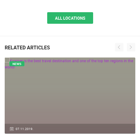
ALL LOCATIONS
RELATED ARTICLES
NEWS
07.11.2019.