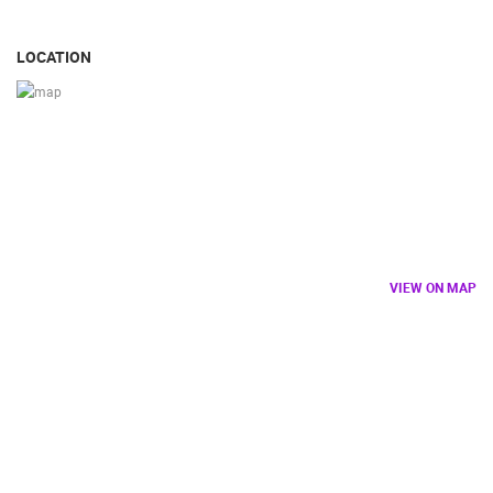
LOCATION
VIEW ON MAP