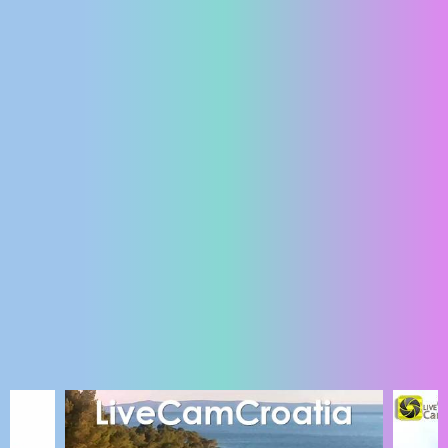
ENGLISH