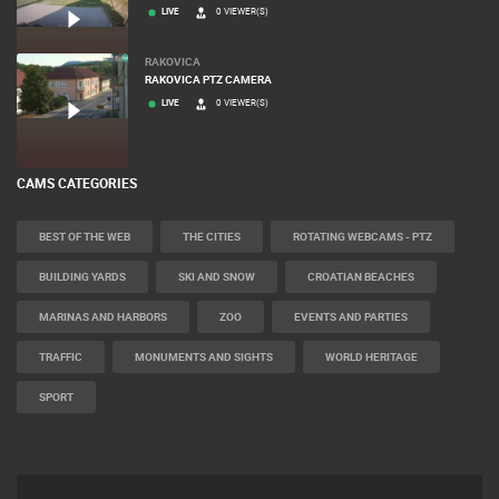
LIVE
0 VIEWER(S)
RAKOVICA
RAKOVICA PTZ CAMERA
LIVE
0 VIEWER(S)
CAMS CATEGORIES
BEST OF THE WEB
THE CITIES
ROTATING WEBCAMS - PTZ
BUILDING YARDS
SKI AND SNOW
CROATIAN BEACHES
MARINAS AND HARBORS
ZOO
EVENTS AND PARTIES
TRAFFIC
MONUMENTS AND SIGHTS
WORLD HERITAGE
SPORT