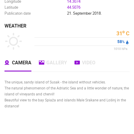
Longitude
14.3074
Latitude
44.5076
Publicaton date
21. September 2018.
WEATHER
o
31
C
58
%
1010
hPa
CAMERA
GALLERY
VIDEO
The unique, sandy island of Susak - the island without vehicles.
The natural phenomenon of the Adriatic Sea and a little wonder of nature, the
island of vineyards and chervil!
Beautiful view to the bay Spiaža and islands Male Srakane and Lošinj in the
distance!