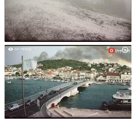
241 VIEW(S)