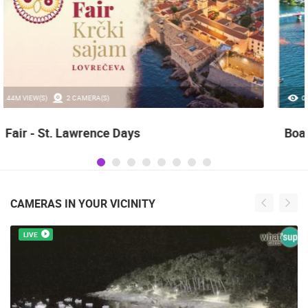
0 VIEW(S)
3 CAMERA(S)
Boat Marathon Neretva
CAMERAS IN YOUR VICINITY
LIVE