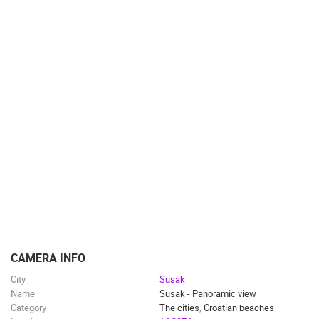
CAMERA INFO
City
Susak
Name
Susak - Panoramic view
Category
The cities
,
Croatian beaches