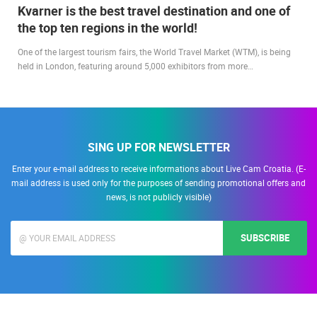
Kvarner is the best travel destination and one of
the top ten regions in the world!
One of the largest tourism fairs, the World Travel Market (WTM), is being
held in London, featuring around 5,000 exhibitors from more…
SING UP FOR NEWSLETTER
Enter your e-mail address to receive informations about Live Cam Croatia. (E-
mail address is used only for the purposes of sending promotional offers and
news, is not publicly visible)
SUBSCRIBE