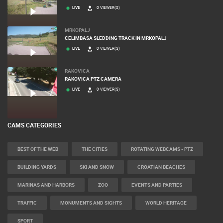
LIVE
0 VIEWER(S)
MRKOPALJ
CELIMBASA SLEDDING TRACK IN MRKOPALJ
LIVE
0 VIEWER(S)
RAKOVICA
RAKOVICA PTZ CAMERA
LIVE
0 VIEWER(S)
CAMS CATEGORIES
BEST OF THE WEB
THE CITIES
ROTATING WEBCAMS - PTZ
BUILDING YARDS
SKI AND SNOW
CROATIAN BEACHES
MARINAS AND HARBORS
ZOO
EVENTS AND PARTIES
TRAFFIC
MONUMENTS AND SIGHTS
WORLD HERITAGE
SPORT