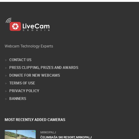
Webcam Technology Experts
CONTACT US
PRESS CLIPPING, PRIZES AND AWARDS
DONATE FOR NEW WEBCAMS
TERMS OF USE
PRIVACY POLICY
BANNERS
MOST RECENTLY ADDED CAMERAS
MRKOPALJ
ČELIMBAŠA SKI RESORT, MRKOPALJ