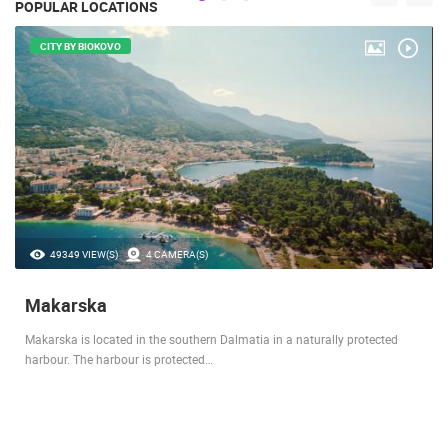
POPULAR LOCATIONS
CITY BY BIOKOVO
49349 VIEW(S)
4 CAMERA(S)
Makarska
Makarska is located in the southern Dalmatia in a naturally protected
harbour. The harbour is protected…