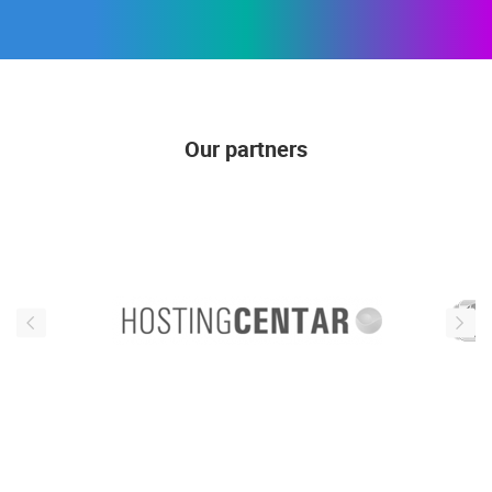
Our partners