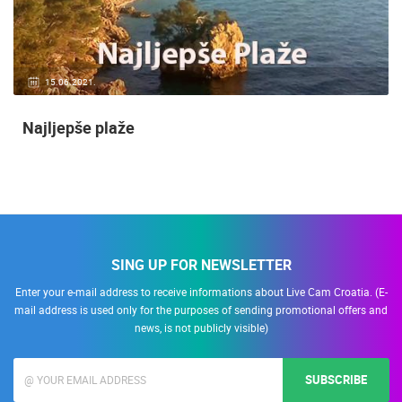
15.06.2021.
Najljepše plaže
SING UP FOR NEWSLETTER
Enter your e-mail address to receive informations about Live Cam Croatia. (E-
mail address is used only for the purposes of sending promotional offers and
news, is not publicly visible)
SUBSCRIBE