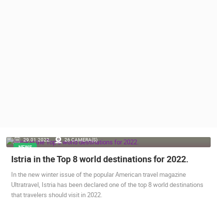
PRESS
CLIPPING,
PRIZES
AND
AWARDS
DONATE
FOR NEW
WEBCAMS
TERMS OF
USE
PRIVACY
29.01.2022.
26 CAMERA(S)
POLICY
NEWS
Istria in the Top 8 world destinations for 2022.
BANNERS
In the new winter issue of the popular American travel magazine
Ultratravel, Istria has been declared one of the top 8 world destinations
that travelers should visit in 2022.
HRVATSKI