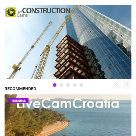
RECOMMENDED
GENERAL