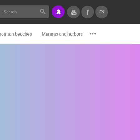
EN
roatian beaches
Marinas and harbors
Zoo
Events and par