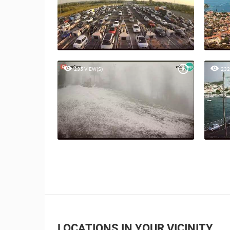
235 VIEW(S)
232