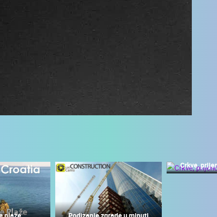
Crkve, prije
 CAMERAS
LIVE
0 VIEWER(S)
LIVE
0 VIEWER(S)
e plaže
Podizanje zgrade u minuti