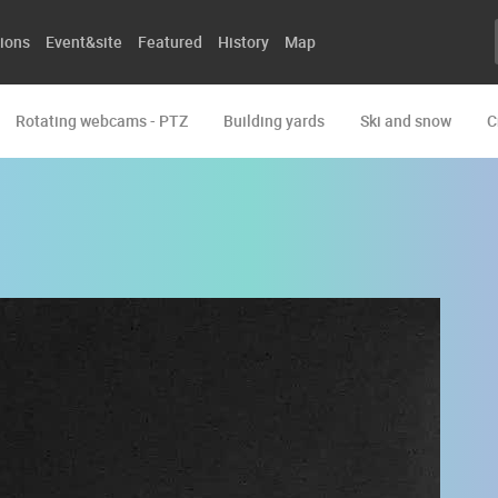
ions
Event&site
Featured
History
Map
Rotating webcams - PTZ
Building yards
Ski and snow
C