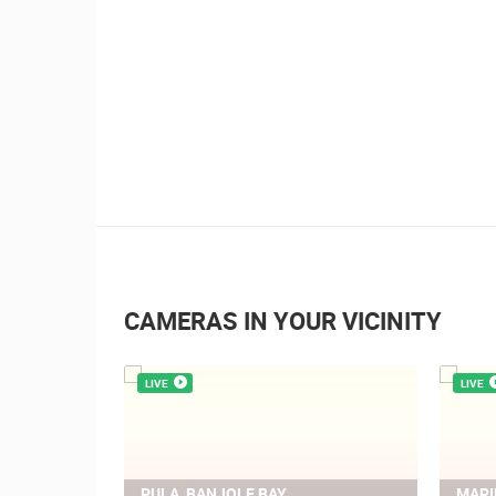
1.01M VIEW(S)
4 CAMERA(S)
Summer Carnival in Pag
CAMERAS IN YOUR VICINITY
LIVE
LIVE