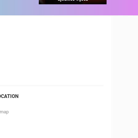
RBORS
ZOO
OCATION