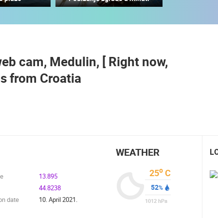
PARKING LOT OF THE NEW FERRY
PORT TKON
TKON FERRY NEW PORT
TKON
TKON
b cam, Medulin, [ Right now,
ROTATING WEBCAMS - PTZ
BUILDING YARDS
SKI AND SNOW
CROATIAN BEACHES
MARINAS AND HA
s from Croatia
MONUMENTS AND SIGHTS
WORLD HERITAGE
SPORT
WEATHER
L
o
25
C
de
13.895
52
44.8238
%
on date
10. April 2021.
1012
hPa