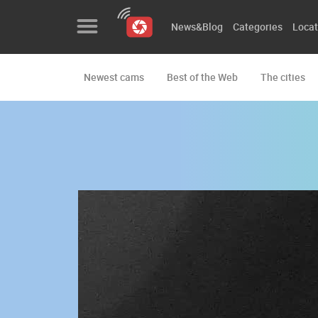
News&Blog
Categories
Locat
Newest cams
Best of the Web
The cities
News&Blog
Categories
Locations
Event&site
Featured
History
Map