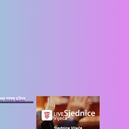
nos mise uživo
Sjednice Vijeća