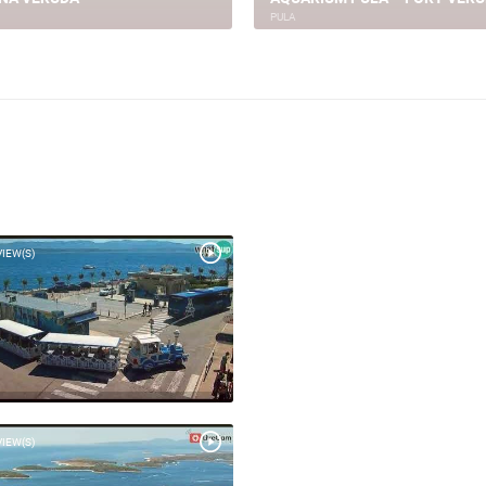
 NEW HOSPITAL - BUILDING
PULA GRADILIŠTE STUDENTSK
(1)
DOM
PULA
VIEW(S)
VIEW(S)