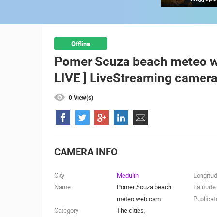
RAKOVICA PTZ CAMERA
RAKOVICA
CAMS CATEGORIES
Offline
Pomer Scuza beach meteo we
BEST OF THE WEB
THE CITIES
LIVE ] LiveStreaming camera
EVENTS AND PARTIES
TRAFFIC
0 View(s)
CAMERA INFO
City
Medulin
Longitu
Name
Pomer Scuza beach
Latitude
meteo web cam
Publicat
Category
The cities
,