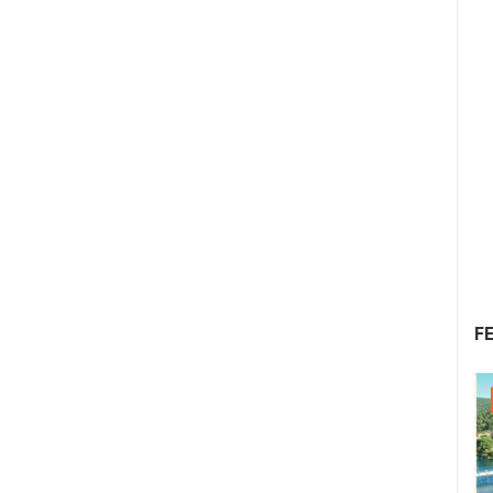
F
05.08.2026. - 08.08.2026.