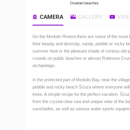
Croatian beaches
CAMERA
GALLERY
VID
On the Medulin Riviera there are some of the most be
their beauty and diversity, sandy, pebble or rocky b
summer heat or the pleasant shade of century-old p
crowds on public beaches or almost Robinson Crusoe
archipelago.
In the protected part of Medulin Bay, near the villag
pebble and rocky beach Šćuza where everyone will fin
trees. A simple recipe for the perfect vacation. Šćuz
from the crystal-clear sea and unique view of the ba
sunshades, as well as various water sports equipm