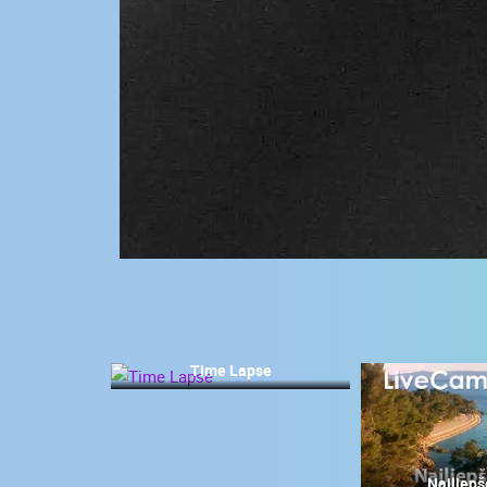
CONTACT
US
PRESS
CLIPPING,
PRIZES
AND
AWARDS
DONATE
FOR NEW
WEBCAMS
TERMS OF
USE
Time Lapse
MOST RECENTLY ADDED
PRIVACY
POLICY
LIVE
0 VIEWER(S)
BANNERS
Najljepš