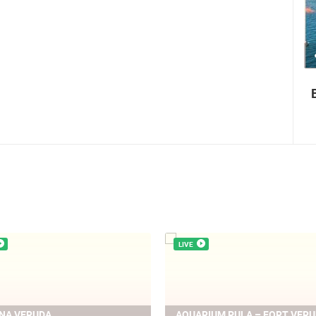
0 VIEW(S)
3 CAMERA(S)
Boat Marathon Neretva
LIVE