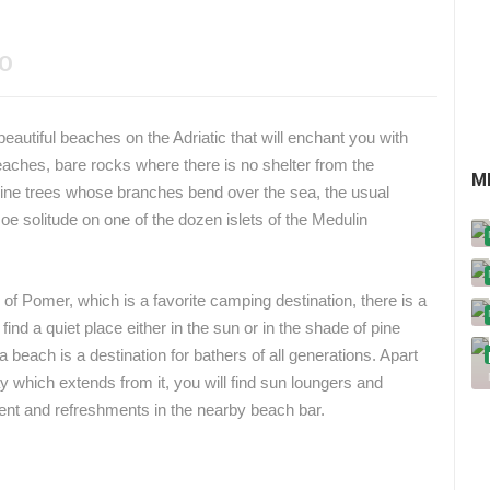
EO
autiful beaches on the Adriatic that will enchant you with
eaches, bare rocks where there is no shelter from the
M
ine trees whose branches bend over the sea, the usual
 solitude on one of the dozen islets of the Medulin
e of Pomer, which is a favorite camping destination, there is a
d a quiet place either in the sun or in the shade of pine
a beach is a destination for bathers of all generations. Apart
y which extends from it, you will find sun loungers and
ent and refreshments in the nearby beach bar.