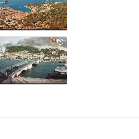
 VIEW(S)