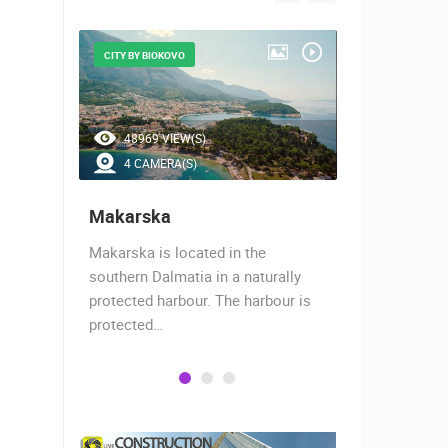
CITY BY BIOKOVO
BEAUTIFUL B
48969 VIEW(S)
42990 V
4 CAMERA(S)
7 CAMER
Makarska
Baška Vo
almost
Makarska is located in the
Baška Voda,
when the
southern Dalmatia in a naturally
settlement 
protected harbour. The harbour is
sailors and 
protected…
is a moder