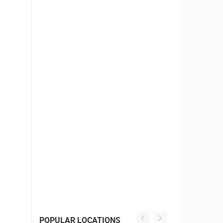
POPULAR LOCATIONS