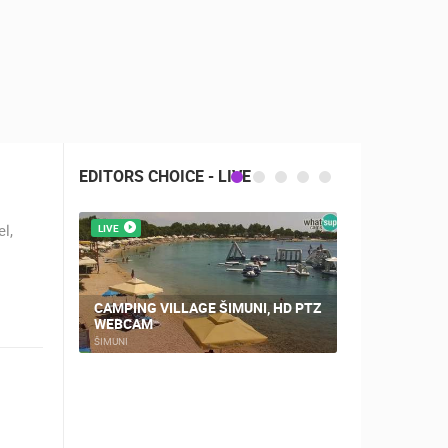
EDITORS CHOICE - LIVE
l,
LIVE
LIVE
CAMPING VILLAGE ŠIMUNI, HD PTZ
WEBCAM
NOVALJA, 
ŠIMUNI
NOVALJA