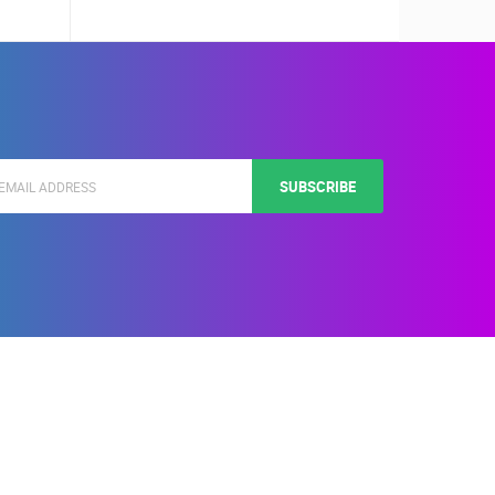
SUBSCRIBE