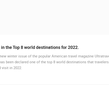
a in the Top 8 world destinations for 2022.
 new winter issue of the popular American travel magazine Ultratrave
LIVE
 has been declared one of the top 8 world destinations that travelers
 visit in 2022.
DRVENIK GORNJA VALA
DRVENIK
 CAMERAS
LIVE
0 VIEWER(S)
LIVE
0 VIEWER(S)