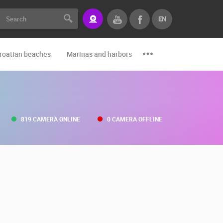
EN
roatian beaches
Marinas and harbors
Zoo
Events and par
819 CAMERA ONLINE
0 CAMERA OFFLINE