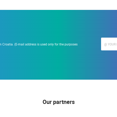
 Croatia. (E-mail address is used only for the purposes
Our partners