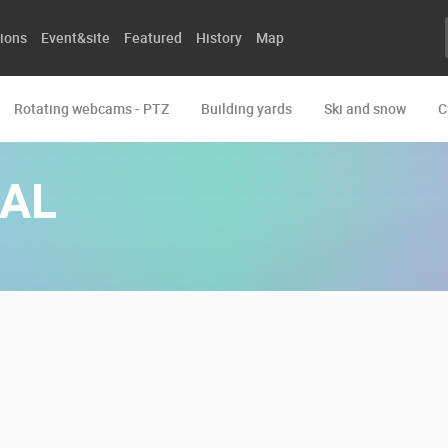
ions
Event&site
Featured
History
Map
Rotating webcams - PTZ
Building yards
Ski and snow
C
AL