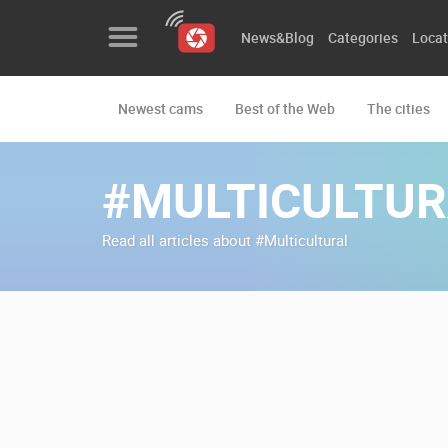
News&Blog
Categories
Locat
Newest cams
Best of the Web
The cities
News&Blog
Categories
#MULTICULTUR
Locations
Read all articles about #Multicultural
Event&site
Featured
History
Map