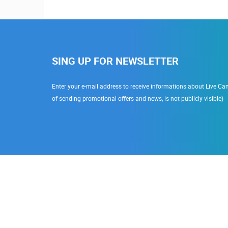
SING UP FOR NEWSLETTER
Enter your e-mail address to receive informations about Live Cam
of sending promotional offers and news, is not publicly visible)