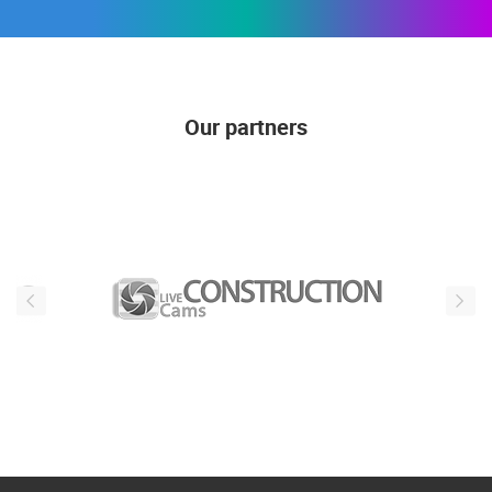
Our partners