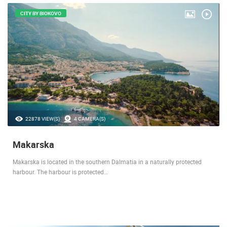
CITY BY BIOKOVO
22878 VIEW(S)
4 CAMERA(S)
Makarska
Makarska is located in the southern Dalmatia in a naturally protected
harbour. The harbour is protected…