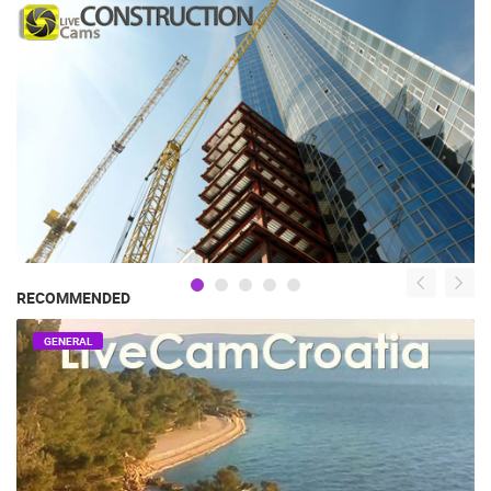
RECOMMENDED
GENERAL