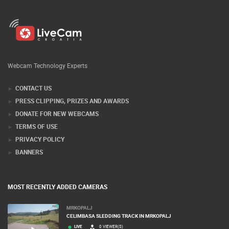
Webcam Technology Experts
CONTACT US
PRESS CLIPPING, PRIZES AND AWARDS
DONATE FOR NEW WEBCAMS
TERMS OF USE
PRIVACY POLICY
BANNERS
MOST RECENTLY ADDED CAMERAS
MRKOPALJ
CELIMBASA SLEDDING TRACK IN MRKOPALJ
LIVE
0 VIEWER(S)