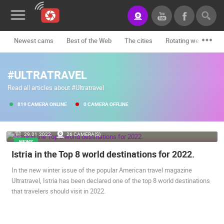
Newest cams
Best of the Web
The cities
Rotating webcams -
News&Blog
#ULTRATRAVEL
Categories
Read all articles about #Ultratravel
Locations
819 CAMERA ONLINE
0 CAMERA OFFLINE
Event&site
29.01.2022.
26 CAMERA(S)
Featured
NEWS
Istria in the Top 8 world destinations for 2022.
History
In the new winter issue of the popular American travel magazine
Map
Ultratravel, Istria has been declared one of the top 8 world destinations
that travelers should visit in 2022.
CONTACT
US