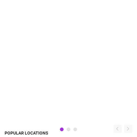
POPULAR LOCATIONS