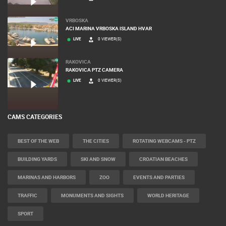
VRBOSKA
ACI MARINA VRBOSKA ISLAND HVAR
LIVE
0 VIEWER(S)
RAKOVICA
RAKOVICA PTZ CAMERA
LIVE
0 VIEWER(S)
CAMS CATEGORIES
BEST OF THE WEB
THE CITIES
ROTATING WEBCAMS - PTZ
BUILDING YARDS
SKI AND SNOW
CROATIAN BEACHES
MARINAS AND HARBORS
ZOO
EVENTS AND PARTIES
TRAFFIC
MONUMENTS AND SIGHTS
WORLD HERITAGE
SPORT