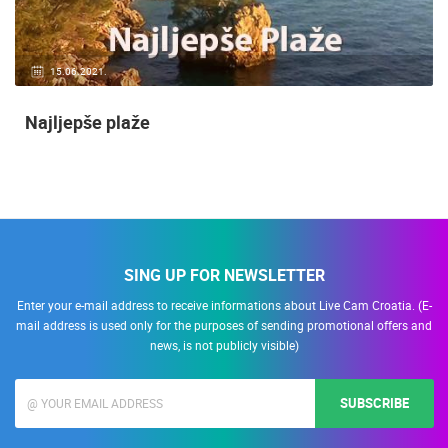
15.06.2021.
Najljepše plaže
SING UP FOR NEWSLETTER
Enter your e-mail address to receive informations about Live Cam Croatia. (E-
mail address is used only for the purposes of sending promotional offers and
news, is not publicly visible)
SUBSCRIBE