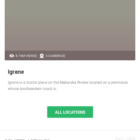
8.75M VIEW(S)
3 CAMERA(S)
Igrane
Igrane is a tourist place on the Makarska Riviera located on a peninsula
whose southeastern coast is…
ALL LOCATIONS