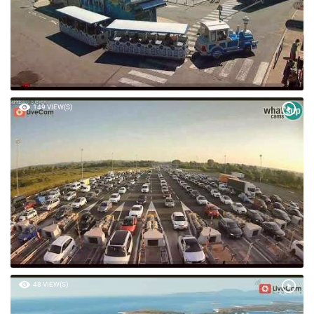
149 VIEW(S)
48 VIEW(S)