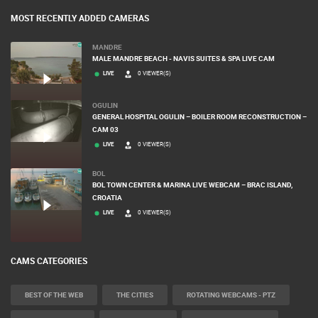
MOST RECENTLY ADDED CAMERAS
MANDRE
MALE MANDRE BEACH - NAVIS SUITES & SPA LIVE CAM
LIVE
0 VIEWER(S)
OGULIN
GENERAL HOSPITAL OGULIN – BOILER ROOM RECONSTRUCTION –
CAM 03
LIVE
0 VIEWER(S)
BOL
BOL TOWN CENTER & MARINA LIVE WEBCAM – BRAC ISLAND,
CROATIA
LIVE
0 VIEWER(S)
CAMS CATEGORIES
BEST OF THE WEB
THE CITIES
ROTATING WEBCAMS - PTZ