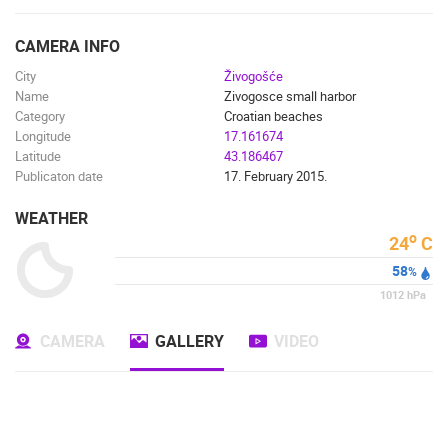
ENGLISH
CAMERA INFO
City
Živogošće
Name
Zivogosce small harbor
Category
Croatian beaches
Longitude
17.161674
Latitude
43.186467
Publicaton date
17. February 2015.
WEATHER
o
24
C
58
%
1012
hPa
CAMERA
GALLERY
VIDEO
MOST RECENTLY ADDED CAMERAS
LIVE
0 VIEWER(S)
LIVE