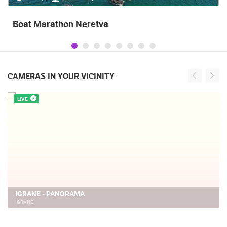
Boat Marathon Neretva
CAMERAS IN YOUR VICINITY
LIVE
IGRANE - PANORAMA
IGRANE