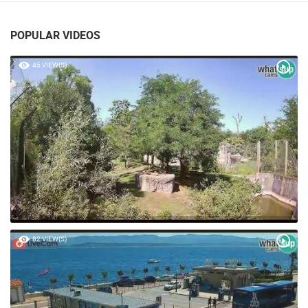
POPULAR VIDEOS
45 VIEW(S)
82 VIEW(S)