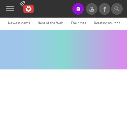
Newest cams
Best of the Web
The cities
Rotating webcams -
News&Blog
Categories
Locations
Event&site
Featured
History
Map
CONTACT
US