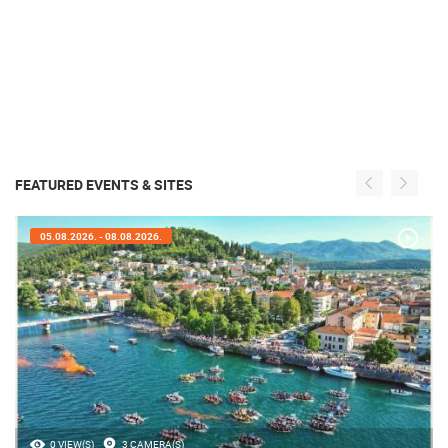
FEATURED EVENTS & SITES
05.08.2026. - 08.08.2026.
0 VIEW(S)
3 CAMERA(S)