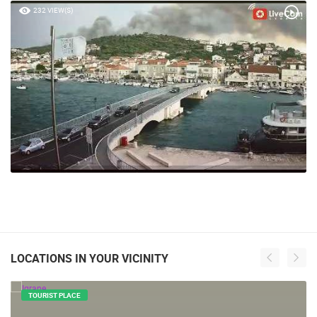
232 VIEW(S)
LOCATIONS IN YOUR VICINITY
TOURIST PLACE