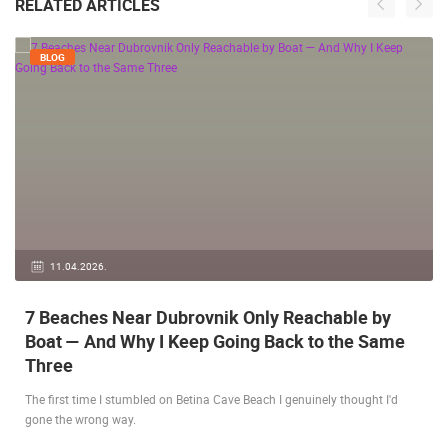
RELATED ARTICLES
BLOG
11.04.2026.
7 Beaches Near Dubrovnik Only Reachable by
Boat — And Why I Keep Going Back to the Same
Three
The first time I stumbled on Betina Cave Beach I genuinely thought I'd
gone the wrong way.