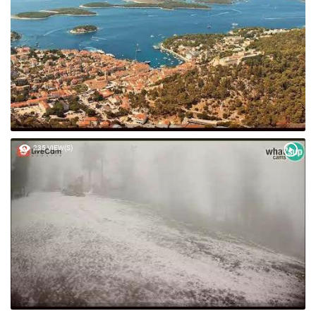
235 VIEW(S)