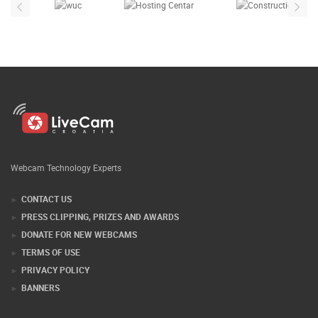
Webcam Technology Experts
CONTACT US
PRESS CLIPPING, PRIZES AND AWARDS
DONATE FOR NEW WEBCAMS
TERMS OF USE
PRIVACY POLICY
BANNERS