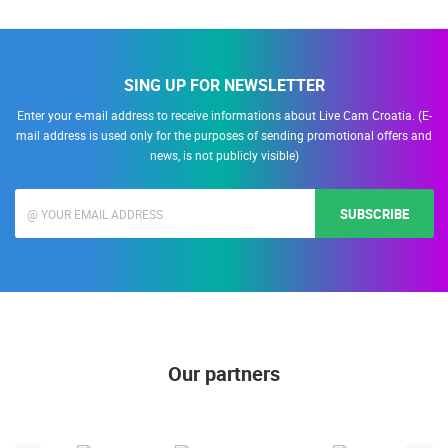
SING UP FOR NEWSLETTER
Enter your e-mail address to receive informations about Live Cam Croatia. (E-
mail address is used only for the purposes of sending promotional offers and
news, is not publicly visible)
SUBSCRIBE
Our partners