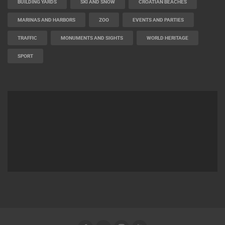
BUILDING YARDS
SKI AND SNOW
CROATIAN BEACHES
MARINAS AND HARBORS
ZOO
EVENTS AND PARTIES
TRAFFIC
MONUMENTS AND SIGHTS
WORLD HERITAGE
SPORT