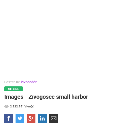
PRESS
CLIPPING,
PRIZES
AND
AWARDS
DONATE
FOR NEW
WEBCAMS
TERMS OF
USE
PRIVACY
HOSTED BY:
ŽIVOGOŠĆE
POLICY
OFFLINE
Images - Zivogosce small harbor
BANNERS
2.222.951 View(s)
HRVATSKI