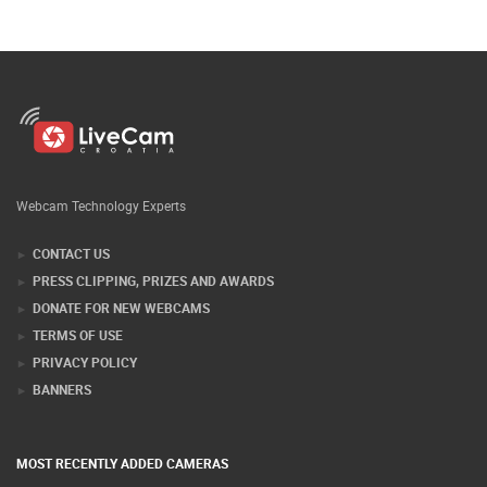
Webcam Technology Experts
CONTACT US
PRESS CLIPPING, PRIZES AND AWARDS
DONATE FOR NEW WEBCAMS
TERMS OF USE
PRIVACY POLICY
BANNERS
MOST RECENTLY ADDED CAMERAS