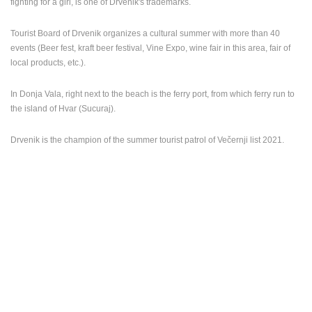
fighting for a girl, is one of Drvenik's trademarks.
Tourist Board of Drvenik organizes a cultural summer with more than 40
events (Beer fest, kraft beer festival, Vine Expo, wine fair in this area, fair of
local products, etc.).
In Donja Vala, right next to the beach is the ferry port, from which ferry run to
the island of Hvar (Sucuraj).
Drvenik is the champion of the summer tourist patrol of Večernji list 2021.