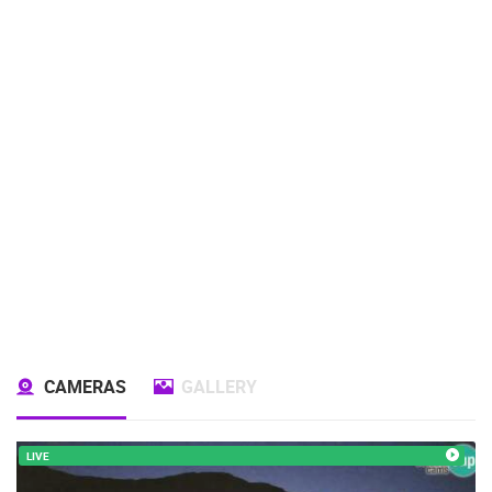
CAMERAS
GALLERY
LIVE