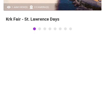
1.44M VIEW(S)
2 CAMERA(S)
Krk Fair - St. Lawrence Days