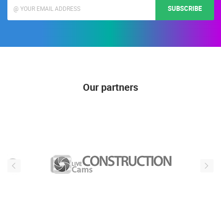
SUBSCRIBE
Our partners