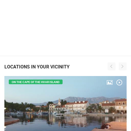
LOCATIONS IN YOUR VICINITY
ON THE CAPE OF THE HVAR ISLAND