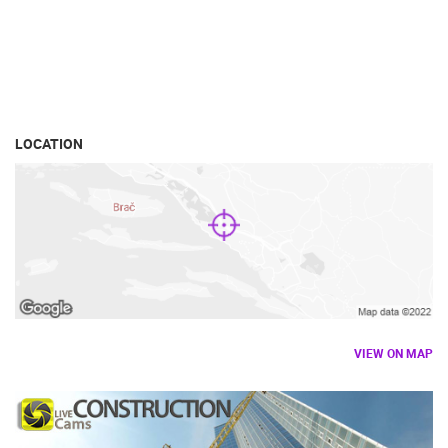
LOCATION
VIEW ON MAP