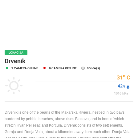
PRESS
CLIPPING,
PRIZES
AND
AWARDS
DONATE
FOR NEW
LOKACIJA
WEBCAMS
Drvenik
2 CAMERA ONLINE
0 CAMERA OFFLINE
0 View(s)
TERMS OF
USE
o
31
C
42
PRIVACY
%
POLICY
1016
hPa
BANNERS
Drvenik is one of the pearls of the Makarska Riviera, nestled in two bays
bordered by pebble beaches, above rises Biokovo, and in front of which
stretch Hvar, Peljesac and Korcula. Drvenik consists of two settlements,
Gornja and Donja Vala, about a kilometer away from each other. Donja Vala
HRVATSKI