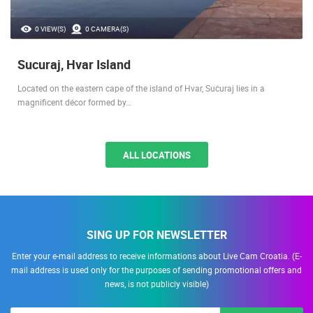
0 VIEW(S)
0 CAMERA(S)
Sucuraj, Hvar Island
Located on the eastern cape of the island of Hvar, Sućuraj lies in a
magnificent décor formed by…
ALL LOCATIONS
SING UP FOR NEWSLETTER
Enter your e-mail address to receive informations about Live Cam Croatia. (E-
mail address is used only for the purposes of sending promotional offers and
news, is not publicly visible)