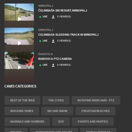
MRKOPALJ
ČELIMBAŠA SKI RESORT, MRKOPALJ
LIVE
0 VIEWER(S)
MRKOPALJ
CELIMBASA SLEDDING TRACK IN MRKOPALJ
LIVE
0 VIEWER(S)
RAKOVICA
RAKOVICA PTZ CAMERA
LIVE
0 VIEWER(S)
CAMS CATEGORIES
BEST OF THE WEB
THE CITIES
ROTATING WEBCAMS - PTZ
BUILDING YARDS
SKI AND SNOW
CROATIAN BEACHES
MARINAS AND HARBORS
ZOO
EVENTS AND PARTIES