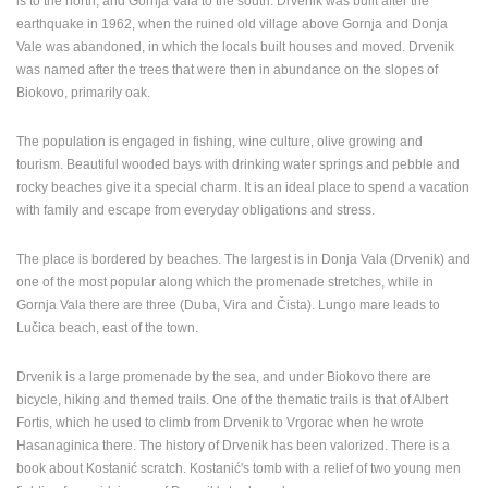
is to the north, and Gornja Vala to the south. Drvenik was built after the
ENGLISH
earthquake in 1962, when the ruined old village above Gornja and Donja
Vale was abandoned, in which the locals built houses and moved.
Drvenik
was named after the trees that were then in abundance on the slopes of
Biokovo, primarily oak.
The population is engaged in fishing, wine culture, olive growing and
tourism. Beautiful wooded bays with drinking water springs and pebble and
rocky beaches give it a special charm. It is an ideal place to spend a vacation
with family and escape from everyday obligations and stress.
The place is bordered by beaches. The largest is in Donja Vala (Drvenik) and
one of the most popular along which the promenade stretches, while in
Gornja Vala there are three (Duba, Vira and Čista). Lungo mare leads to
Lučica beach, east of the town.
Drvenik is a large promenade by the sea, and under Biokovo there are
bicycle, hiking and themed trails. One of the thematic trails is that of Albert
Fortis, which he used to climb from Drvenik to Vrgorac when he wrote
Hasanaginica there. The history of Drvenik has been valorized. There is a
book about Kostanić scratch. Kostanić's tomb with a relief of two young men