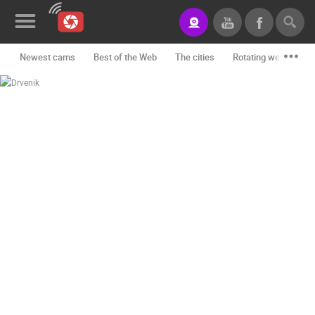
Newest cams
Best of the Web
The cities
Rotating webcams -
News&Blog
Categories
Locations
Event&site
Featured
History
Map
CONTACT
US