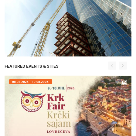
FEATURED EVENTS & SITES
08.08.2026. - 10.08.2026.