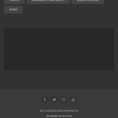
TRAFFIC
MONUMENTS AND SIGHTS
WORLD HERITAGE
SPORT
2012-2026 © LIVECAMCROATIA
POWERED BY
ELATUS