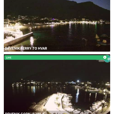
DRVENIK FERRY TO HVAR
LIVE
DRVENIK GORNJA VALA