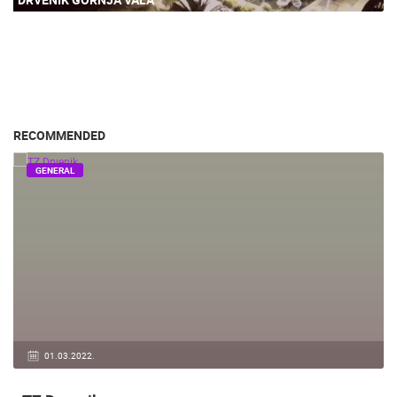
RECOMMENDED
GENERAL
01.03.2022.