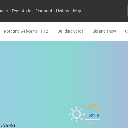
ions
Event&site
Featured
History
Map
Rotating webcams - PTZ
Building yards
Ski and snow
C
o
29
C
69
%
1012
hPa
0 View(s)