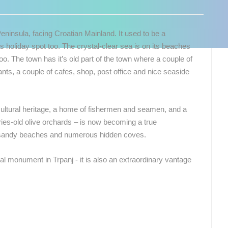
Peninsula, facing Croatian Mainland. It used to be a
s holiday spot too. The crystal-clear sea is on its beaches
too. The town has it’s old part of the town where a couple of
ants, a couple of cafes, shop, post office and nice seaside
 cultural heritage, a home of fishermen and seamen, and a
es-old olive orchards – is now becoming a true
 sandy beaches and numerous hidden coves.
ral monument in Trpanj - it is also an extraordinary vantage
 CAMERAS
LIVE
0 VIEWER(S)
LIVE
0 VIEWER(S)