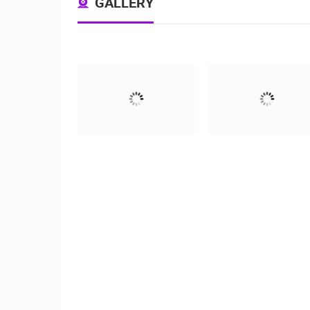
GALLERY