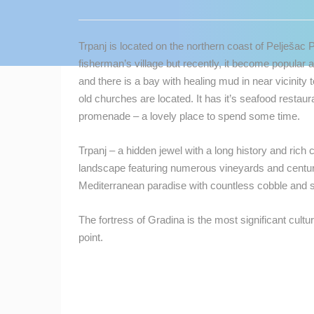
CONTACT
US
Trpanj is located on the northern coast of Pelješac 
PRESS
fisherman’s village but recently, it become popular a
CLIPPING,
and there is a bay with healing mud in near vicinity 
PRIZES
old churches are located. It has it’s seafood restaur
AND
promenade – a lovely place to spend some time.
AWARDS
Trpanj – a hidden jewel with a long history and rich
DONATE
landscape featuring numerous vineyards and centuri
FOR NEW
Mediterranean paradise with countless cobble and
WEBCAMS
TERMS OF
The fortress of Gradina is the most significant cultu
USE
point.
MOST RECENTLY ADDED
PRIVACY
POLICY
LIVE
0 VIEWER(S)
BANNERS