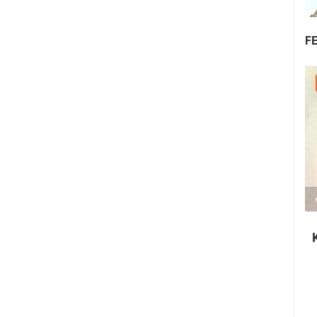
F
30.07.2026. - 30.07.2026.
2.03M VIEW(S)
2 CAMERA(S)
Nin's šokolijada - an authentic tourist
story