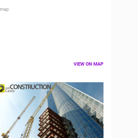
VIEW ON MAP