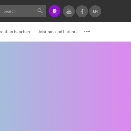
EN
roatian beaches
Marinas and harbors
Zoo
Events and par