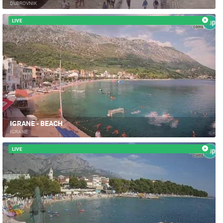
DUBROVNIK
LIVE
IGRANE - BEACH
IGRANE
LIVE