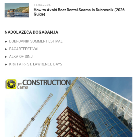
11.04.2026.
How to Avoid Boat Rental Scams in Dubrovnik (2026
Guide)
NADOLAZEĆA DOGAĐANJA
DUBROVNIK SUMMER FESTIVAL
PAGARTFESTIVAL
ALKA OF SINJ
KRK FAIR - ST. LAWRENCE DAYS