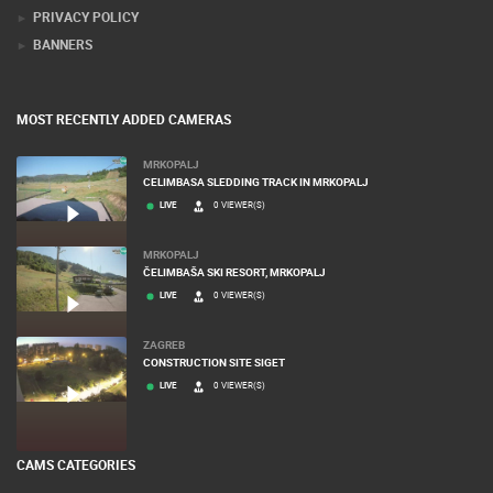
PRIVACY POLICY
BANNERS
MOST RECENTLY ADDED CAMERAS
MRKOPALJ
CELIMBASA SLEDDING TRACK IN MRKOPALJ
LIVE
0 VIEWER(S)
MRKOPALJ
ČELIMBAŠA SKI RESORT, MRKOPALJ
LIVE
0 VIEWER(S)
ZAGREB
CONSTRUCTION SITE SIGET
LIVE
0 VIEWER(S)
CAMS CATEGORIES