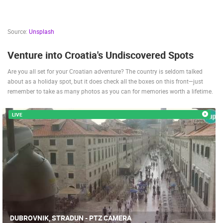
Source:
Unsplash
Venture into Croatia's Undiscovered Spots
Are you all set for your Croatian adventure? The country is seldom talked
about as a holiday spot, but it does check all the boxes on this front—just
remember to take as many photos as you can for memories worth a lifetime.
LIVE
DUBROVNIK, STRADUN - PTZ CAMERA