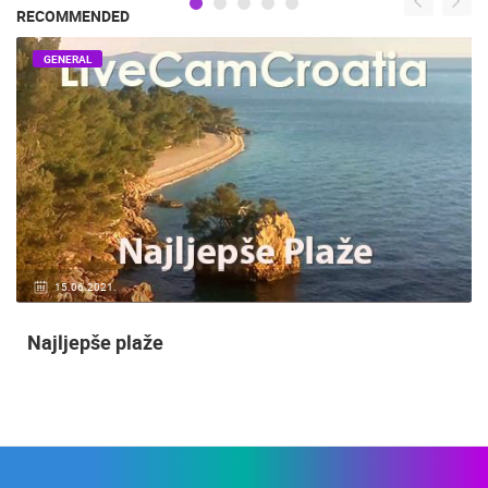
RECOMMENDED
GENERAL
15.06.2021.
Najljepše plaže