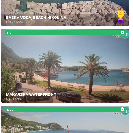
BASKA VODA, BEACH NIKOLINA
BAŠKA VODA
LIVE
MAKARSKA WATERFRONT
MAKARSKA
LIVE