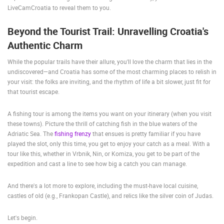
LiveCamCroatia to reveal them to you.
ENGLISH
Beyond the Tourist Trail: Unravelling Croatia's
Authentic Charm
While the popular trails have their allure, you'll love the charm that lies in the
undiscovered—and Croatia has some of the most charming places to relish in
your visit: the folks are inviting, and the rhythm of life a bit slower, just fit for
that tourist escape.
A fishing tour is among the items you want on your itinerary (when you visit
these towns). Picture the thrill of catching fish in the blue waters of the
Adriatic Sea. The
fishing frenzy
that ensues is pretty familiar if you have
played the slot, only this time, you get to enjoy your catch as a meal. With a
tour like this, whether in Vrbnik, Nin, or Komiza, you get to be part of the
expedition and cast a line to see how big a catch you can manage.
And there's a lot more to explore, including the must-have local cuisine,
castles of old (e.g., Frankopan Castle), and relics like the silver coin of Judas.
Let's begin.