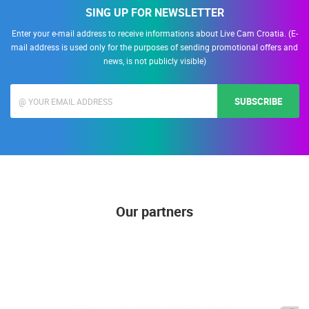
SING UP FOR NEWSLETTER
Enter your e-mail address to receive informations about Live Cam Croatia. (E-
mail address is used only for the purposes of sending promotional offers and
news, is not publicly visible)
SUBSCRIBE
Our partners