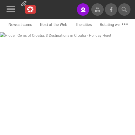
Newest cams
Best of the Web
The cities
Rotating webcams -
News&Blog
Categories
Locations
Event&site
Featured
History
Map
CONTACT
US