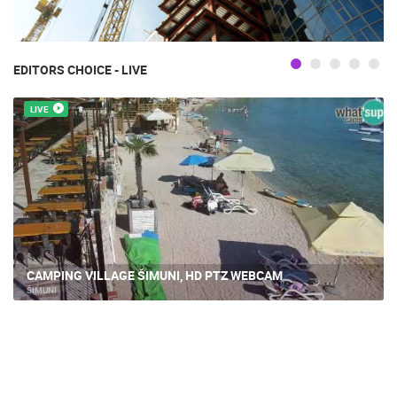
EDITORS CHOICE - LIVE
LIVE
CAMPING VILLAGE ŠIMUNI, HD PTZ WEBCAM
ŠIMUNI