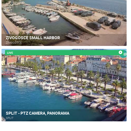
ZIVOGOSCE SMALL HARBOR
ŽIVOGOŠĆE
LIVE
SPLIT - PTZ CAMERA, PANORAMA
SPLIT