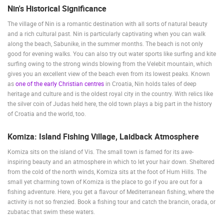
Nin's Historical Significance
MOST RECENTLY ADDED CAMERAS
The village of Nin is a romantic destination with all sorts of natural beauty
LIVE
0 VIEWER(S)
LIVE
and a rich cultural past. Nin is particularly captivating when you can walk
along the beach, Sabunike, in the summer months. The beach is not only
good for evening walks. You can also try out water sports like surfing and kite
surfing owing to the strong winds blowing from the Velebit mountain, which
gives you an excellent view of the beach even from its lowest peaks. Known
as
one of the early Christian centres
in Croatia, Nin holds tales of deep
CELIMBASA SLEDDING TRACK IN MRKOPALJ
ČELIMBAŠA
heritage and culture and is the oldest royal city in the country. With relics like
MRKOPALJ
MRKOPALJ
the silver coin of Judas held here, the old town plays a big part in the history
CAMS CATEGORIES
of Croatia and the world, too.
BEST OF THE WEB
THE CITIES
ROTATING WEBCAMS - PTZ
Komiza: Island Fishing Village, Laidback Atmosphere
BUILDING YARDS
SKI AND SNOW
CROATIAN BEACHES
Komiza sits on the island of Vis. The small town is famed for its awe-
MARINAS AND HARBORS
ZOO
EVENTS AND PARTIES
inspiring beauty and an atmosphere in which to let your hair down. Sheltered
TRAFFIC
MONUMENTS AND SIGHTS
WORLD HERITAGE
from the cold of the north winds, Komiza sits at the foot of Hum Hills. The
SPORT
small yet charming town of Komiza is the place to go if you are out for a
fishing adventure. Here, you get a flavour of Mediterranean fishing, where the
activity is not so frenzied. Book a fishing tour and catch the brancin, orada, or
zubatac that swim these waters.