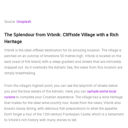
Source:
Unsplash
The Splendour from Vrbnik: Cliffside Village with a Rich
Heritage
Vrbnik is the ideal offbeat destination for its amazing location. The village is
perched on an outcrop of limestone 50 metres high. Vrbnik is located on the
east coast of Krk Island, with a steep gradient and streets that are intricately
mapped out. As it overlooks the Adriatic Sea, the views from this location are
simply breathtaking.
From the village's highest point, you can see the labyrinth of streets below
you and the blue waters of the Adriatic. Here, you can
sample some local
cuisine
to complete your Croatian experience. The village has a wine heritage
that makes for the ideal wine-country tour. Aside from the views, Vrbnik also
boasts classy dining, with delicious fish preparations to whet the appetite.
Don't forget a tour of the 12th-century Frankopan Castle, which is a testament
to Vrbink's rich history with many stories to tell.