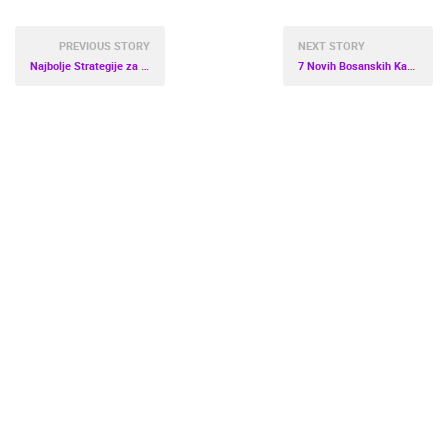
PREVIOUS STORY
NEXT STORY
Najbolje Strategije za Savladavanje Novih Digitalnih Igara
7 Novih Bosanskih Kazina sa Atraktivnim Besplatnim Spinovima