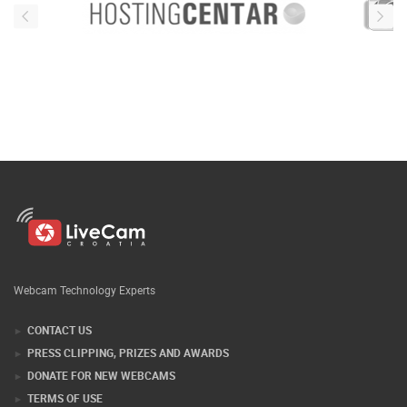
Webcam Technology Experts
CONTACT US
PRESS CLIPPING, PRIZES AND AWARDS
DONATE FOR NEW WEBCAMS
TERMS OF USE