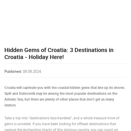
PRESS
CLIPPING,
PRIZES
AND
AWARDS
DONATE
Hidden Gems of Croatia: 3 Destinations in
FOR NEW
WEBCAMS
Croatia - Holiday Here!
TERMS OF
USE
Published:
08.08.2024.
PRIVACY
POLICY
Croatia will captivate you with the coastal hidden gems that line up its shores.
Split and Dubrovnik may be among the most popular destinations on the
BANNERS
Adriatic Sea, but there are plenty of other places that don't get as many
visitors.
Take a trip into "destinations less-travelled", and a whole treasure trove of
gems is unveiled. If you have been looking for offbeat destinations that
HRVATSKI
capture the enchanting charm of this glorious country, you can count on