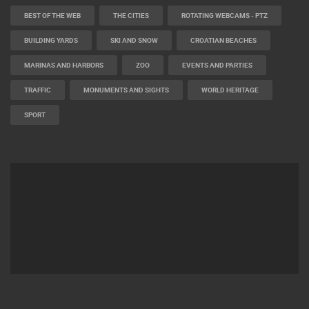
BEST OF THE WEB
THE CITIES
ROTATING WEBCAMS - PTZ
BUILDING YARDS
SKI AND SNOW
CROATIAN BEACHES
MARINAS AND HARBORS
ZOO
EVENTS AND PARTIES
TRAFFIC
MONUMENTS AND SIGHTS
WORLD HERITAGE
SPORT