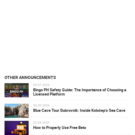
OTHER ANNOUNCEMENTS
09.07.2026.
Bingo PH Safety Guide: The Importance of Choosing a
Licensed Platform
04.06.2026.
Blue Cave Tour Dubrovnik: Inside Koločep’s Sea Cave
22.04.2026.
How to Properly Use Free Bets