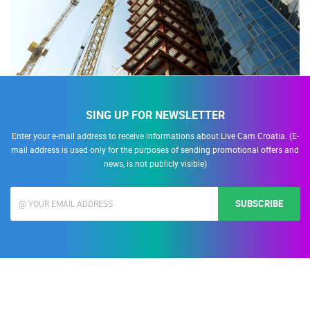
SING UP FOR NEWSLETTER
Enter your e-mail address to receive informations about Live Cam Croatia. (E-
mail address is used only for the purposes of sending promotional offers and
news, is not publicly visible)
SUBSCRIBE