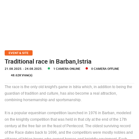
PRESS
CLIPPING,
PRIZES
AND
AWARDS
DONATE
FOR NEW
EVENT & SITE
WEBCAMS
Traditional race in Barban,Istria
21.08.2025.
- 24.08.2025.
1 CAMERA ONLINE
0 CAMERA OFFLINE
TERMS OF
USE
48.62K View(s)
PRIVACY
The race is the only old knight's game in Istria which, in addition to being the
POLICY
guardian of tradition and culture, has also become a real attraction,
combining horsemanship and sportsmanship.
BANNERS
It is a popular equestrian competition launched in 1976 in Barban, modeled
on the knightly competition that was held in that city at the end of the 17th
century at the free fair on the feast of Pentecost. The oldest surviving record
of the Race dates back to 1696, and the competitors were mostly nobles and
HRVATSKI
citizens of Istrian towns who owned horses and knightly equipment. Each