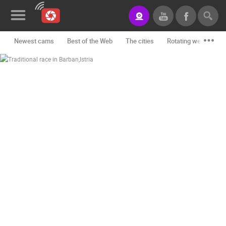
Newest cams
Best of the Web
The cities
Rotating webcams -
News&Blog
Categories
Locations
Event&site
Featured
History
Map
CONTACT
US