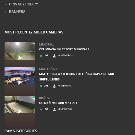
PRIVACY POLICY
BANNERS
MOST RECENTLY ADDED CAMERAS
MRKOPALJ
ČELIMBAŠA SKI RESORT, MRKOPALJ
LIVE
0 VIEWER(S)
MALI LOŠINJ
MALI LOSINJ WATERFRONT OF LOŠINJ CAPTAINS AND
SHIPBUILDERS
LIVE
0 VIEWER(S)
KRIŽEVCI
CC KRIŽEVCI CINEMA HALL
LIVE
0 VIEWER(S)
CAMS CATEGORIES