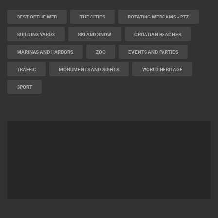
BEST OF THE WEB
THE CITIES
ROTATING WEBCAMS - PTZ
BUILDING YARDS
SKI AND SNOW
CROATIAN BEACHES
MARINAS AND HARBORS
ZOO
EVENTS AND PARTIES
TRAFFIC
MONUMENTS AND SIGHTS
WORLD HERITAGE
SPORT