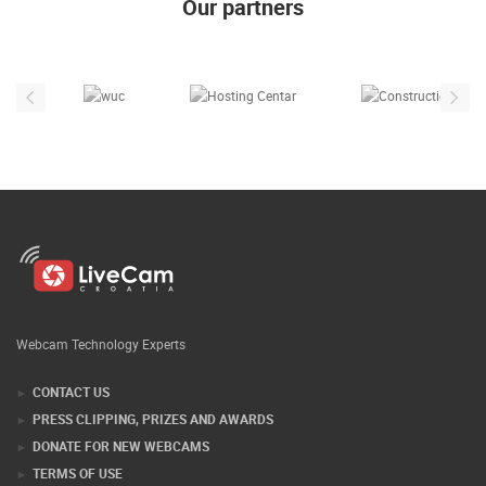
Our partners
Webcam Technology Experts
CONTACT US
PRESS CLIPPING, PRIZES AND AWARDS
DONATE FOR NEW WEBCAMS
TERMS OF USE