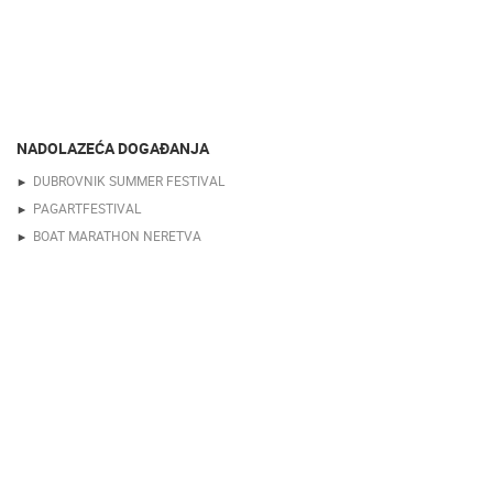
NADOLAZEĆA DOGAĐANJA
DUBROVNIK SUMMER FESTIVAL
PAGARTFESTIVAL
BOAT MARATHON NERETVA