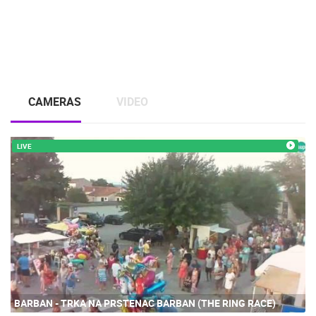
CAMERAS
VIDEO
LIVE
BARBAN - TRKA NA PRSTENAC BARBAN (THE RING RACE)