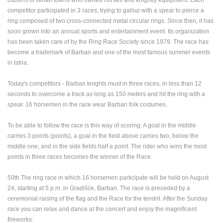
ENGLISH
competitor participated in 3 races, trying to gallop with a spear to pierce a
ring composed of two cross-connected metal circular rings. Since then, it has
soon grown into an annual sports and entertainment event. Its organization
has been taken care of by the Ring Race Society since 1979. The race has
become a trademark of Barban and one of the most famous summer events
in Istria.
Today's competitors - Barban knights must in three races, in less than 12
seconds to overcome a track as long as 150 meters and hit the ring with a
spear. 16 horsemen in the race wear Barban folk costumes.
To be able to follow the race is this way of scoring: A goal in the middle
carries 3 points (points), a goal in the field above carries two, below the
middle one, and in the side fields half a point. The rider who wins the m
ost
points in three races becomes the winner of the Race.
50th The ring race in which 16 horsemen participate will be held on August
MOST RECENTLY ADDED CAMERAS
24, starting at 5 p.m. in Gradišće, Barban.
The race is preceded by a
ceremonial raising of the flag and the Race for the tendril. After the Sunday
LIVE
0 VIEWER(S)
LIVE
race you can relax and dance at the concert and enjoy the magnificent
fireworks.