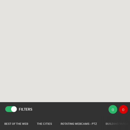
FILTERS
(
)
(
)
BEST OF THE WEB
THE CITIES
ROTATING WEBCAMS - PTZ
BUILDING YARDS