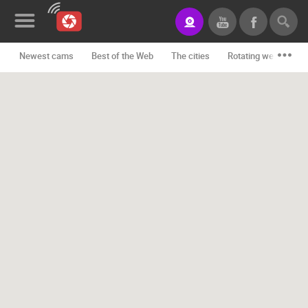
Newest cams
Best of the Web
The cities
Rotating webcams -
News&Blog
Categories
Locations
Event&site
Featured
History
Map
CONTACT
US