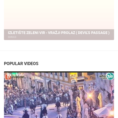
IZLETIŠTE ZELENI VIR - VRAŽJI PROLAZ ( DEVIL'S PASSAGE )
SKRAD
POPULAR VIDEOS
29 VIEW(S)