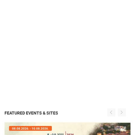
FEATURED EVENTS & SITES
08.08.2026. - 10.08.2026.