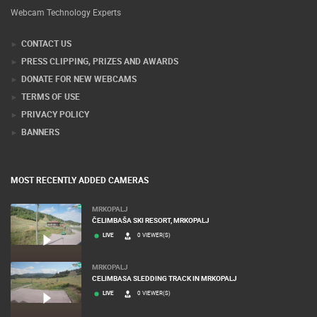
Webcam Technology Experts
CONTACT US
PRESS CLIPPING, PRIZES AND AWARDS
DONATE FOR NEW WEBCAMS
TERMS OF USE
PRIVACY POLICY
BANNERS
MOST RECENTLY ADDED CAMERAS
MRKOPALJ
ČELIMBAŠA SKI RESORT, MRKOPALJ
LIVE
0 VIEWER(S)
MRKOPALJ
CELIMBASA SLEDDING TRACK IN MRKOPALJ
LIVE
0 VIEWER(S)