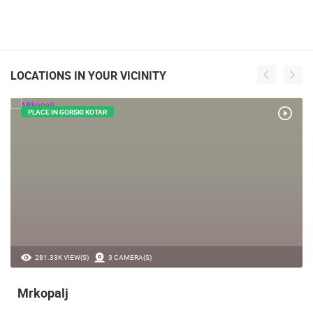
LOCATIONS IN YOUR VICINITY
PLACE IN GORSKI KOTAR
281.33K VIEW(S)
3 CAMERA(S)
Mrkopalj