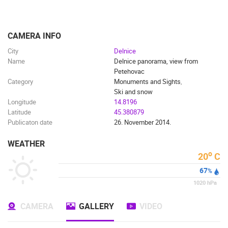
ENGLISH
CAMERA INFO
City
Delnice
Name
Delnice panorama, view from
Petehovac
Category
Monuments and Sights
,
Ski and snow
Longitude
14.8196
Latitude
45.380879
Publicaton date
26. November 2014.
WEATHER
o
20
C
67
%
1020
hPa
MOST RECENTLY ADDED CAMERAS
CAMERA
GALLERY
VIDEO
LIVE
0 VIEWER(S)
LIVE