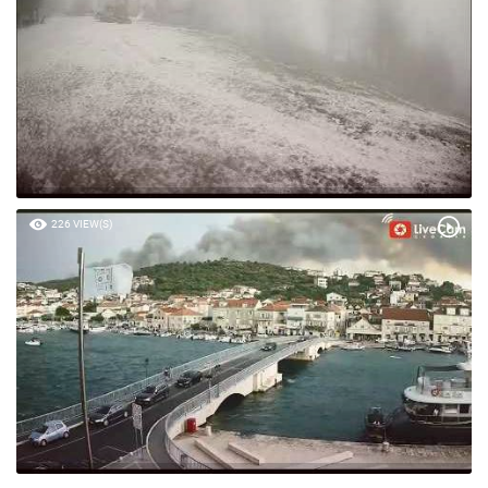
226 VIEW(S)