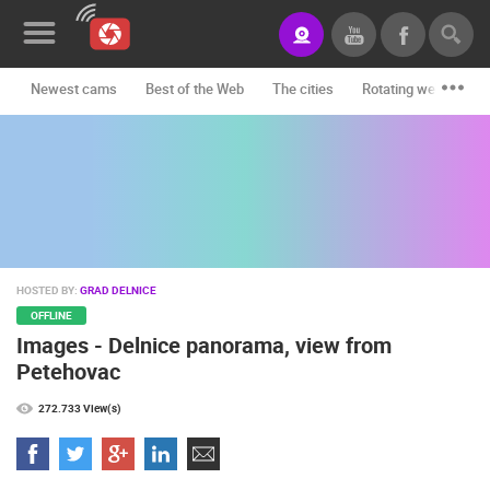
Newest cams
Best of the Web
The cities
Rotating webcams -
News&Blog
Categories
Locations
Event&site
HOSTED BY:
GRAD DELNICE
Featured
OFFLINE
Images - Delnice panorama, view from
History
Petehovac
Map
272.733 View(s)
CONTACT
US