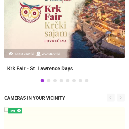
1.44M VIEW(S)
2 CAMERA(S)
Krk Fair - St. Lawrence Days
CAMERAS IN YOUR VICINITY
LIVE