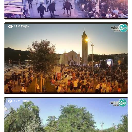
18 VIEW(S)
57 VIEW(S)