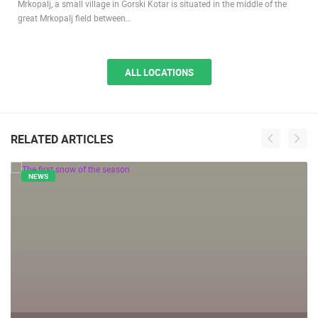
Mrkopalj, a small village in Gorski Kotar is situated in the middle of the
great Mrkopalj field between…
ALL LOCATIONS
RELATED ARTICLES
NEWS