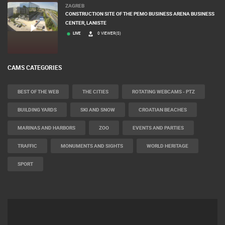
ZAGREB
CONSTRUCTION SITE OF THE PEMO BUSINESS ARENA BUSINESS
CENTER, LANISTE
LIVE
0 VIEWER(S)
CAMS CATEGORIES
BEST OF THE WEB
THE CITIES
ROTATING WEBCAMS - PTZ
BUILDING YARDS
SKI AND SNOW
CROATIAN BEACHES
MARINAS AND HARBORS
ZOO
EVENTS AND PARTIES
TRAFFIC
MONUMENTS AND SIGHTS
WORLD HERITAGE
SPORT