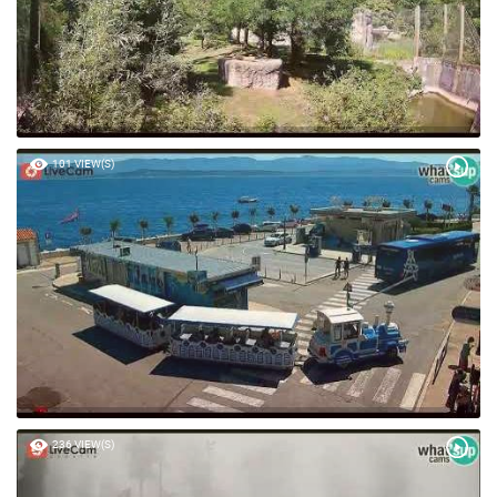
101 VIEW(S)
236 VIEW(S)