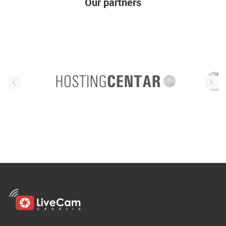
Our partners