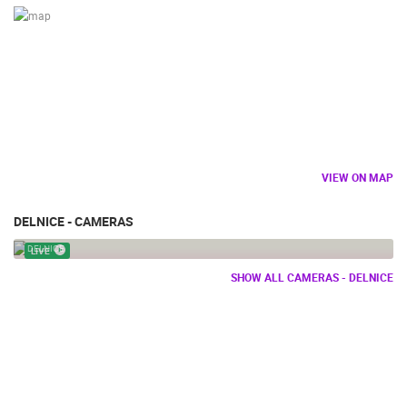
VIEW ON MAP
DELNICE - CAMERAS
PETEHOVAC SKI
DELNICE
LIVE
SHOW ALL CAMERAS - DELNICE