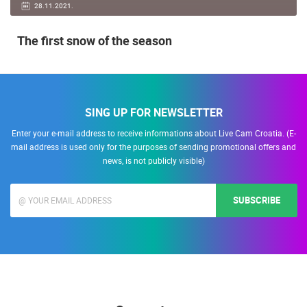
28.11.2021.
The first snow of the season
SING UP FOR NEWSLETTER
Enter your e-mail address to receive informations about Live Cam Croatia. (E-
mail address is used only for the purposes of sending promotional offers and
news, is not publicly visible)
SUBSCRIBE