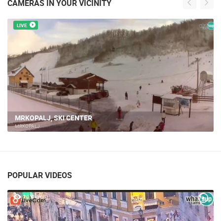
CAMERAS IN YOUR VICINITY
LIVE
MRKOPALJ, SKI CENTER
MRKOPALJ
POPULAR VIDEOS
20 VIEW(S)