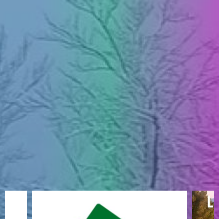
ENGLISH