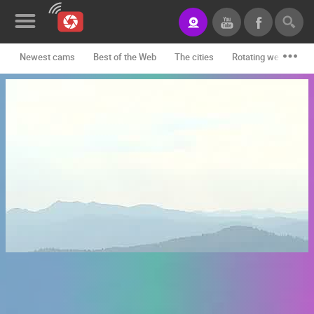
Newest cams
Best of the Web
The cities
Rotating webcams -
News&Blog
Categories
Locations
Event&site
Featured
History
Map
CONTACT
US