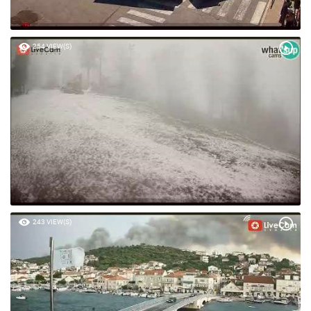
254 VIEW(S)
243 VIEW(S)