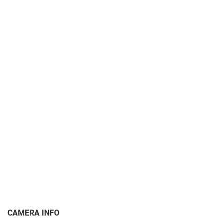
MARINAS AND HARBORS
ZOO
EVENTS AND PARTIES
TRAFFIC
MONUMENTS AND SIGHTS
WORLD HERITAGE
SPORT
CAMERA INFO