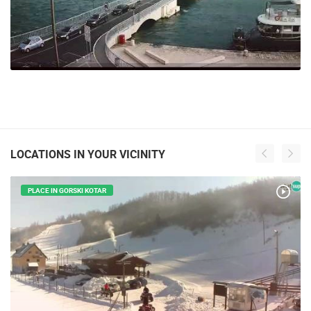
LOCATIONS IN YOUR VICINITY
PLACE IN GORSKI KOTAR