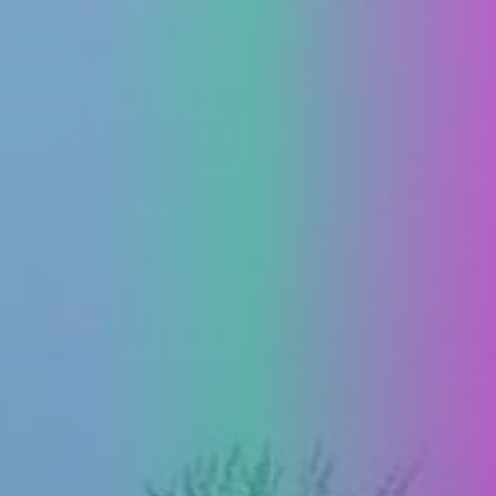
PRESS
CLIPPING,
PRIZES
AND
AWARDS
DONATE
FOR NEW
WEBCAMS
TERMS OF
USE
PRIVACY
POLICY
BANNERS
HRVATSKI