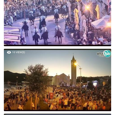
10 VIEW(S)