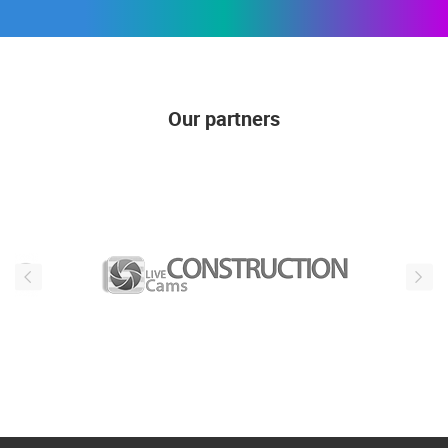
Our partners