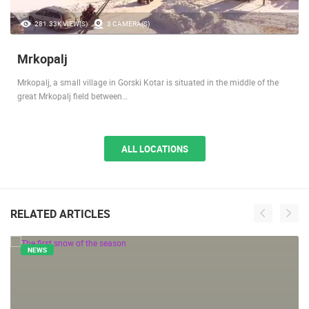
281.33K VIEW(S)
3 CAMERA(S)
Mrkopalj
Mrkopalj, a small village in Gorski Kotar is situated in the middle of the
great Mrkopalj field between…
ALL LOCATIONS
RELATED ARTICLES
NEWS