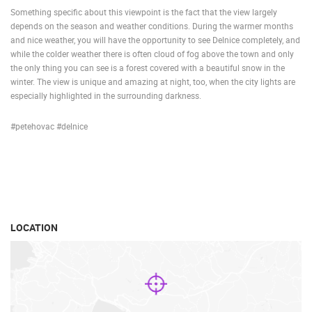
Something specific about this viewpoint is the fact that the view largely
depends on the season and weather conditions. During the warmer months
and nice weather, you will have the opportunity to see Delnice completely, and
while the colder weather there is often cloud of fog above the town and only
the only thing you can see is a forest covered with a beautiful snow in the
winter. The view is unique and amazing at night, too, when the city lights are
especially highlighted in the surrounding darkness.
#petehovac #delnice
LOCATION