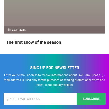
28.11.2021.
The first snow of the season
SING UP FOR NEWSLETTER
Enter your e-mail address to receive informations about Live Cam Croatia. (E-
mail address is used only for the purposes of sending promotional offers and
news, is not publicly visible)
SUBSCRIBE