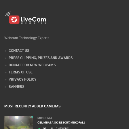
Webcam Technology Experts
CONTACT US
PRESS CLIPPING, PRIZES AND AWARDS
DONATE FOR NEW WEBCAMS
TERMS OF USE
PRIVACY POLICY
BANNERS
MOST RECENTLY ADDED CAMERAS
MRKOPALJ
ČELIMBAŠA SKI RESORT, MRKOPALJ
LIVE
0 VIEWER(S)