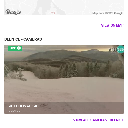
VIEW ON MAP
DELNICE - CAMERAS
LIVE
PETEHOVAC SKI
DELNICE
SHOW ALL CAMERAS - DELNICE