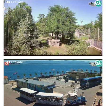
56 VIEW(S)
97 VIEW(S)