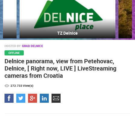
TZ Delnice
HOSTED BY:
GRAD DELNICE
MOST RECENTLY ADDED CAMERAS
OFFLINE
Delnice panorama, view from Petehovac,
LIVE
0 VIEWER(S)
LIVE
Delnice, [ Right now, LIVE ] LiveStreaming
cameras from Croatia
272.733 View(s)
ČELIMBAŠA SKI RESORT, MRKOPALJ
CELIMBASA
MRKOPALJ
MRKOPALJ
CAMS CATEGORIES
BEST OF THE WEB
THE CITIES
ROTATING WEBCAMS - PTZ
BUILDING YARDS
SKI AND SNOW
CROATIAN BEACHES