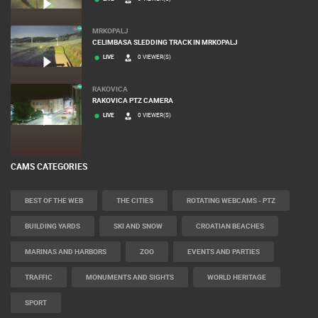
MRKOPALJ
CELIMBASA SLEDDING TRACK IN MRKOPALJ
LIVE
0 VIEWER(S)
RAKOVICA
RAKOVICA PTZ CAMERA
LIVE
0 VIEWER(S)
CAMS CATEGORIES
BEST OF THE WEB
THE CITIES
ROTATING WEBCAMS - PTZ
BUILDING YARDS
SKI AND SNOW
CROATIAN BEACHES
MARINAS AND HARBORS
ZOO
EVENTS AND PARTIES
TRAFFIC
MONUMENTS AND SIGHTS
WORLD HERITAGE
SPORT