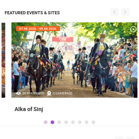
FEATURED EVENTS & SITES
07.08.2026. - 09.08.2026.
20.97K VIEW(S)
2 CAMERA(S)
Alka of Sinj