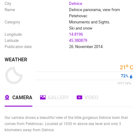
City
Delnice
Name
Delnice panorama, view from
Petehovac
Category
Monuments and Sights
,
Ski and snow
Longitude
14.8196
Latitude
45.380879
Publicaton date
26. November 2014.
WEATHER
o
21
C
72
%
1017
hPa
CAMERA
GALLERY
VIDEO
Our camera shows a beautiful view of the little gorgeous Delnice town that
comes from Petehovac. Located at 1050 m above sea level and only 3
kilometers away from Delnice.