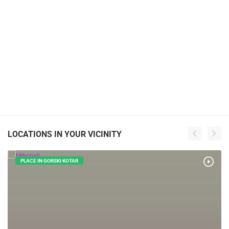
LOCATIONS IN YOUR VICINITY
PLACE IN GORSKI KOTAR