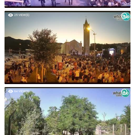
25 VIEW(S)
64 VIEW(S)