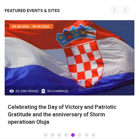
FEATURED EVENTS & SITES
05.08.2026. - 05.08.2026.
35.23M VIEW(S)
56 CAMERA(S)
Celebrating the Day of Victory and Patriotic
Gratitude and the anniversary of Storm
operatioan Oluja