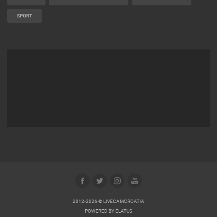
SPORT
2012-2026 © LIVECAMCROATIA
POWERED BY
ELATUS