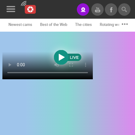
Newest cams
Best of the Web
The cities
Rotating webcams -
News&Blog
Categories
Locations
Event&site
Featured
History
Map
CONTACT
US