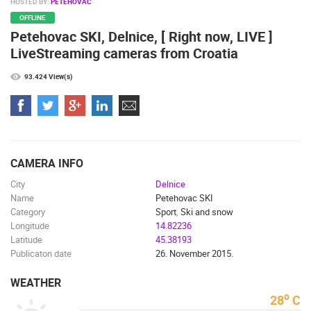
HOSTED BY:
PETEHOVAC
MARINAS AND HARBORS
ZOO
EVENTS AND PARTIES
OFFLINE
TRAFFIC
MONUMENTS AND SIGHTS
WORLD HERITAGE
Petehovac SKI, Delnice, [ Right now, LIVE ]
SPORT
LiveStreaming cameras from Croatia
93.424 View(s)
CAMERA INFO
City
Delnice
Name
Petehovac SKI
Category
Sport
,
Ski and snow
Longitude
14.82236
Latitude
45.38193
Publicaton date
26. November 2015.
WEATHER
o
28
C