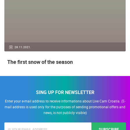
28.11.2021.
The first snow of the season
SING UP FOR NEWSLETTER
Enter your e-mail address to receive informations about Live Cam Croatia. (E-
mail address is used only for the purposes of sending promotional offers and
news, is not publicly visible)
SUBSCRIBE