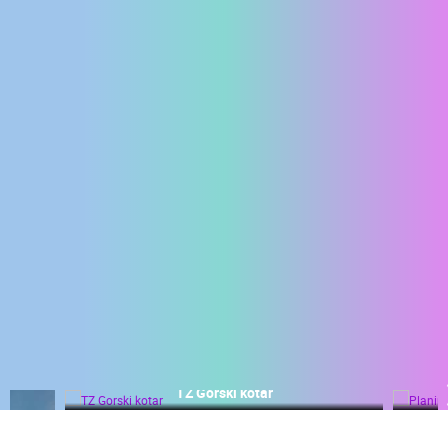
ENGLISH
Planinski centar Petehovac