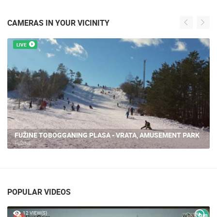
CAMERAS IN YOUR VICINITY
LIVE
FUŽINE TOBOGGANING PLASA - VRATA, AMUSEMENT PARK
FUŽINE
POPULAR VIDEOS
12 VIEW(S)