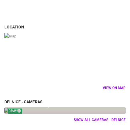
LOCATION
VIEW ON MAP
DELNICE - CAMERAS
DELNICE PANORAMA, VIEW FROM PETEHOVAC
DELNICE
LIVE
SHOW ALL CAMERAS - DELNICE