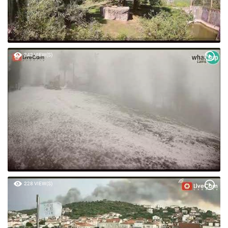
242 VIEW(S)
228 VIEW(S)