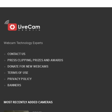
Webcam Technology Experts
CONTACT US
PRESS CLIPPING, PRIZES AND AWARDS
DONATE FOR NEW WEBCAMS
TERMS OF USE
PRIVACY POLICY
BANNERS
MOST RECENTLY ADDED CAMERAS