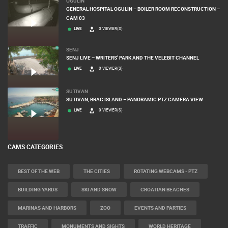
OGULIN
GENERAL HOSPITAL OGULIN – BOILER ROOM RECONSTRUCTION –
CAM 03
LIVE
0 VIEWER(S)
SENJ
SENJ LIVE – WRITERS’ PARK AND THE VELEBIT CHANNEL
LIVE
0 VIEWER(S)
SUTIVAN
SUTIVAN, BRAC ISLAND – PANORAMIC PTZ CAMERA VIEW
LIVE
0 VIEWER(S)
CAMS CATEGORIES
BEST OF THE WEB
THE CITIES
ROTATING WEBCAMS - PTZ
BUILDING YARDS
SKI AND SNOW
CROATIAN BEACHES
MARINAS AND HARBORS
ZOO
EVENTS AND PARTIES
TRAFFIC
MONUMENTS AND SIGHTS
WORLD HERITAGE