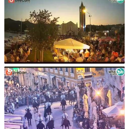
87 VIEW(S)