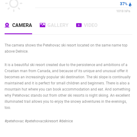
37
%
1018
hPa
CAMERA
GALLERY
VIDEO
The camera shows the Petehovac ski resort located on the same name top
above Delnice.
It is a beautiful ski resort created due to the persistence and ambitions of a
Croatian man from Canada, and because of its unique and unusual offer it
becomes an increasingly popular ski destination. The ski slope is continually
maintained and it is perfect for small children and beginners. There is also a
mountain hut where you can book accommodation and eat. And something
why Petehovac stands out from other ski resorts is night skiing. An excellent
illuminated trail allows you to enjoy the snowy adventures in the evenings,
too.
#petehovac #petehovacskiresort #delnice