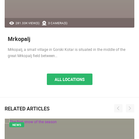
281.33K VIEW(S)
3 CAMERA(S)
Mrkopalj
Mrkopalj, a small village in Gorski Kotar is situated in the middle of the
great Mrkopalj field between…
ALL LOCATIONS
RELATED ARTICLES
NEWS