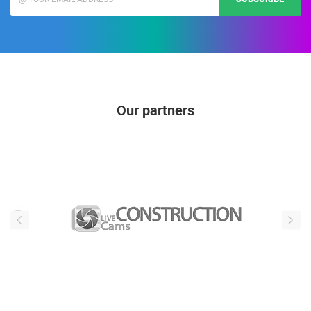
Our partners