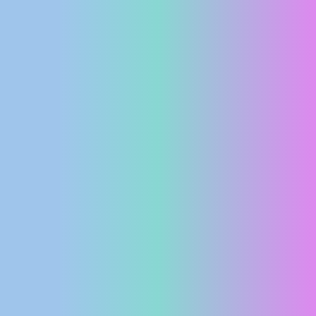
PRESS
CLIPPING,
PRIZES
AND
AWARDS
DONATE
FOR NEW
WEBCAMS
TERMS OF
USE
PRIVACY
POLICY
BANNERS
HRVATSKI