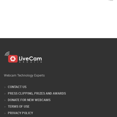
Webcam Technology Experts
CONTACT US
PRESS CLIPPING, PRIZES AND AWARDS
DONATE FOR NEW WEBCAMS
TERMS OF USE
PRIVACY POLICY