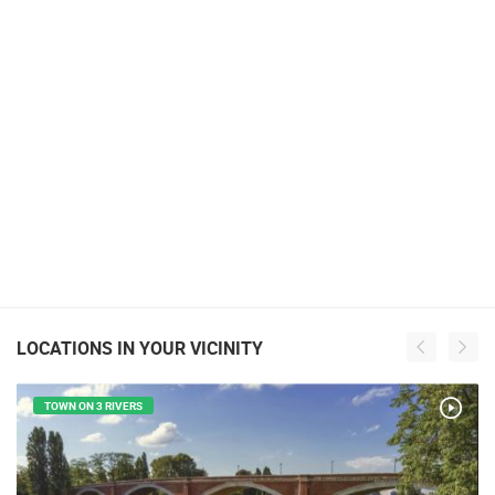
LOCATIONS IN YOUR VICINITY
TOWN ON 3 RIVERS