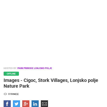
PRESS
CLIPPING,
PRIZES
AND
AWARDS
DONATE
FOR NEW
WEBCAMS
TERMS OF
USE
PRIVACY
HOSTED BY:
PARK PRIRODE LONJSKO POLJE
POLICY
OFFLINE
Images - Cigoc, Stork Villages, Lonjsko polje
BANNERS
Nature Park
0 View(s)
HRVATSKI