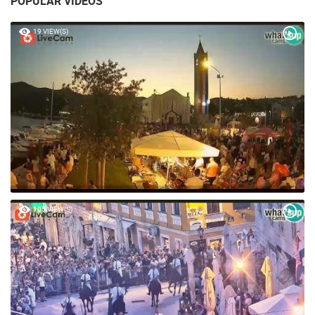
POPULAR VIDEOS
19 VIEW(S)
105 VIEW(S)