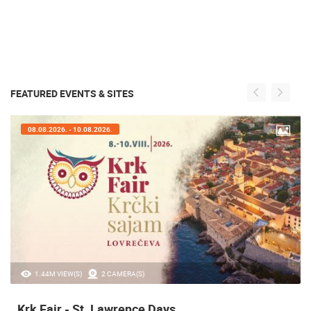
FEATURED EVENTS & SITES
08.08.2026. - 10.08.2026.
1.44M VIEW(S)
2 CAMERA(S)
Krk Fair - St. Lawrence Days