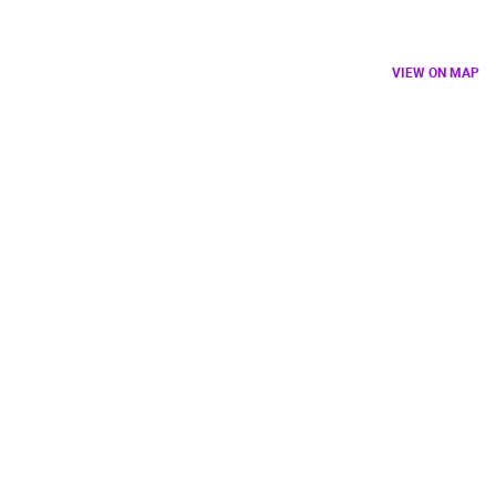
VIEW ON MAP