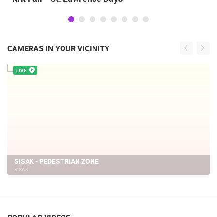
CAMERAS IN YOUR VICINITY
LIVE
SISAK - PEDESTRIAN ZONE
SISAK