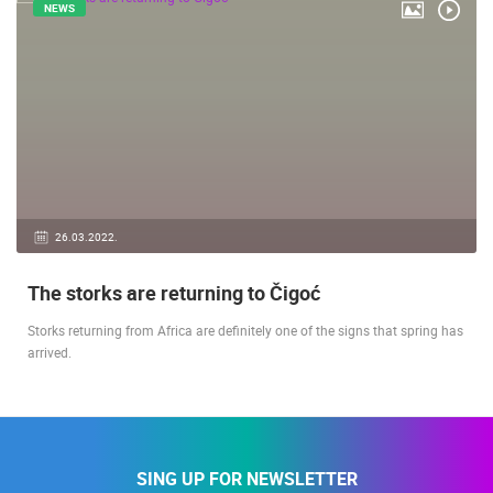
NEWS
26.03.2022.
The storks are returning to Čigoć
Storks returning from Africa are definitely one of the signs that spring has
arrived.
SING UP FOR NEWSLETTER