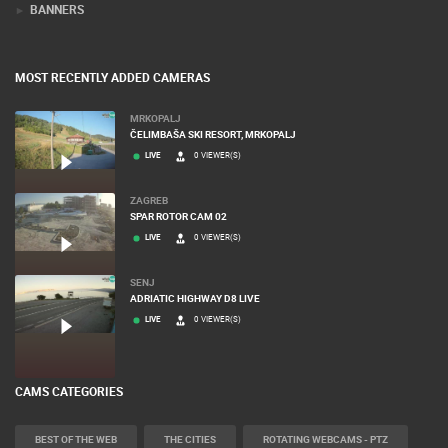
BANNERS
MOST RECENTLY ADDED CAMERAS
MRKOPALJ
ČELIMBAŠA SKI RESORT, MRKOPALJ
LIVE
0 VIEWER(S)
ZAGREB
SPAR ROTOR CAM 02
LIVE
0 VIEWER(S)
SENJ
ADRIATIC HIGHWAY D8 LIVE
LIVE
0 VIEWER(S)
CAMS CATEGORIES
BEST OF THE WEB
THE CITIES
ROTATING WEBCAMS - PTZ