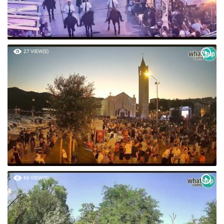
27 VIEW(S)
66 VIEW(S)