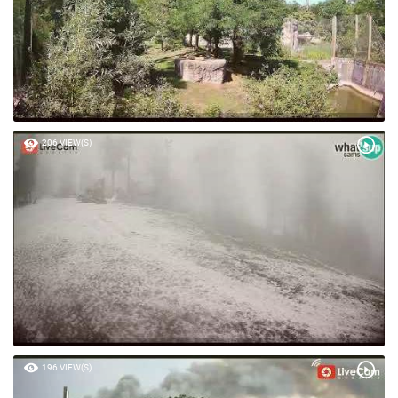
206 VIEW(S)
196 VIEW(S)