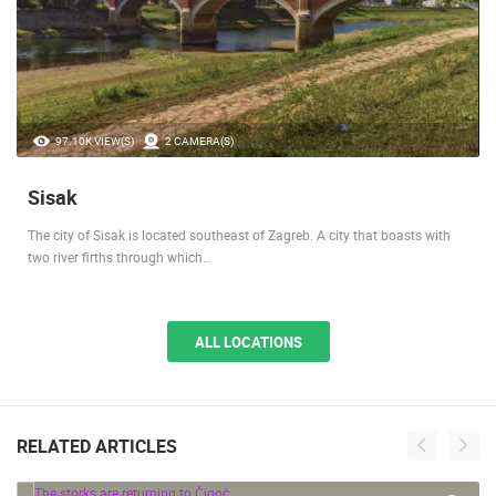
97.10K VIEW(S)
2 CAMERA(S)
Sisak
The city of Sisak is located southeast of Zagreb. A city that boasts with
two river firths through which…
ALL LOCATIONS
RELATED ARTICLES