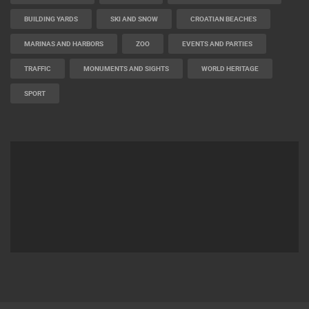
BUILDING YARDS
SKI AND SNOW
CROATIAN BEACHES
MARINAS AND HARBORS
ZOO
EVENTS AND PARTIES
TRAFFIC
MONUMENTS AND SIGHTS
WORLD HERITAGE
SPORT