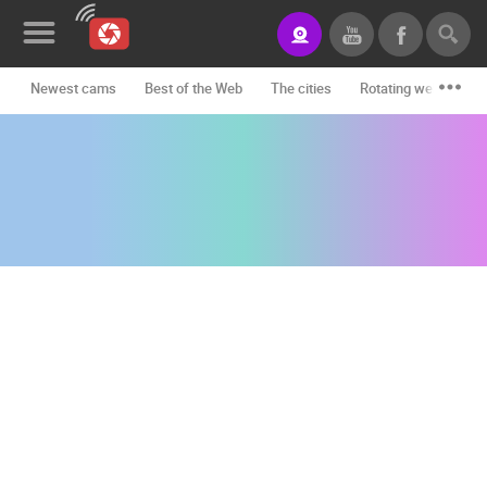
Newest cams
Best of the Web
The cities
Rotating webcams -
News&Blog
Categories
Locations
Event&site
Featured
History
Map
CONTACT
US