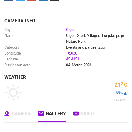
ENGLISH
CAMERA INFO
City
Cigoc
Name
Cigoc, Stork Villages, Lonjsko polje
Nature Park
Category
Events and parties
,
Zoo
Longitude
16.630
Latitude
45.4151
Publicaton date
04. March 2021.
WEATHER
o
21
C
69
%
1016
hPa
CAMERA
GALLERY
VIDEO
MOST RECENTLY ADDED CAMERAS