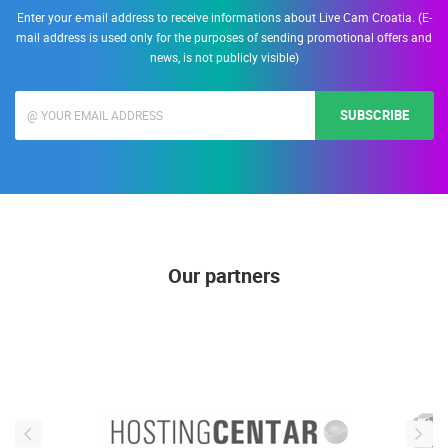
Enter your e-mail address to receive informations about Live Cam Croatia. (E-
mail address is used only for the purposes of sending promotional offers and
news, is not publicly visible)
SUBSCRIBE
Our partners