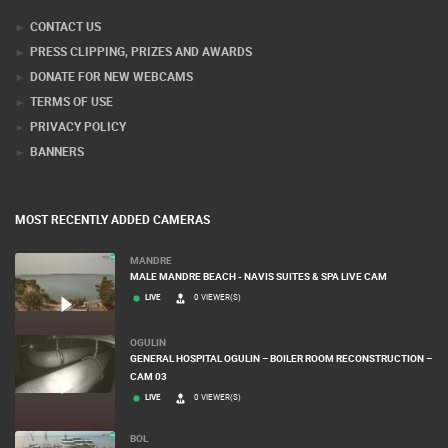
CONTACT US
PRESS CLIPPING, PRIZES AND AWARDS
DONATE FOR NEW WEBCAMS
TERMS OF USE
PRIVACY POLICY
BANNERS
MOST RECENTLY ADDED CAMERAS
MANDRE
MALE MANDRE BEACH - NAVIS SUITES & SPA LIVE CAM
LIVE
0 VIEWER(S)
OGULIN
GENERAL HOSPITAL OGULIN – BOILER ROOM RECONSTRUCTION –
CAM 03
LIVE
0 VIEWER(S)
BOL