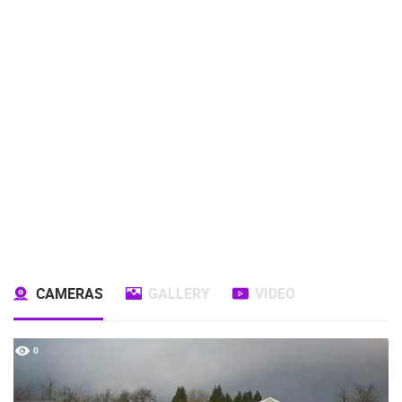
CAMERAS
GALLERY
VIDEO
0