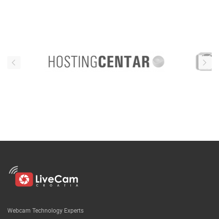
Webcam Technology Experts