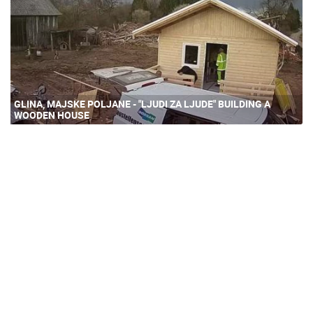
GLINA, MAJSKE POLJANE - "LJUDI ZA LJUDE" BUILDING A
WOODEN HOUSE