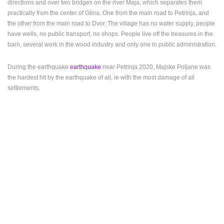
directions and over two bridges on the river Maja, which separates them
practically from the center of Glina. One from the main road to Petrinja, and
PRESS
the other from the main road to Dvor. The village has no water supply, people
CLIPPING,
have wells, no public transport, no shops. People live off the treasures in the
PRIZES
barn, several work in the wood industry and only one in public administration.
AND
AWARDS
During the earthquake
earthquake
near Petrinja 2020, Majske Poljane was
DONATE
the hardest hit by the earthquake of all, ie with the most damage of all
FOR NEW
settlements.
WEBCAMS
TERMS OF
USE
PRIVACY
POLICY
BANNERS
HRVATSKI