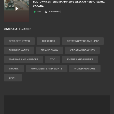
BOL TOWN CENTER & MARINA LIVE WEBCAM – BRAC ISLAND,
CROATIA
LIVE
0 VIEWER(S)
CAMS CATEGORIES
BEST OF THE WEB
THE CITIES
ROTATING WEBCAMS - PTZ
BUILDING YARDS
SKI AND SNOW
CROATIAN BEACHES
MARINAS AND HARBORS
ZOO
EVENTS AND PARTIES
TRAFFIC
MONUMENTS AND SIGHTS
WORLD HERITAGE
SPORT