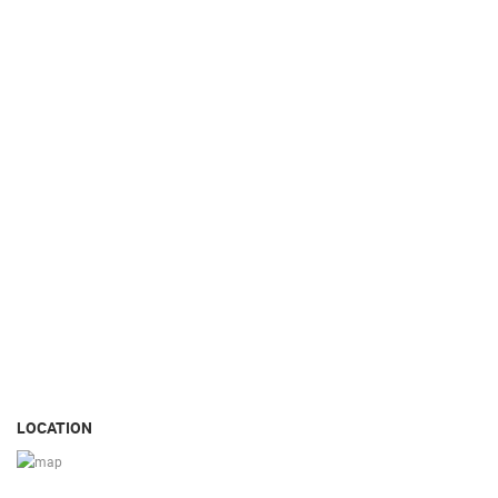
LOCATION