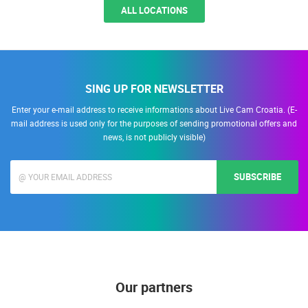
ALL LOCATIONS
SING UP FOR NEWSLETTER
Enter your e-mail address to receive informations about Live Cam Croatia. (E-
mail address is used only for the purposes of sending promotional offers and
news, is not publicly visible)
SUBSCRIBE
Our partners