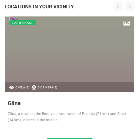
LOCATIONS IN YOUR VICINITY
EARTHQUAKE
0 VIEW(S)
0 CAMERA(S)
Glina
Glina, a town on the Banovina, southwest of Petrinja (21 km) and Sisak
(34 km), located in the middle…