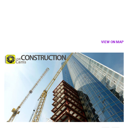
VIEW ON MAP