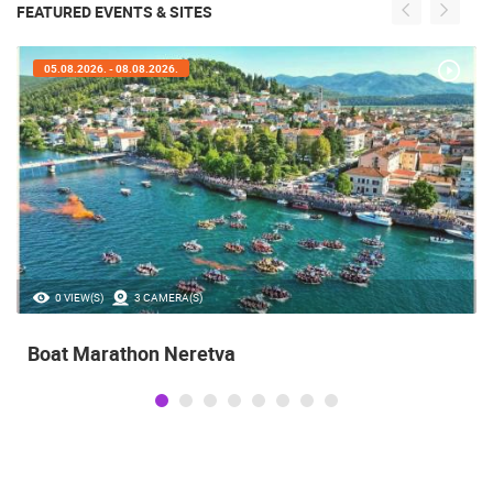
FEATURED EVENTS & SITES
05.08.2026. - 08.08.2026.
0 VIEW(S)
3 CAMERA(S)
Boat Marathon Neretva