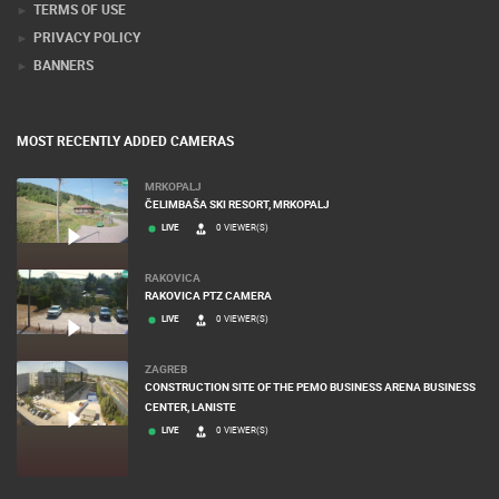
TERMS OF USE
PRIVACY POLICY
BANNERS
MOST RECENTLY ADDED CAMERAS
MRKOPALJ
ČELIMBAŠA SKI RESORT, MRKOPALJ
LIVE
0 VIEWER(S)
RAKOVICA
RAKOVICA PTZ CAMERA
LIVE
0 VIEWER(S)
ZAGREB
CONSTRUCTION SITE OF THE PEMO BUSINESS ARENA BUSINESS
CENTER, LANISTE
LIVE
0 VIEWER(S)