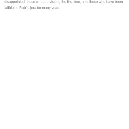
disappointed, those who are visiting the first time, also those who have been
ENGLISH
faithful to Rab’s fjera for many years.
MOST RECENTLY ADDED CAMERAS
LIVE
0 VIEWER(S)
LIVE