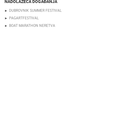
NADOLAZEĆA DOGAĐANJA
DUBROVNIK SUMMER FESTIVAL
PAGARTFESTIVAL
BOAT MARATHON NERETVA