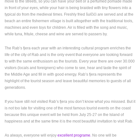
move to the streets, so you can have your belt or a perfumed pomade made
in front of your eyes, while your hair is being braided with tiny flowers into a
PRESS
typical do from the medieval times. Freshly fried šulčići are served and at the
CLIPPING,
beach an entire fishermen village is built altogether with the traditional tools,
PRIZES
machines and even toys for children. Air is filled with the song and music,
AND
while tuna, fritule, cheese and wine are served to passers by.
AWARDS
DONATE
The Rab’s fjera each year with an interesting cultural program enriches the
FOR NEW
life of the city of Rab and is the only event that everyone are looking forward
WEBCAMS
to with the same enthusiasm as the tourists. Every year there are over 30.000
visitors (locals and foreigners) who come to see, hear and taste the spirit of
TERMS OF
the Middle Age and fill in with good energy. Rab’s fjera represents the
USE
highlight of the tourist season and leave beautiful memories to guests of all
PRIVACY
generations.
POLICY
If you have still not visited Rab’s fjera you don’t know what you misssed. But it
BANNERS
is not too late for visiting one of the most famous tourist events on the coast
because this unique event will be held from July 25-27 on the Island of
happiness and at the same time it is the most beautiful invitation to visit Rab.
HRVATSKI
As always, everyone will enjoy
excellent programe.
No one will be