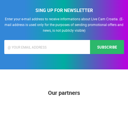
SING UP FOR NEWSLETTER
Enter your e-mail address to receive informations about Live Cam Croatia. (E-
mail address is used only for the purposes of sending promotional offers and
news, is not publicly visible)
SUBSCRIBE
Our partners