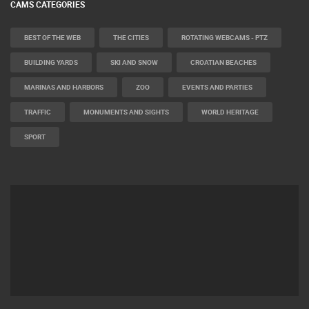
CAMS CATEGORIES
BEST OF THE WEB
THE CITIES
ROTATING WEBCAMS - PTZ
BUILDING YARDS
SKI AND SNOW
CROATIAN BEACHES
MARINAS AND HARBORS
ZOO
EVENTS AND PARTIES
TRAFFIC
MONUMENTS AND SIGHTS
WORLD HERITAGE
SPORT