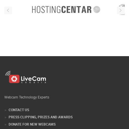
Webcam Technology Experts
CONTACT US
PRESS CLIPPING, PRIZES AND AWARDS
DONATE FOR NEW WEBCAMS