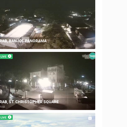
RAB, BANJOL PANORAMA
RAB
LIVE
RAB, ST. CHRISTOPHER SQUARE
RAB
LIVE