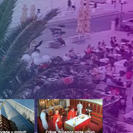
grade u minuti
Crkve, prijenos mise uživo