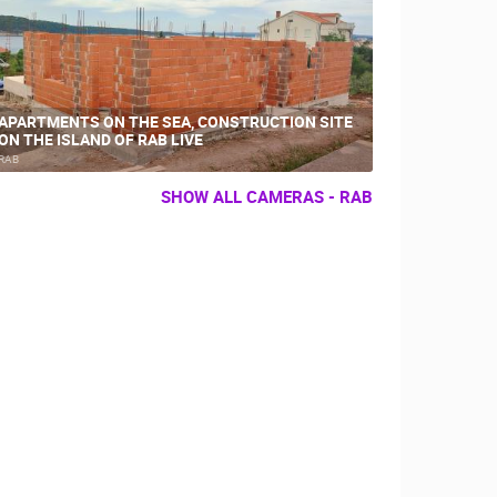
APARTMENTS ON THE SEA, CONSTRUCTION SITE
ON THE ISLAND OF RAB LIVE
RAB
SHOW ALL CAMERAS - RAB