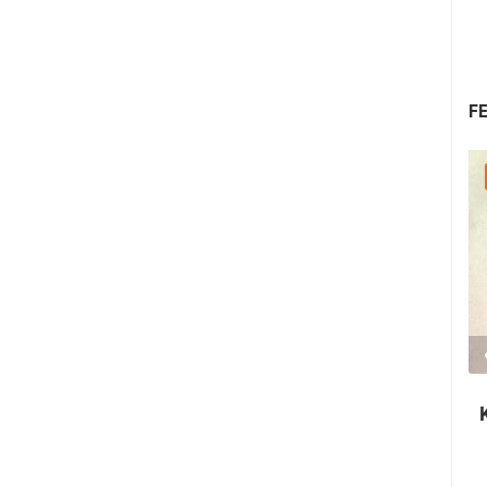
F
08.08.2026. - 10.08.2026.
1.44M VIEW(S)
2 CAMERA(S)
Krk Fair - St. Lawrence Days