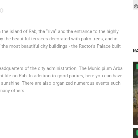
EO
he island of Rab, the "riva" and the entrance to the highly
 the beautiful terraces decorated with palm trees, and in
the most beautiful city buildings - the Rector's Palace built
R
headquarters of the city administration. The Municipium Arba
t life on Rab. In addition to good parties, here you can have
ul sunshine. There are also organized numerous events such
 many others.