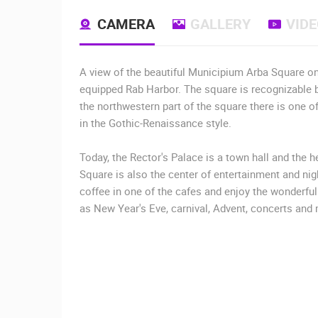
CAMERA
GALLERY
VID
A view of the beautiful Municipium Arba Square on t
equipped Rab Harbor. The square is recognizable by
the northwestern part of the square there is one of 
in the Gothic-Renaissance style.
Today, the Rector's Palace is a town hall and the 
Square is also the center of entertainment and nigh
coffee in one of the cafes and enjoy the wonderf
as New Year's Eve, carnival, Advent, concerts and