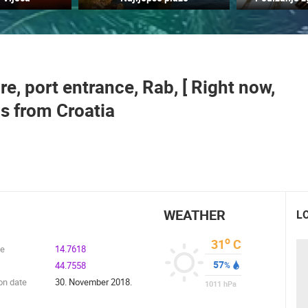
CELIMBASA SLEDDING TRACK IN
J
MRKOPALJ
ACI MARINA VRBOSKA ISLAND HVAR
MRKOPALJ
VRBOSKA
, port entrance, Rab, [ Right now,
ROTATING WEBCAMS - PTZ
BUILDING YARDS
SKI AND SNOW
CROATIAN BEACHES
MARINAS AND HA
s from Croatia
MONUMENTS AND SIGHTS
WORLD HERITAGE
SPORT
WEATHER
L
o
31
C
de
14.7618
57
44.7558
%
on date
30. November 2018.
1011
hPa