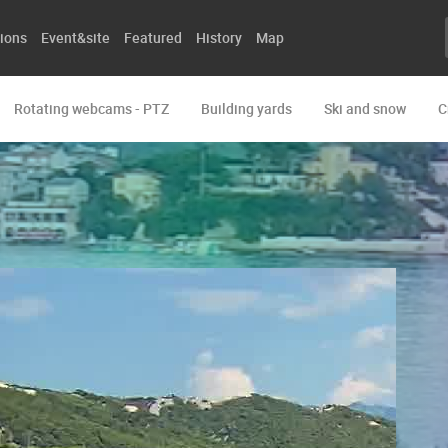
ions
Event&site
Featured
History
Map
Rotating webcams - PTZ
Building yards
Ski and snow
C