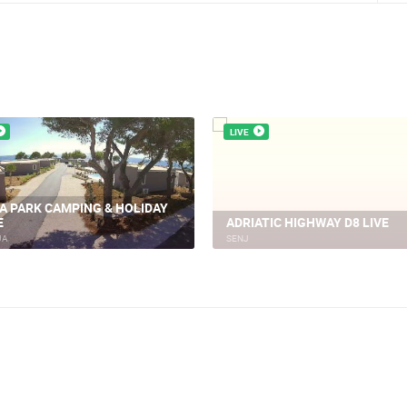
LIVE
LJA, PLANJKA BEACH
CEL
BASKA ISLAND KRK LIVE
JA
BASKA