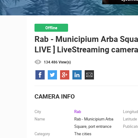
ČELIMBAŠA SKI RESORT, MRKOPAL
MRKOPALJ
CAMS CATEGORIES
Offline
Rab - Municipium Arba Square
BEST OF THE WEB
THE CITIES
LIVE ] LiveStreaming camera
EVENTS AND PARTIES
TRAFFIC
134.486 View(s)
CAMERA INFO
City
Rab
Longitu
Name
Rab - Municipium Arba
Latitude
Square, port entrance
Publicat
Category
The cities