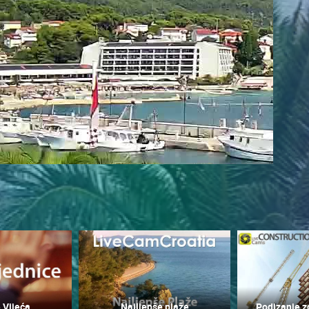
 CAMERAS
LIVE
0 VIEWER(S)
LIVE
0 VIEWER(S)
 Vijeća
Najljepše plaže
Podizanje z