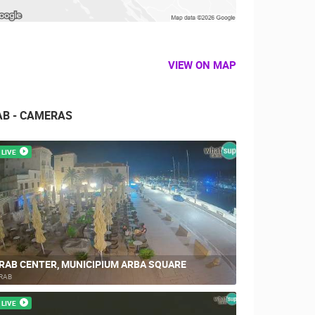
VIEW ON MAP
AB - CAMERAS
LIVE
RAB CENTER, MUNICIPIUM ARBA SQUARE
RAB
LIVE