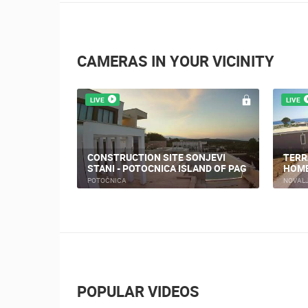
CAMERAS IN YOUR VICINITY
LIVE
LIVE
NOVA
PRIZNA THE FERRY PORT
TRIN
PRIZNA
NOVAL
POPULAR VIDEOS