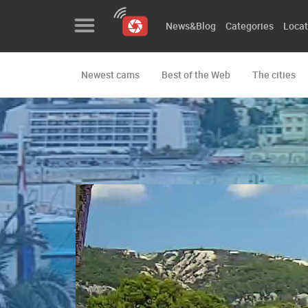
News&Blog
Categories
Locat
Newest cams
Best of the Web
The cities
News&Blog
Categories
Locations
Event&site
Featured
History
Map