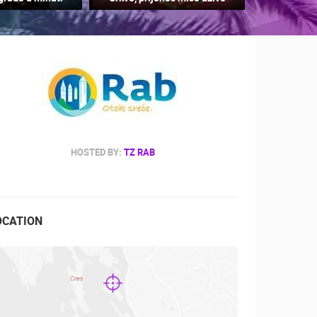
RBORS
ZOO
HOSTED BY:
TZ RAB
OCATION