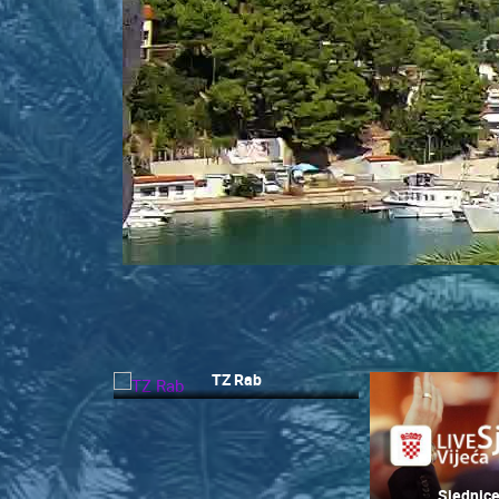
CONTACT
US
PRESS
CLIPPING,
PRIZES
AND
AWARDS
DONATE
FOR NEW
WEBCAMS
TERMS OF
USE
TZ Rab
MOST RECENTLY ADDED
PRIVACY
POLICY
LIVE
0 VIEWER(S)
BANNERS
Sjednice