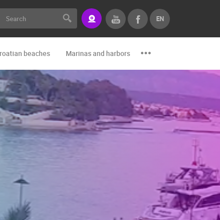
EN
roatian beaches
Marinas and harbors
Zoo
Events and par