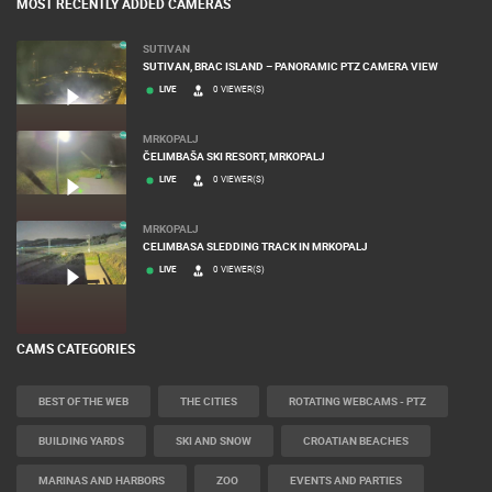
MOST RECENTLY ADDED CAMERAS
SUTIVAN
SUTIVAN, BRAC ISLAND – PANORAMIC PTZ CAMERA VIEW
LIVE
0 VIEWER(S)
MRKOPALJ
ČELIMBAŠA SKI RESORT, MRKOPALJ
LIVE
0 VIEWER(S)
MRKOPALJ
CELIMBASA SLEDDING TRACK IN MRKOPALJ
LIVE
0 VIEWER(S)
CAMS CATEGORIES
BEST OF THE WEB
THE CITIES
ROTATING WEBCAMS - PTZ