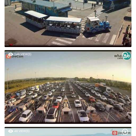
149 VIEW(S)