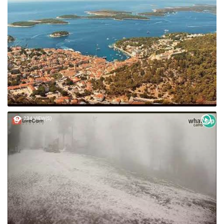
48 VIEW(S)
234 VIEW(S)