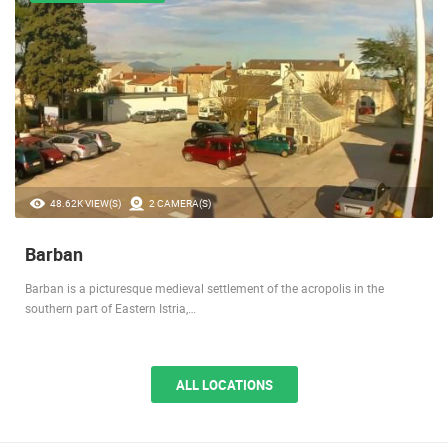
MEDIEVAL SETTLEMENT
48.62K VIEW(S)
2 CAMERA(S)
Barban
Barban is a picturesque medieval settlement of the acropolis in the
southern part of Eastern Istria,…
ALL LOCATIONS