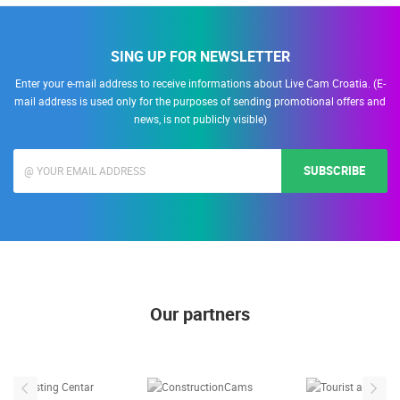
SING UP FOR NEWSLETTER
Enter your e-mail address to receive informations about Live Cam Croatia. (E-
mail address is used only for the purposes of sending promotional offers and
news, is not publicly visible)
SUBSCRIBE
Our partners