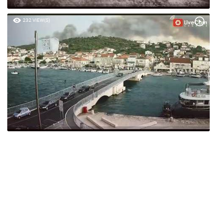
232 VIEW(S)