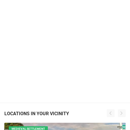
LOCATIONS IN YOUR VICINITY