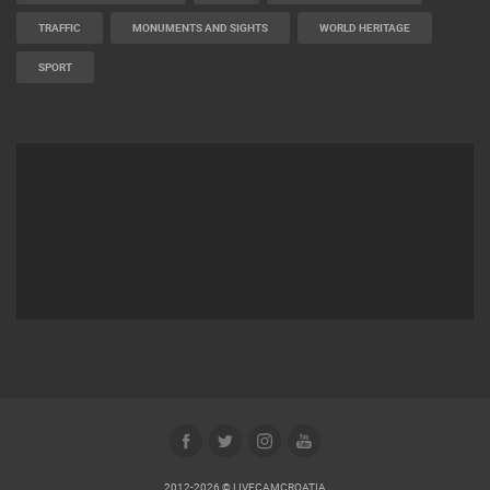
BUILDING YARDS
SKI AND SNOW
CROATIAN BEACHES
MARINAS AND HARBORS
ZOO
EVENTS AND PARTIES
TRAFFIC
MONUMENTS AND SIGHTS
WORLD HERITAGE
SPORT