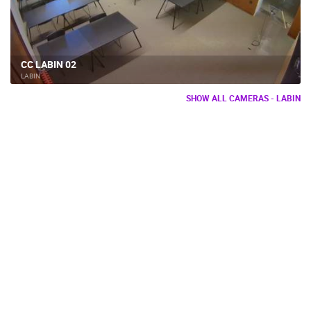
CC LABIN 02
LABIN
SHOW ALL CAMERAS - LABIN