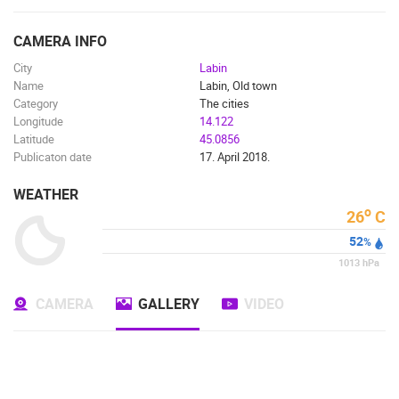
ENGLISH
CAMERA INFO
City
Labin
Name
Labin, Old town
Category
The cities
Longitude
14.122
Latitude
45.0856
Publicaton date
17. April 2018.
WEATHER
o
26
C
52
%
1013
hPa
CAMERA
GALLERY
VIDEO