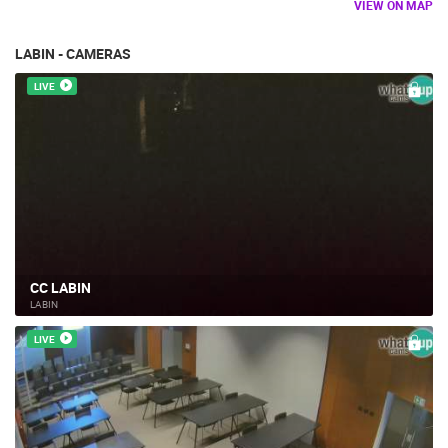
VIEW ON MAP
LABIN - CAMERAS
LIVE
CC LABIN
LABIN
LIVE