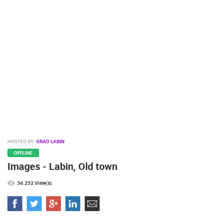
PRESS
CLIPPING,
PRIZES
AND
AWARDS
DONATE
FOR NEW
WEBCAMS
TERMS OF
USE
PRIVACY
HOSTED BY:
GRAD LABIN
POLICY
OFFLINE
Images - Labin, Old town
BANNERS
56.252 View(s)
HRVATSKI