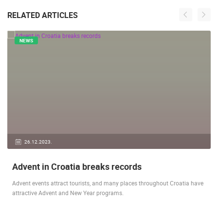
RELATED ARTICLES
NEWS
26.12.2023.
Advent in Croatia breaks records
Advent events attract tourists, and many places throughout Croatia have
attractive Advent and New Year programs.