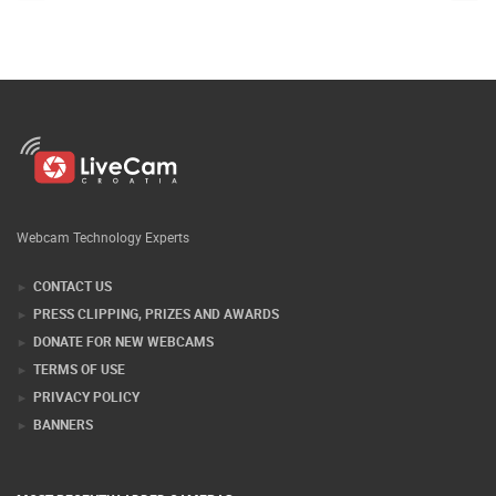
Webcam Technology Experts
CONTACT US
PRESS CLIPPING, PRIZES AND AWARDS
DONATE FOR NEW WEBCAMS
TERMS OF USE
PRIVACY POLICY
BANNERS