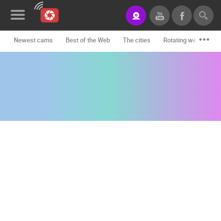
Newest cams
Best of the Web
The cities
Rotating webcams -
News&Blog
Categories
Locations
Event&site
Featured
History
Map
CONTACT
US