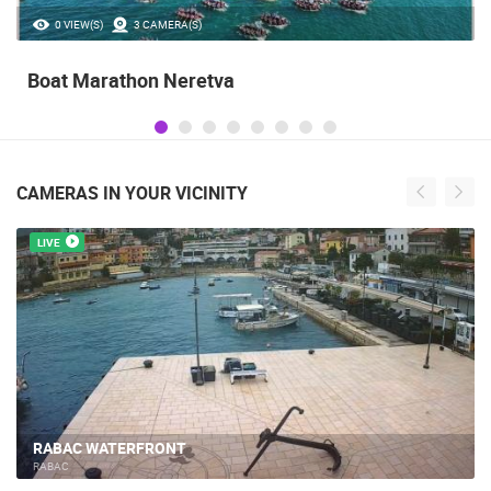
35.23M VIEW(S)
56 CAMERA(S)
Celebrating the Day of Victory and Patriotic
Gratitude and the anniversary of Storm
operatioan Oluja
CAMERAS IN YOUR VICINITY
LIVE