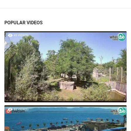
RABAC PTZ CAMERA
RABAC
POPULAR VIDEOS
45 VIEW(S)
82 VIEW(S)