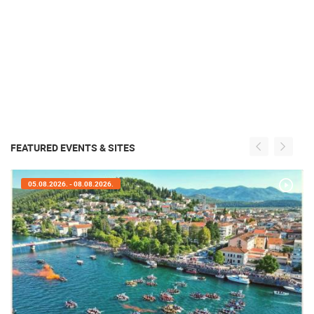
FEATURED EVENTS & SITES
05.08.2026. - 05.08.2026.