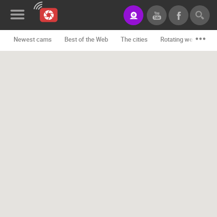
Newest cams
Best of the Web
The cities
Rotating webcams -
News&Blog
Categories
Locations
Event&site
Featured
History
Map
CONTACT
US