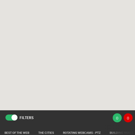
FILTERS
(
)
(
)
BEST OF THE WEB
THE CITIES
ROTATING WEBCAMS - PTZ
BUILDING YARDS