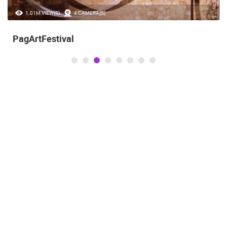
1.01M VIEW(S)
4 CAMERA(S)
PagArtFestival