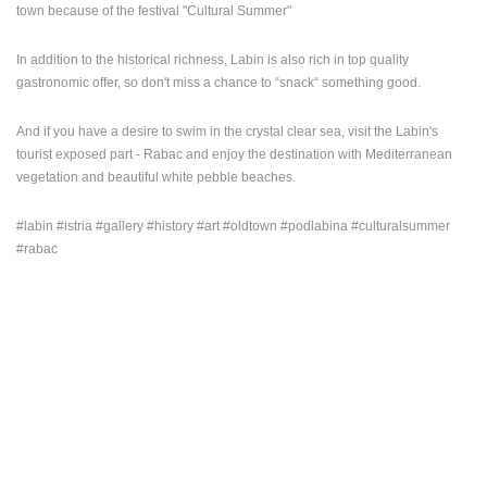
town because of the festival "Cultural Summer"
ENGLISH
In addition to the historical richness, Labin is also rich in top quality
gastronomic offer, so don't miss a chance to “snack“ something good.
And if you have a desire to swim in the crystal clear sea, visit the Labin's
tourist exposed part - Rabac and enjoy the destination with Mediterranean
vegetation and beautiful white pebble beaches.
#labin #istria #gallery #history #art #oldtown #podlabina #culturalsummer
#rabac