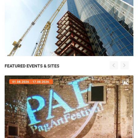
FEATURED EVENTS & SITES
01.08.2026. - 17.08.2026.