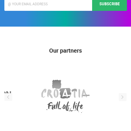
SUBSCRIBE
Our partners