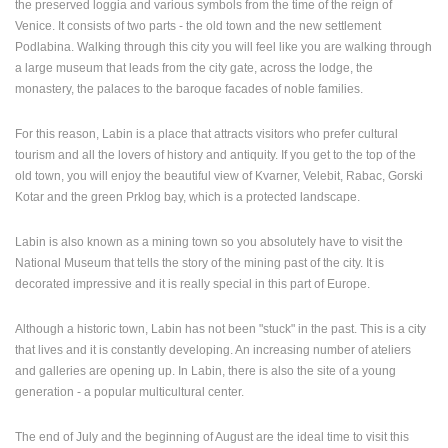
the preserved loggia and various symbols from the time of the reign of
Venice. It consists of two parts - the old town and the new settlement
PRESS
Podlabina. Walking through this city you will feel like you are walking through
CLIPPING,
a large museum that leads from the city gate, across the lodge, the
PRIZES
monastery, the palaces to the baroque facades of noble families.
AND
AWARDS
For this reason, Labin is a place that attracts visitors who prefer cultural
DONATE
tourism and all the lovers of history and antiquity. If you get to the top of the
FOR NEW
old town, you will enjoy the beautiful view of Kvarner, Velebit, Rabac, Gorski
WEBCAMS
Kotar and the green Prklog bay, which is a protected landscape.
TERMS OF
USE
Labin is also known as a mining town so you absolutely have to visit the
National Museum that tells the story of the mining past of the city. It is
PRIVACY
decorated impressive and it is really special in this part of Europe.
POLICY
Although a historic town, Labin has not been "stuck" in the past. This is a city
BANNERS
that lives and it is constantly developing. An increasing number of ateliers
and galleries are opening up. In Labin, there is also the site of a young
generation - a popular multicultural center.
HRVATSKI
The end of July and the beginning of August are the ideal time to visit this