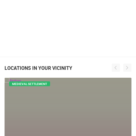
LOCATIONS IN YOUR VICINITY
MEDIEVAL SETTLEMENT