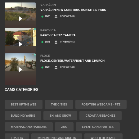
VARAŽDIN
VARAŽDIN NEW CONSTRUCTION SITE S-PARK
LIVE
0 VIEWER(S)
RAKOVICA
RAKOVICA PTZ CAMERA
LIVE
0 VIEWER(S)
PLOCE
PLOCE, CENTER, WATERFRONT AND CHURCH
LIVE
0 VIEWER(S)
CAMS CATEGORIES
BEST OF THE WEB
THE CITIES
ROTATING WEBCAMS - PTZ
BUILDING YARDS
SKI AND SNOW
CROATIAN BEACHES
MARINAS AND HARBORS
ZOO
EVENTS AND PARTIES
TRAFFIC
MONUMENTS AND SIGHTS
WORLD HERITAGE