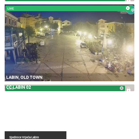
LIVE
LABIN, OLD TOWN
CC LABIN 02
LIVE
Sjednice Vijeća Labin