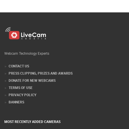
Webcam Technology Experts
CONTACT US
PRESS CLIPPING, PRIZES AND AWARDS
DONATE FOR NEW WEBCAMS
TERMS OF USE
PRIVACY POLICY
BANNERS
MOST RECENTLY ADDED CAMERAS