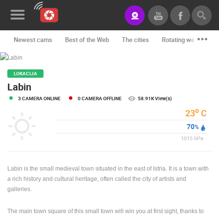
Newest cams
Best of the Web
The cities
Rotating webcams -
News&Blog
Categories
LOKACIJA
Labin
Locations
3 CAMERA ONLINE
0 CAMERA OFFLINE
58.91K View(s)
o
23
C
Event&site
70
%
Featured
1015
hPa
History
Labin is the small medieval town situated in the east of Istria. It is a town with
Map
a rich history and cultural heritage, often called the city of artists and
galleries.
CONTACT
The main town square of this small town will win you at first sight, thanks to
US