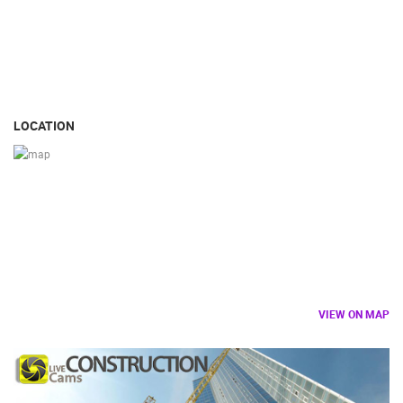
LOCATION
VIEW ON MAP