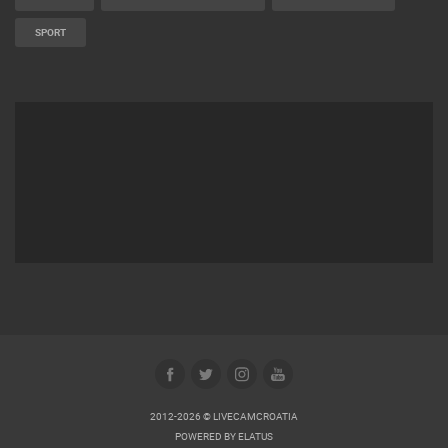
SPORT
2012-2026 © LIVECAMCROATIA
POWERED BY
ELATUS