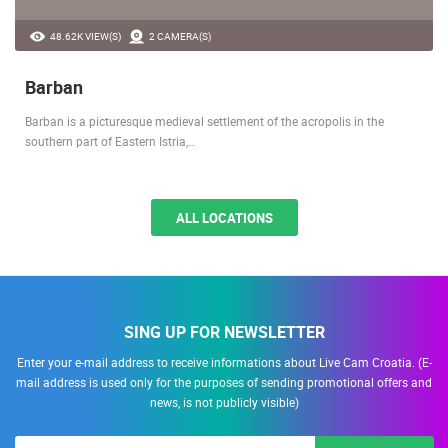
48.62K VIEW(S)
2 CAMERA(S)
Barban
Barban is a picturesque medieval settlement of the acropolis in the
southern part of Eastern Istria,…
ALL LOCATIONS
SING UP FOR NEWSLETTER
Enter your e-mail address to receive informations about Live Cam Croatia. (E-
mail address is used only for the purposes of sending promotional offers and
news, is not publicly visible)