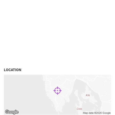
LOCATION