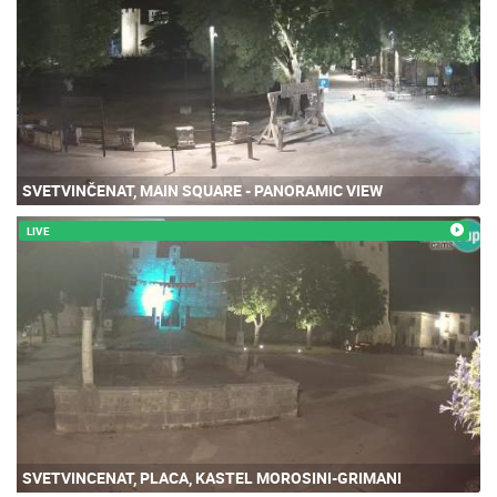
SVETVINČENAT, MAIN SQUARE - PANORAMIC VIEW
LIVE
SVETVINCENAT, PLACA, KASTEL MOROSINI-GRIMANI