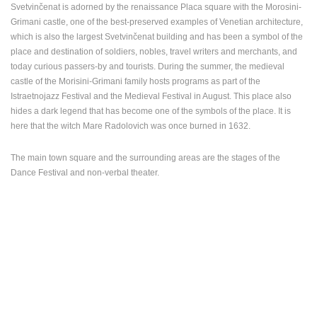
Svetvinčenat is adorned by the renaissance Placa square with the Morosini-
Grimani castle, one of the best-preserved examples of Venetian architecture,
which is also the largest Svetvinčenat building and has been a symbol of the
place and destination of soldiers, nobles, travel writers and merchants, and
today curious passers-by and tourists. During the summer, the medieval
castle of the Morisini-Grimani family hosts programs as part of the
Istraetnojazz Festival and the Medieval Festival in August. This place also
hides a dark legend that has become one of the symbols of the place. It is
here that the witch Mare Radolovich was once burned in 1632.
The main town square and the surrounding areas are the stages of the
Dance Festival and non-verbal theater.