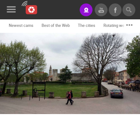
Newest cams
Best of the Web
The cities
Rotating webcams -
News&Blog
Categories
Locations
Event&site
Featured
History
Map
CONTACT
US