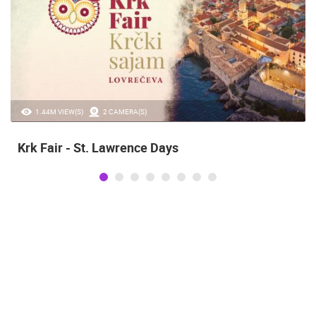
20.97K VIEW(S)
2 CAMERA(S)
s
Alka of Sinj