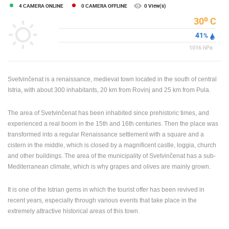
4 CAMERA ONLINE
0 CAMERA OFFLINE
0 View(s)
ENGLISH
o
30
C
41
%
1016
hPa
Svetvinčenat is a renaissance, medieval town located in the south of central
Istria, with about 300 inhabitants, 20 km from Rovinj and 25 km from Pula.
The area of ​​Svetvinčenat has been inhabited since prehistoric times, and
experienced a real boom in the 15th and 16th centuries. Then the place was
transformed into a regular Renaissance settlement with a square and a
cistern in the middle, which is closed by a magnificent castle, loggia, church
and other buildings. The area of ​​the municipality of Svetvinčenat has a sub-
Mediterranean climate, which is why grapes and olives are mainly grown.
It is one of the Istrian gems in which the tourist offer has been revived in
recent years, especially through various events that take place in the
extremely attractive historical areas of this town.