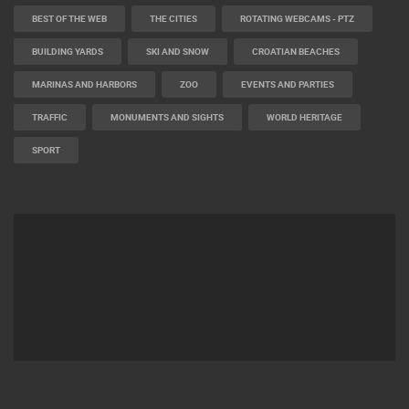
BEST OF THE WEB
THE CITIES
ROTATING WEBCAMS - PTZ
BUILDING YARDS
SKI AND SNOW
CROATIAN BEACHES
MARINAS AND HARBORS
ZOO
EVENTS AND PARTIES
TRAFFIC
MONUMENTS AND SIGHTS
WORLD HERITAGE
SPORT