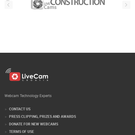
Webcam Technology Experts
CONTACT US
PRESS CLIPPING, PRIZES AND AWARDS
DONATE FOR NEW WEBCAMS
TERMS OF USE