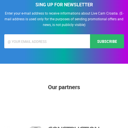
SING UP FOR NEWSLETTER
Enter your e-mail address to receive informations about Live Cam Croatia. (E-
mail address is used only for the purposes of sending promotional offers and
news, is not publicly visible)
SUBSCRIBE
Our partners