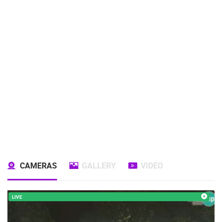
CAMERAS
GALLERY
VIDEO
LIVE