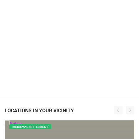
LOCATIONS IN YOUR VICINITY
MEDIEVAL SETTLEMENT