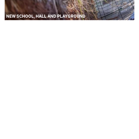
NEW SCHOOL, HALL AND PLAYGROUND