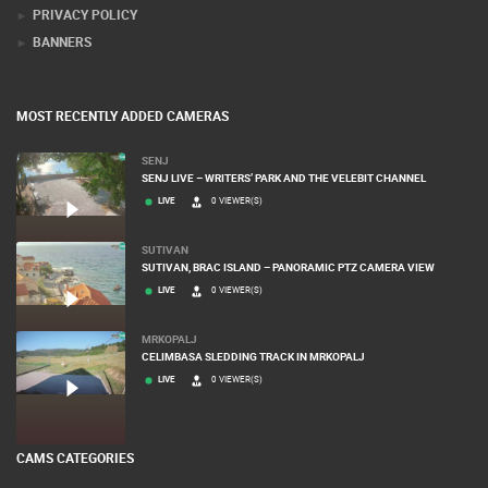
PRIVACY POLICY
BANNERS
MOST RECENTLY ADDED CAMERAS
SENJ
SENJ LIVE – WRITERS’ PARK AND THE VELEBIT CHANNEL
LIVE
0 VIEWER(S)
SUTIVAN
SUTIVAN, BRAC ISLAND – PANORAMIC PTZ CAMERA VIEW
LIVE
0 VIEWER(S)
MRKOPALJ
CELIMBASA SLEDDING TRACK IN MRKOPALJ
LIVE
0 VIEWER(S)
CAMS CATEGORIES