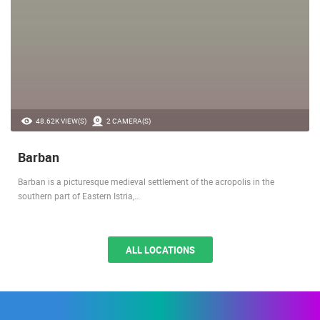
48.62K VIEW(S)
2 CAMERA(S)
Barban
Barban is a picturesque medieval settlement of the acropolis in the
southern part of Eastern Istria,…
ALL LOCATIONS