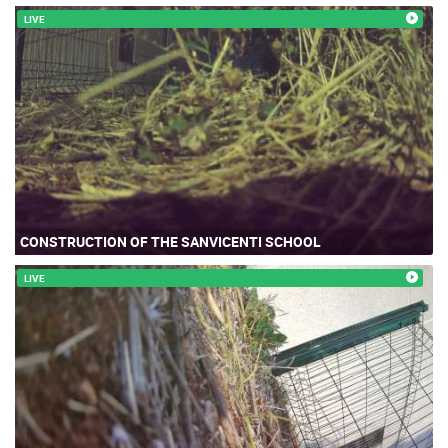
LIVE
CONSTRUCTION OF THE SANVICENTI SCHOOL
LIVE