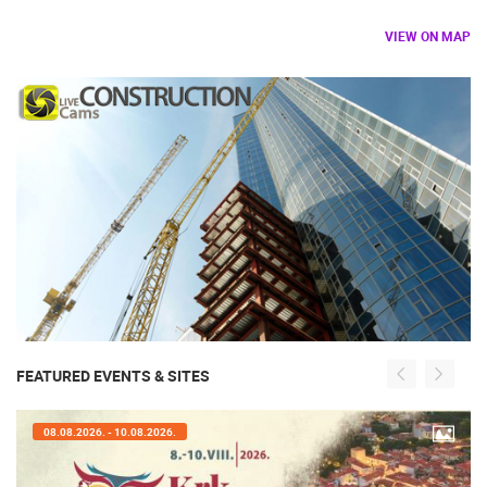
VIEW ON MAP
FEATURED EVENTS & SITES
07.08.2026. - 09.08.2026.