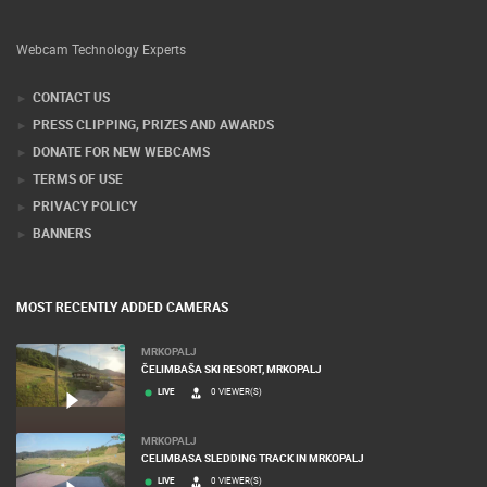
Webcam Technology Experts
CONTACT US
PRESS CLIPPING, PRIZES AND AWARDS
DONATE FOR NEW WEBCAMS
TERMS OF USE
PRIVACY POLICY
BANNERS
MOST RECENTLY ADDED CAMERAS
MRKOPALJ
ČELIMBAŠA SKI RESORT, MRKOPALJ
LIVE
0 VIEWER(S)
MRKOPALJ
CELIMBASA SLEDDING TRACK IN MRKOPALJ
LIVE
0 VIEWER(S)