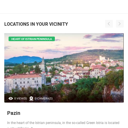
LOCATIONS IN YOUR VICINITY
HEART OF ISTRIAN PENINSULA
0 VIEW(S)
0 CAMERA(S)
Pazin
In the heart of the Istrian peninsula, in the so-called Green Istria is located