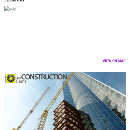
VIEW ON MAP