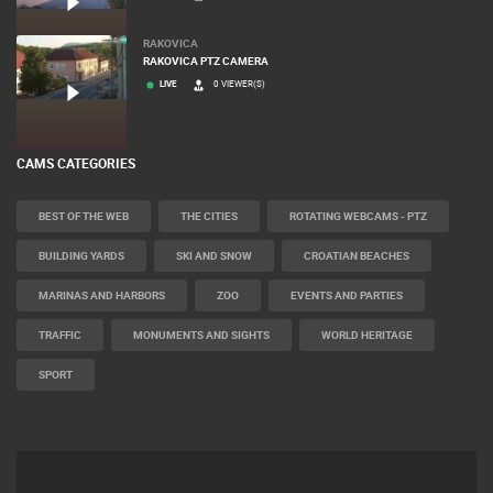
RAKOVICA
RAKOVICA PTZ CAMERA
LIVE
0 VIEWER(S)
CAMS CATEGORIES
BEST OF THE WEB
THE CITIES
ROTATING WEBCAMS - PTZ
BUILDING YARDS
SKI AND SNOW
CROATIAN BEACHES
MARINAS AND HARBORS
ZOO
EVENTS AND PARTIES
TRAFFIC
MONUMENTS AND SIGHTS
WORLD HERITAGE
SPORT