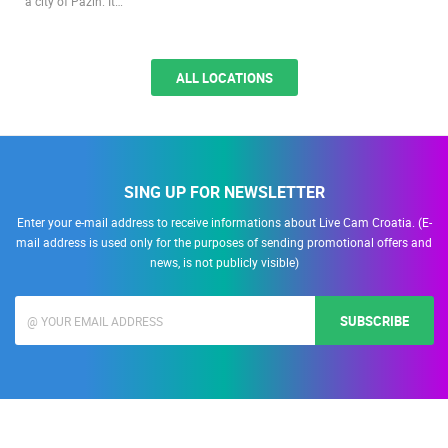
a city of Pazin. It…
ALL LOCATIONS
SING UP FOR NEWSLETTER
Enter your e-mail address to receive informations about Live Cam Croatia. (E-
mail address is used only for the purposes of sending promotional offers and
news, is not publicly visible)
SUBSCRIBE