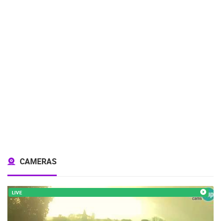
CAMERAS
LIVE