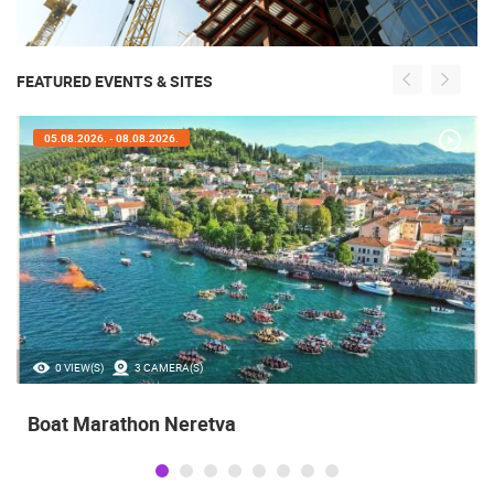
FEATURED EVENTS & SITES
05.08.2026. - 08.08.2026.
0 VIEW(S)
3 CAMERA(S)
Boat Marathon Neretva