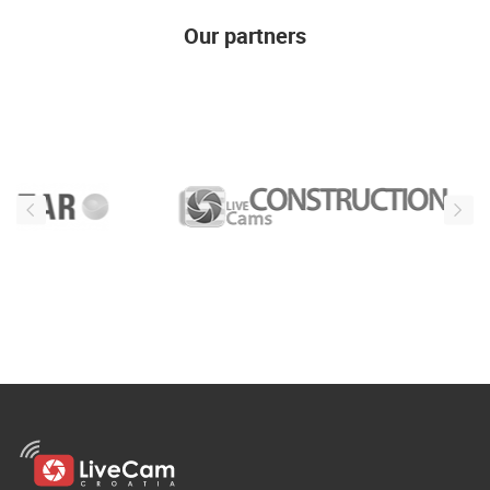
Our partners