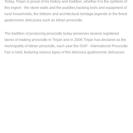
Today, Tinjan is proud of his history and tradition, whether it is the symbols of
this region - the stone walls and the puddles,hacking tools and equipment of
PRESS
rural households, the folklore and architectural heritage,legends or the finest
CLIPPING,
gastronomic delicacies such as Istrian prosciutto.
PRIZES
AND
AWARDS
The tradition of producing prosciutto today preserves several registered
stores of making prosciutto in Tinjan and in 2006 Tinjan has declared as the
DONATE
municipality of Istrian prosciutto, each year the ISAP - International Prosciutto
FOR NEW
Fair is held, featuring various types of this delicious gastronomic delicacies.
WEBCAMS
TERMS OF
USE
PRIVACY
POLICY
BANNERS
HRVATSKI