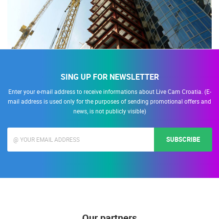
SING UP FOR NEWSLETTER
Enter your e-mail address to receive informations about Live Cam Croatia. (E-
mail address is used only for the purposes of sending promotional offers and
news, is not publicly visible)
SUBSCRIBE
Our partners