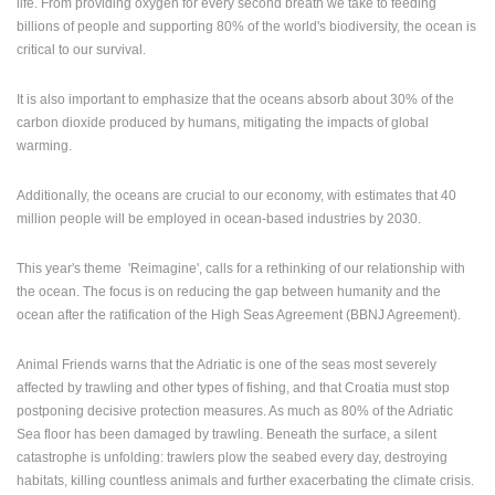
life.
From providing oxygen for every second breath we take to feeding
ENGLISH
billions of people and supporting 80% of the world's biodiversity, the ocean is
critical to our survival.
It is also important to emphasize that the oceans absorb about 30% of the
carbon dioxide produced by humans, mitigating the impacts of global
warming.
Additionally, the oceans are crucial to our economy, with estimates that 40
million people will be employed in ocean-based industries by 2030.
This year's theme 'Reimagine', calls for a rethinking of our relationship with
the ocean. The focus is on reducing the gap between humanity and the
ocean after the ratification of the High Seas Agreement (BBNJ Agreement).
Animal Friends warns that the Adriatic is one of the seas most severely
affected by trawling and other types of fishing, and that Croatia must stop
postponing decisive protection measures. As much as 80% of the Adriatic
Sea floor has been damaged by trawling. Beneath the surface, a silent
catastrophe is unfolding: trawlers plow the seabed every day, destroying
habitats, killing countless animals and further exacerbating the climate crisis.