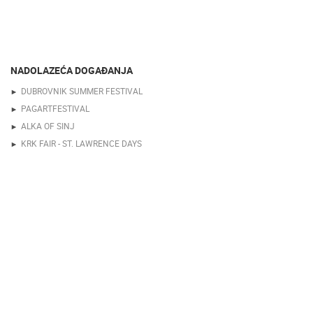
NADOLAZEĆA DOGAĐANJA
DUBROVNIK SUMMER FESTIVAL
PAGARTFESTIVAL
ALKA OF SINJ
KRK FAIR - ST. LAWRENCE DAYS