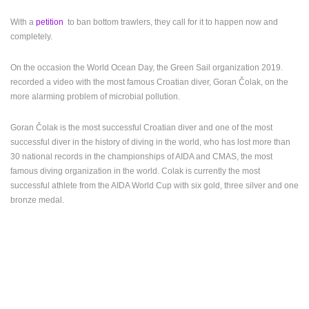
MOST RECENTLY ADDED CAMERAS
With a
petition
to ban bottom trawlers, they call for it to happen now and
LIVE
0 VIEWER(S)
LIVE
completely.
On the occasion
the World Ocean Day, the Green Sail organization 2019.
recorded a video with the most famous Croatian diver, Goran Čolak, on the
more alarming problem of microbial pollution.
BOL, BRAC ISLAND – POTOCINE BEACH & BORAK BEACH
ZLATNI RAT
Goran Čolak is the most successful Croatian diver and one of the most
BOL
BOL
successful diver in the history of diving in the world, who has lost more than
CAMS CATEGORIES
30 national records in the championships of AIDA and CMAS, the most
famous diving organization in the world. Colak is currently the most
BEST OF THE WEB
THE CITIES
ROTATING WEBCAMS - PTZ
successful athlete from the AIDA World Cup with six gold, three silver and one
BUILDING YARDS
SKI AND SNOW
CROATIAN BEACHES
bronze medal.
MARINAS AND HARBORS
ZOO
EVENTS AND PARTIES
TRAFFIC
MONUMENTS AND SIGHTS
WORLD HERITAGE
SPORT