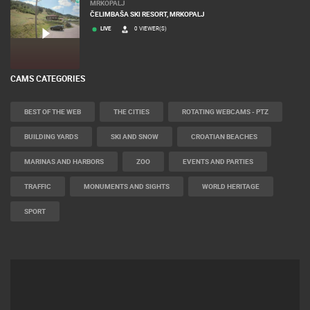
MRKOPALJ
ČELIMBAŠA SKI RESORT, MRKOPALJ
LIVE
0 VIEWER(S)
CAMS CATEGORIES
BEST OF THE WEB
THE CITIES
ROTATING WEBCAMS - PTZ
BUILDING YARDS
SKI AND SNOW
CROATIAN BEACHES
MARINAS AND HARBORS
ZOO
EVENTS AND PARTIES
TRAFFIC
MONUMENTS AND SIGHTS
WORLD HERITAGE
SPORT