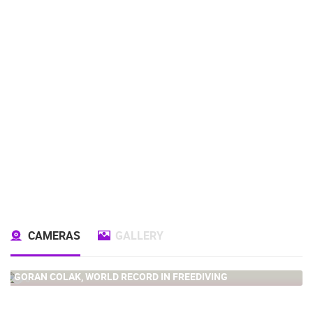
CAMERAS
GALLERY
GORAN COLAK, WORLD RECORD IN FREEDIVING
0