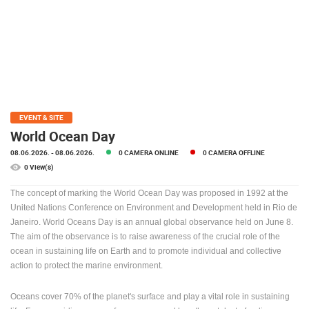
PRESS
CLIPPING,
PRIZES
AND
AWARDS
DONATE
FOR NEW
EVENT & SITE
WEBCAMS
World Ocean Day
08.06.2026.
- 08.06.2026.
0 CAMERA ONLINE
0 CAMERA OFFLINE
TERMS OF
USE
0 View(s)
PRIVACY
The concept of marking the World Ocean Day was proposed in 1992 at the
POLICY
United Nations Conference on Environment and Development held in Rio de
Janeiro.
World Oceans Day is an annual global observance held on June 8.
BANNERS
The aim of the observance is to raise awareness of the crucial role of the
ocean in sustaining life on Earth and to promote individual and collective
action to protect the marine environment.
Oceans cover 70% of the planet's surface and play a vital role in sustaining
HRVATSKI