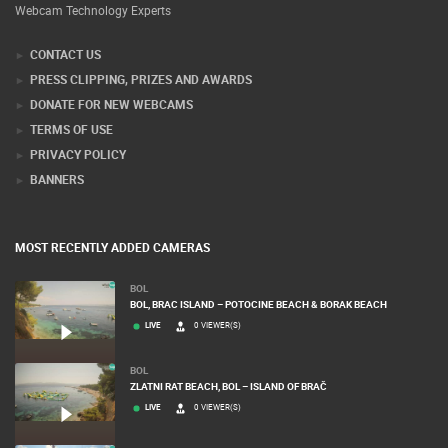
Webcam Technology Experts
CONTACT US
PRESS CLIPPING, PRIZES AND AWARDS
DONATE FOR NEW WEBCAMS
TERMS OF USE
PRIVACY POLICY
BANNERS
MOST RECENTLY ADDED CAMERAS
BOL
BOL, BRAC ISLAND – POTOCINE BEACH & BORAK BEACH
LIVE
0 VIEWER(S)
BOL
ZLATNI RAT BEACH, BOL – ISLAND OF BRAČ
LIVE
0 VIEWER(S)