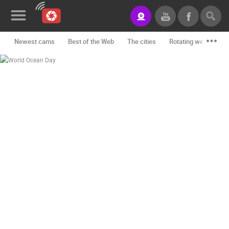
Newest cams
Best of the Web
The cities
Rotating webcams -
News&Blog
Categories
Locations
Event&site
Featured
History
Map
CONTACT
US