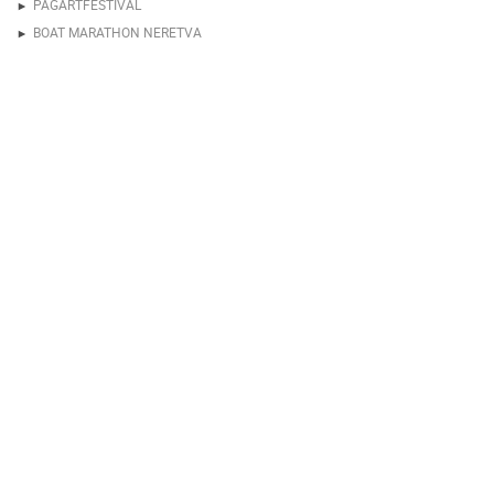
PAGARTFESTIVAL
BOAT MARATHON NERETVA