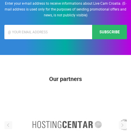
Enter your e-mail address to receive informations about Live Cam Croatia. (E-
mail address is used only for the purposes of sending promotional offers and
news, is not publicly visible)
SUBSCRIBE
Our partners