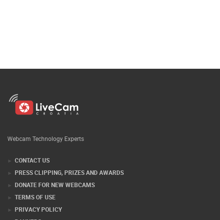
Webcam Technology Experts
CONTACT US
PRESS CLIPPING, PRIZES AND AWARDS
DONATE FOR NEW WEBCAMS
TERMS OF USE
PRIVACY POLICY