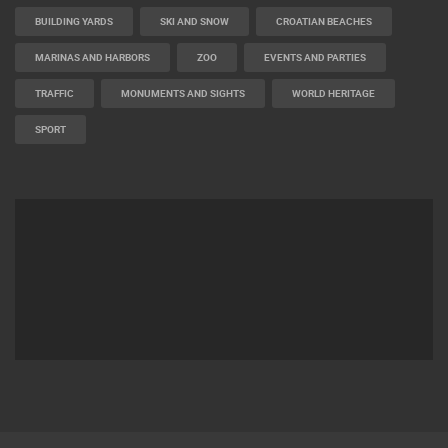
BUILDING YARDS
SKI AND SNOW
CROATIAN BEACHES
MARINAS AND HARBORS
ZOO
EVENTS AND PARTIES
TRAFFIC
MONUMENTS AND SIGHTS
WORLD HERITAGE
SPORT