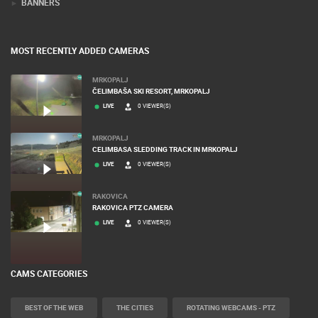
BANNERS
MOST RECENTLY ADDED CAMERAS
MRKOPALJ
ČELIMBAŠA SKI RESORT, MRKOPALJ
LIVE
0 VIEWER(S)
MRKOPALJ
CELIMBASA SLEDDING TRACK IN MRKOPALJ
LIVE
0 VIEWER(S)
RAKOVICA
RAKOVICA PTZ CAMERA
LIVE
0 VIEWER(S)
CAMS CATEGORIES
BEST OF THE WEB
THE CITIES
ROTATING WEBCAMS - PTZ