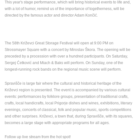
This year's stage performance, which will bring historical events to life and,
with a lot of humor, remind us of the importance of togetherness, will be
PRESS
directed by the famous actor and director Adam Končić.
CLIPPING,
PRIZES
AND
AWARDS
The 58th Križevci Great Storage Festival will open at 9:00 PM on
DONATE
Strossmayer Square with a concert by Miroslav Škora.
The opening will be
FOR NEW
preceded by a procession with over a hundred participants.
On Saturday,
WEBCAMS
Sergej Ćetković and Miach & Baks will perform.
On Sunday, one of the
TERMS OF
longest-running rock bands on the regional music scene will perform.
USE
Spravišče is large fair where the cultural and historical heritage of the
PRIVACY
Križevci region is presented. The event is accompanied by various cultural
POLICY
events: performances by folklore groups, presentation of traditional crafts,
crafts, local handicrafts, local Prigorje dishes and wines, exhibitions, literary
BANNERS
evenings, concerts of classical, folk and popular music, sports competitions
and other surprises. Križevci, a town that, during Spravišče, with its squares,
becomes a large stage with appropriate programs for all ages.
HRVATSKI
Follow up live stream from the hot spot!