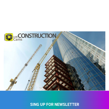
SING UP FOR NEWSLETTER