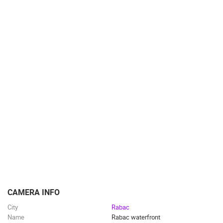
SPORT
CAMERA INFO
City
Rabac
Name
Rabac waterfront