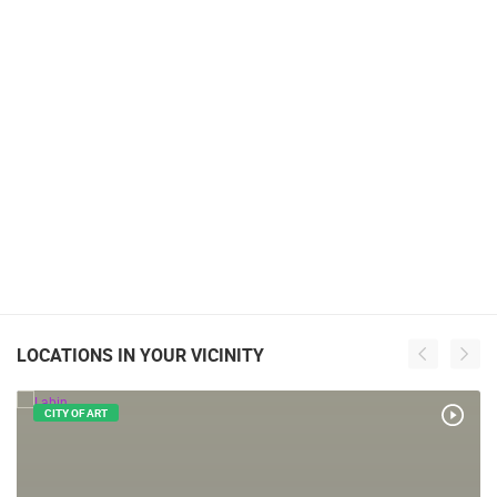
LOCATIONS IN YOUR VICINITY
CITY OF ART