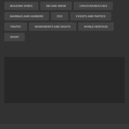
BUILDING YARDS
SKI AND SNOW
CROATIAN BEACHES
MARINAS AND HARBORS
ZOO
EVENTS AND PARTIES
TRAFFIC
MONUMENTS AND SIGHTS
WORLD HERITAGE
SPORT