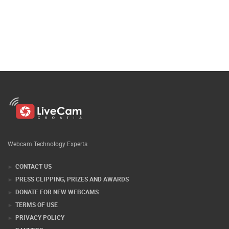
Webcam Technology Experts
CONTACT US
PRESS CLIPPING, PRIZES AND AWARDS
DONATE FOR NEW WEBCAMS
TERMS OF USE
PRIVACY POLICY