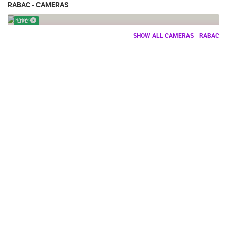
RABAC - CAMERAS
RABAC PTZ CAMERA
RABAC
LIVE
SHOW ALL CAMERAS - RABAC