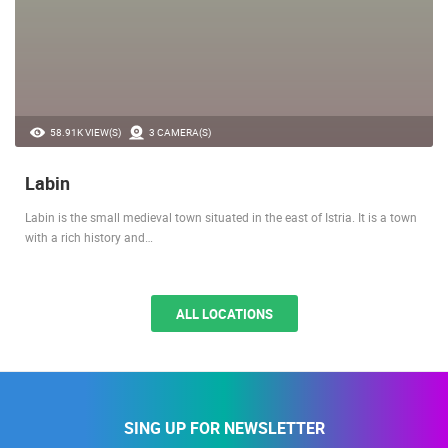
58.91K VIEW(S)
3 CAMERA(S)
Labin
Labin is the small medieval town situated in the east of Istria. It is a town
with a rich history and…
ALL LOCATIONS
SING UP FOR NEWSLETTER