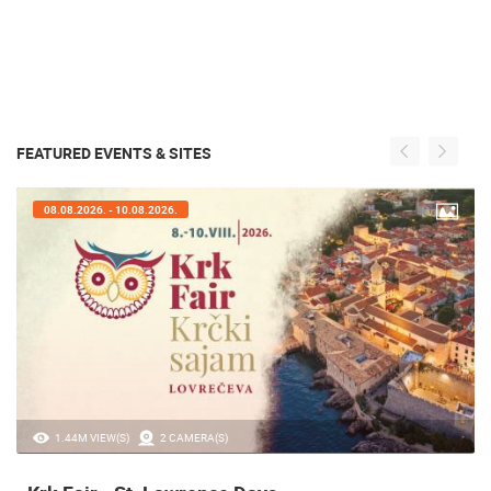
FEATURED EVENTS & SITES
07.08.2026. - 09.08.2026.
20.97K VIEW(S)
2 CAMERA(S)