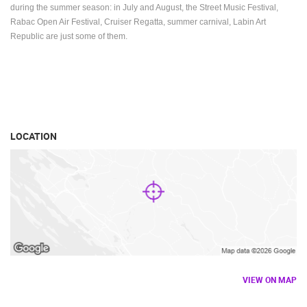
during the summer season: in July and August, the Street Music Festival,
Rabac Open Air Festival, Cruiser Regatta, summer carnival, Labin Art
Republic are just some of them.
LOCATION
VIEW ON MAP