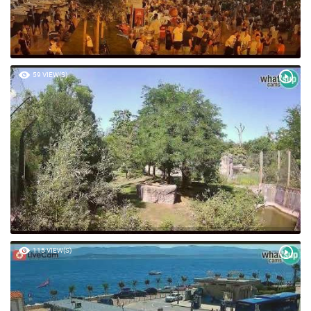
59 VIEW(S)
115 VIEW(S)