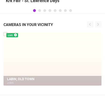
Alka of Sinj
CAMERAS IN YOUR VICINITY
LIVE
CC LABIN
LABIN