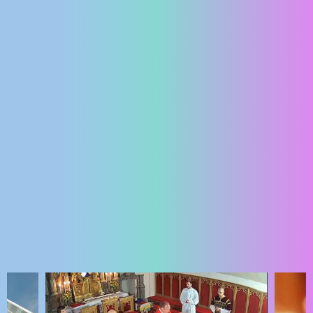
ENGLISH