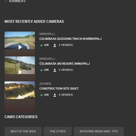
BANNERS
MOST RECENTLY ADDED CAMERAS
MRKOPALJ
CELIMBASA SLEDDING TRACK IN MRKOPALJ
LIVE
0 VIEWER(S)
MRKOPALJ
ČELIMBAŠA SKI RESORT, MRKOPALJ
LIVE
0 VIEWER(S)
ZAGREB
CONSTRUCTION SITE SIGET
LIVE
0 VIEWER(S)
CAMS CATEGORIES
BEST OF THE WEB
THE CITIES
ROTATING WEBCAMS - PTZ