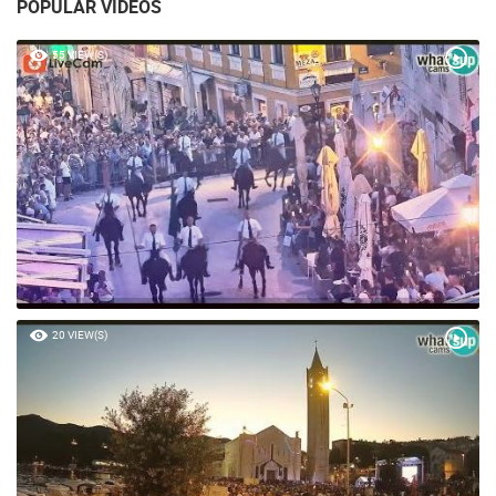
POPULAR VIDEOS
55 VIEW(S)
20 VIEW(S)