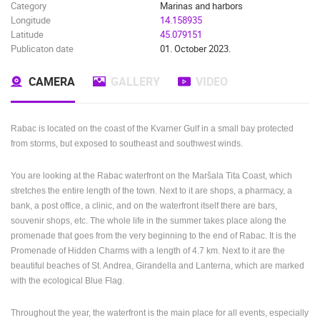
Category
Marinas and harbors
Longitude
14.158935
Latitude
45.079151
Publicaton date
01. October 2023.
CAMERA
GALLERY
VIDEO
Rabac is located on the coast of the Kvarner Gulf in a small bay protected
from storms, but exposed to southeast and southwest winds.
You are looking at the Rabac waterfront on the Maršala Tita Coast, which
stretches the entire length of the town.
Next to it are shops, a pharmacy, a
bank, a post office, a clinic, and on the waterfront itself there are bars,
souvenir shops, etc. The whole life in the summer takes place along the
promenade that goes from the very beginning to the end of Rabac.
It is the
Promenade of Hidden Charms with a length of 4.7 km.
Next to it are the
beautiful beaches of St.
Andrea, Girandella and Lanterna, which are marked
with the ecological Blue Flag.
Throughout the year, the waterfront is the main place for all events, especially