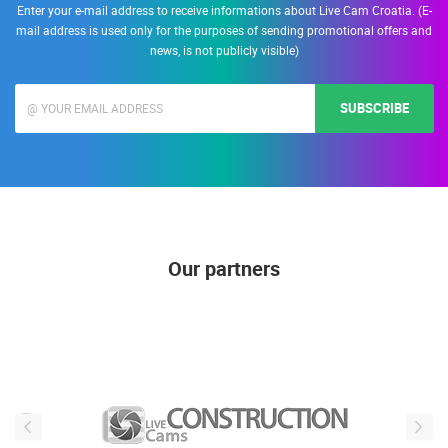
Enter your e-mail address to receive informations about Live Cam Croatia. (E-
mail address is used only for the purposes of sending promotional offers and
news, is not publicly visible)
SUBSCRIBE
Our partners