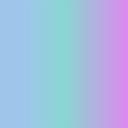
PRESS
CLIPPING,
PRIZES
AND
AWARDS
DONATE
FOR NEW
WEBCAMS
TERMS OF
USE
PRIVACY
POLICY
BANNERS
HRVATSKI