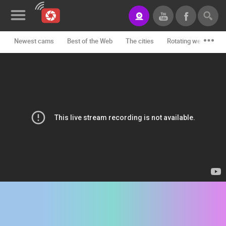
Newest cams
Best of the Web
The cities
Rotating webcams -
News&Blog
Categories
Locations
Event&site
Featured
History
Map
CONTACT
US