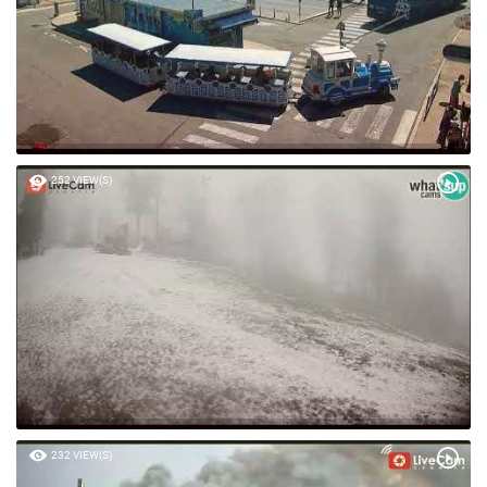
252 VIEW(S)
232 VIEW(S)