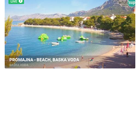
LIVE
PROMAJNA - BEACH, BASKA VODA
BAŠKA VODA