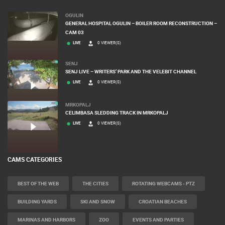
OGULIN
GENERAL HOSPITAL OGULIN – BOILER ROOM RECONSTRUCTION –
CAM 03
LIVE
0 VIEWER(S)
SENJ
SENJ LIVE – WRITERS’ PARK AND THE VELEBIT CHANNEL
LIVE
0 VIEWER(S)
MRKOPALJ
CELIMBASA SLEDDING TRACK IN MRKOPALJ
LIVE
0 VIEWER(S)
CAMS CATEGORIES
BEST OF THE WEB
THE CITIES
ROTATING WEBCAMS - PTZ
BUILDING YARDS
SKI AND SNOW
CROATIAN BEACHES
MARINAS AND HARBORS
ZOO
EVENTS AND PARTIES