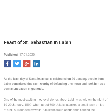
PRESS
CLIPPING,
PRIZES
AND
AWARDS
DONATE
Feast of St. Sebastian in Labin
FOR NEW
WEBCAMS
Published:
17.01.2020.
TERMS OF
USE
PRIVACY
POLICY
As the feast day of Saint Sebastian is celebrated on 20 January, people from
BANNERS
Labin considered this saint worthy of defending their town and took him as a
permanent patron in gratitude.
One of the most exciting medieval stories about Labin was told on the night of
19-20 January, 1599, when about 600 Uskoks attacked a small town on top
HRVATSKI
of a hill surrounded by walls. A militant group of brigands fighting the