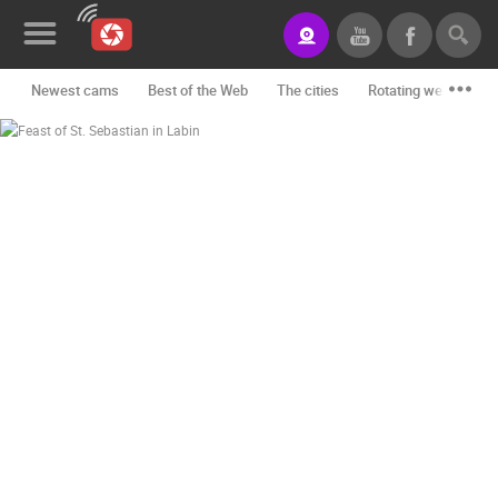
Newest cams
Best of the Web
The cities
Rotating webcams -
News&Blog
Categories
Locations
Event&site
Featured
History
Map
CONTACT
US