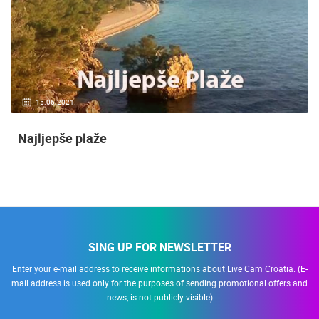
15.06.2021.
Najljepše plaže
SING UP FOR NEWSLETTER
Enter your e-mail address to receive informations about Live Cam Croatia. (E-
mail address is used only for the purposes of sending promotional offers and
news, is not publicly visible)