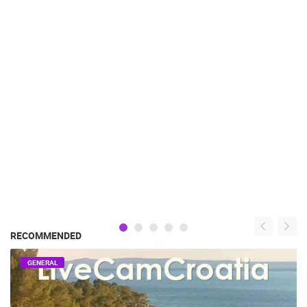
RECOMMENDED
GENERAL