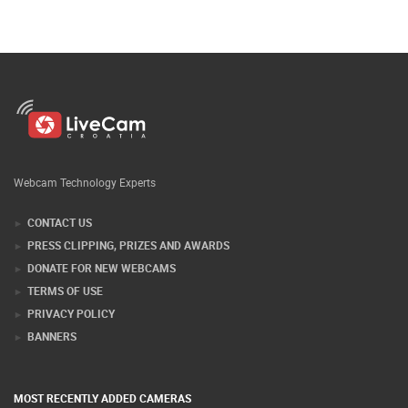
Webcam Technology Experts
CONTACT US
PRESS CLIPPING, PRIZES AND AWARDS
DONATE FOR NEW WEBCAMS
TERMS OF USE
PRIVACY POLICY
BANNERS
MOST RECENTLY ADDED CAMERAS