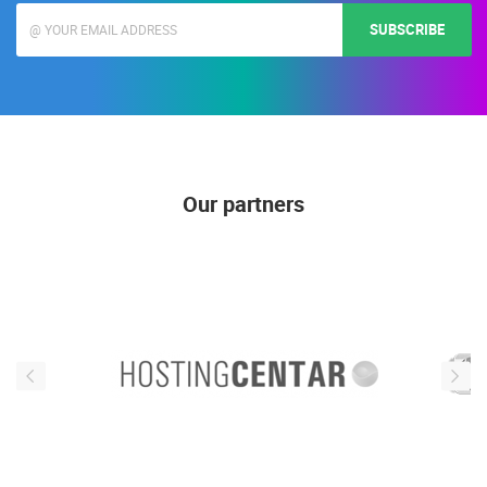
SUBSCRIBE
Our partners