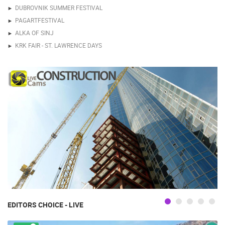
DUBROVNIK SUMMER FESTIVAL
PAGARTFESTIVAL
ALKA OF SINJ
KRK FAIR - ST. LAWRENCE DAYS
EDITORS CHOICE - LIVE