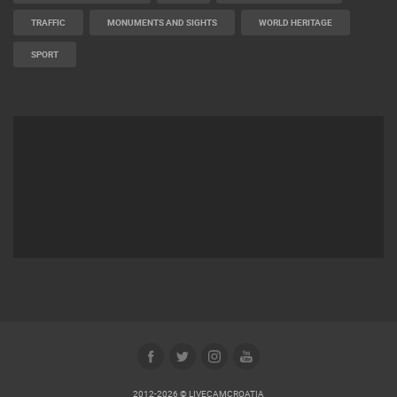
TRAFFIC
MONUMENTS AND SIGHTS
WORLD HERITAGE
SPORT
2012-2026 © LIVECAMCROATIA