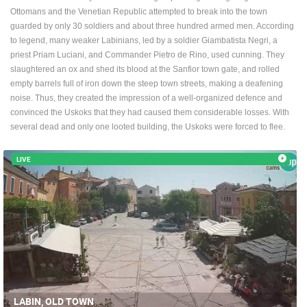
Ottomans and the Venetian Republic attempted to break into the town
ENGLISH
guarded by only 30 soldiers and about three hundred armed men. According
to legend, many weaker Labinians, led by a soldier Giambatista Negri, a
priest Priam Luciani, and Commander Pietro de Rino, used cunning. They
slaughtered an ox and shed its blood at the Sanfior town gate, and rolled
empty barrels full of iron down the steep town streets, making a deafening
noise. Thus, they created the impression of a well-organized defence and
convinced the Uskoks that they had caused them considerable losses. With
several dead and only one looted building, the Uskoks were forced to flee.
LIVE
LABIN, OLD TOWN