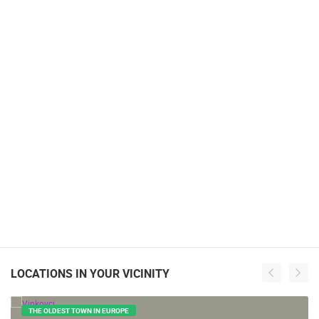
LOCATIONS IN YOUR VICINITY
THE OLDEST TOWN IN EUROPE