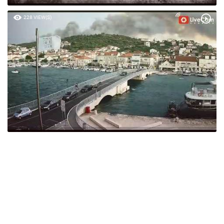
228 VIEW(S)