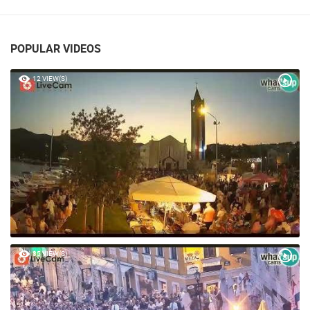
POPULAR VIDEOS
12 VIEW(S)
85 VIEW(S)