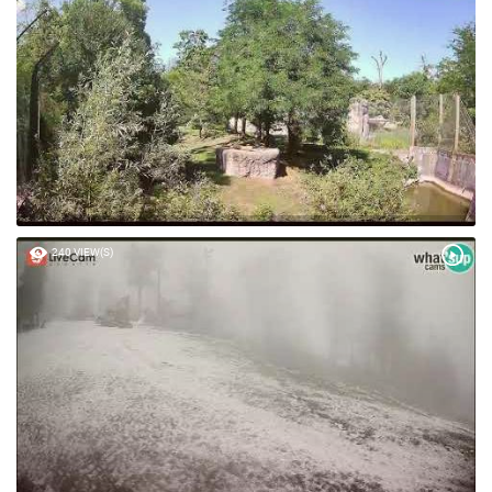
240 VIEW(S)