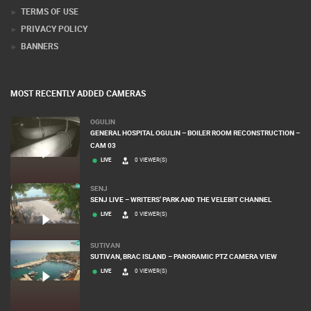
TERMS OF USE
PRIVACY POLICY
BANNERS
MOST RECENTLY ADDED CAMERAS
OGULIN
GENERAL HOSPITAL OGULIN – BOILER ROOM RECONSTRUCTION –
CAM 03
LIVE
0 VIEWER(S)
SENJ
SENJ LIVE – WRITERS’ PARK AND THE VELEBIT CHANNEL
LIVE
0 VIEWER(S)
SUTIVAN
SUTIVAN, BRAC ISLAND – PANORAMIC PTZ CAMERA VIEW
LIVE
0 VIEWER(S)