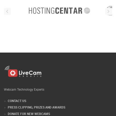
Webcam Technology Experts
CONTACT US
PRESS CLIPPING, PRIZES AND AWARDS
DONATE FOR NEW WEBCAMS