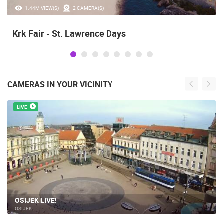
1.44M VIEW(S)
2 CAMERA(S)
Krk Fair - St. Lawrence Days
CAMERAS IN YOUR VICINITY
LIVE
OSIJEK LIVE!
OSIJEK