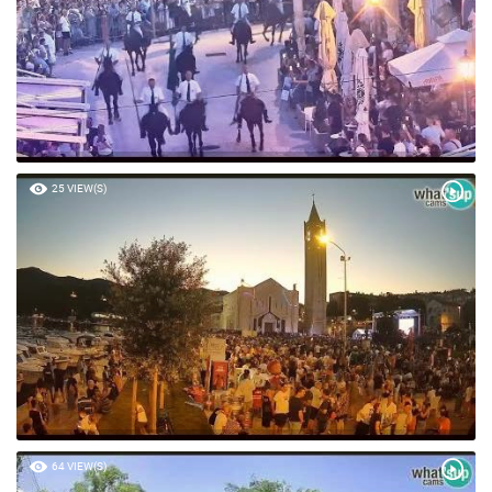
25 VIEW(S)
64 VIEW(S)