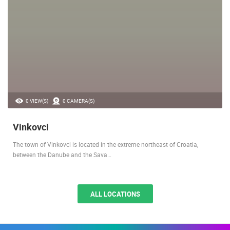
0 VIEW(S)
0 CAMERA(S)
Vinkovci
The town of Vinkovci is located in the extreme northeast of Croatia,
between the Danube and the Sava…
ALL LOCATIONS