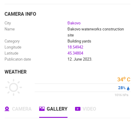
ENGLISH
CAMERA INFO
City
Đakovo
Name
Đakovo waterworks construction
site
Category
Building yards
Longitude
18.54942
Latitude
45.34804
Publicaton date
12. June 2023.
WEATHER
o
34
C
28
%
1016
hPa
CAMERA
GALLERY
VIDEO
MOST RECENTLY ADDED CAMERAS
LIVE
0 VIEWER(S)
LIVE