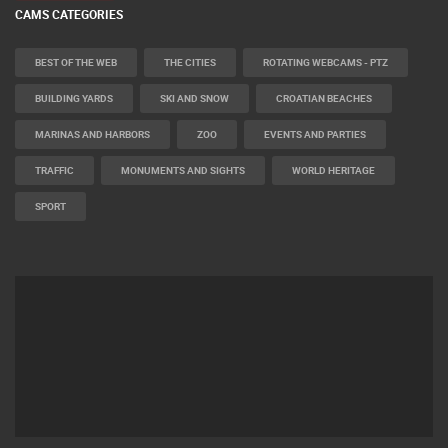
CAMS CATEGORIES
BEST OF THE WEB
THE CITIES
ROTATING WEBCAMS - PTZ
BUILDING YARDS
SKI AND SNOW
CROATIAN BEACHES
MARINAS AND HARBORS
ZOO
EVENTS AND PARTIES
TRAFFIC
MONUMENTS AND SIGHTS
WORLD HERITAGE
SPORT