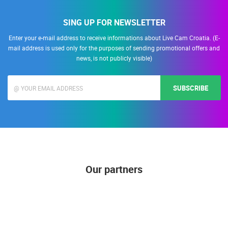
SING UP FOR NEWSLETTER
Enter your e-mail address to receive informations about Live Cam Croatia. (E-
mail address is used only for the purposes of sending promotional offers and
news, is not publicly visible)
SUBSCRIBE
Our partners