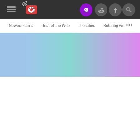
Newest cams
Best of the Web
The cities
Rotating webcams -
News&Blog
Categories
Locations
Event&site
Featured
History
Map
CONTACT
US