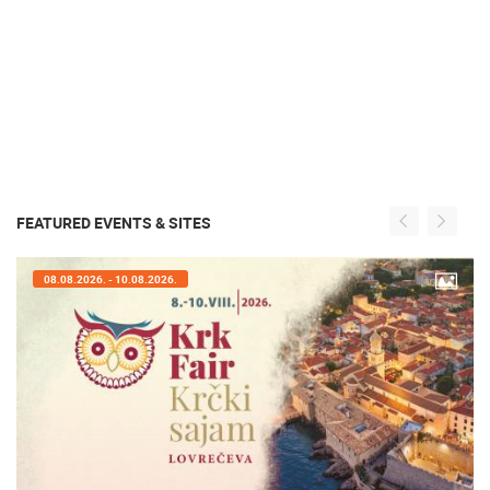
FEATURED EVENTS & SITES
08.08.2026. - 10.08.2026.